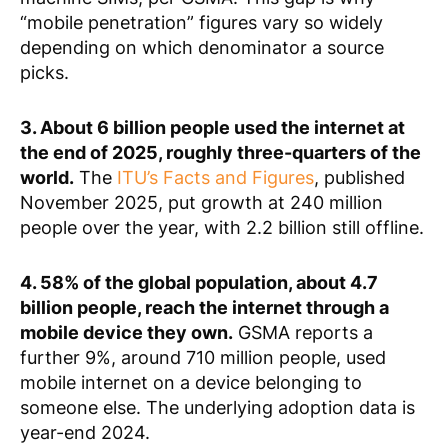
“mobile penetration” figures vary so widely
depending on which denominator a source
picks.
3. About 6 billion people used the internet at
the end of 2025, roughly three-quarters of the
world.
The
ITU’s Facts and Figures
, published
November 2025, put growth at 240 million
people over the year, with 2.2 billion still offline.
4. 58% of the global population, about 4.7
billion people, reach the internet through a
mobile device they own.
GSMA reports a
further 9%, around 710 million people, used
mobile internet on a device belonging to
someone else. The underlying adoption data is
year-end 2024.