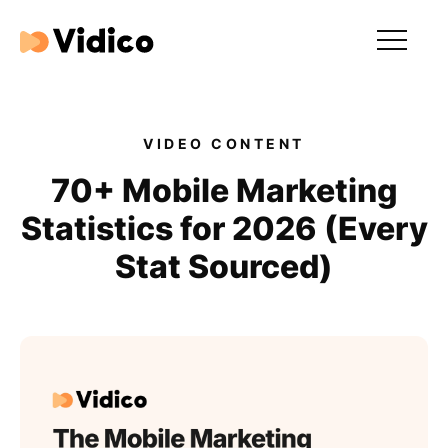
Our videos
Expertise
VIDEO CONTENT
For Tech Brands
70+ Mobile Marketing
Statistics for 2026 (Every
For Startups
Stat Sourced)
Get in touch
Get an estimate
Success stories
Video For Growth Blog
About Vidico