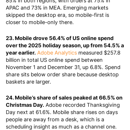
85% in both regions, with orders at 75% in
APAC and 73% in MEA. Emerging markets
skipped the desktop era, so mobile-first is
closer to mobile-only there.
23. Mobile drove 56.4% of US online spend
over the 2025 holiday season, up from 54.5% a
year earlier.
Adobe Analytics
measured $257.8
billion in total US online spend between
November 1 and December 31, up 6.8%. Spend
share sits below order share because desktop
baskets are larger.
24. Mobile’s share of sales peaked at 66.5% on
Christmas Day.
Adobe recorded Thanksgiving
Day next at 61.6%. Mobile share rises on days
people are away from a desk, which is a
scheduling insight as much as a channel one.