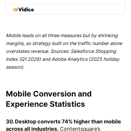
Mobile leads on all three measures but by shrinking
margins, so strategy built on the traffic number alone
overstates revenue. Sources: Salesforce Shopping
Index (Q1 2026) and Adobe Analytics (2025 holiday
season).
Mobile Conversion and
Experience Statistics
30. Desktop converts 74% higher than mobile
across all industries.
Contentsquare’s