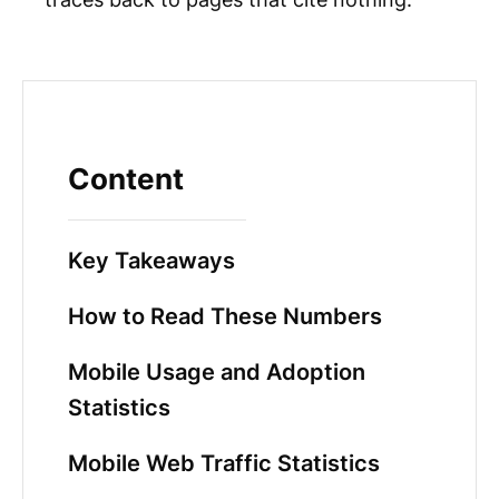
Content
Key Takeaways
How to Read These Numbers
Mobile Usage and Adoption
Statistics
Mobile Web Traffic Statistics