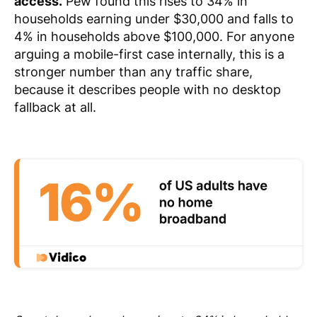
access.
Pew found this rises to 34% in
households earning under $30,000 and falls to
4% in households above $100,000. For anyone
arguing a mobile-first case internally, this is a
stronger number than any traffic share,
because it describes people with no desktop
fallback at all.