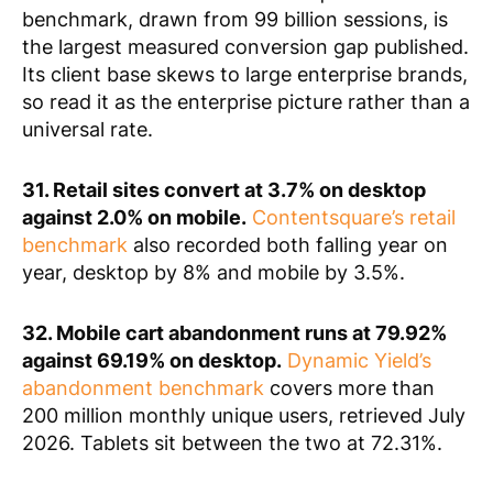
benchmark, drawn from 99 billion sessions, is
the largest measured conversion gap published.
Its client base skews to large enterprise brands,
so read it as the enterprise picture rather than a
universal rate.
31. Retail sites convert at 3.7% on desktop
against 2.0% on mobile.
Contentsquare’s retail
benchmark
also recorded both falling year on
year, desktop by 8% and mobile by 3.5%.
32. Mobile cart abandonment runs at 79.92%
against 69.19% on desktop.
Dynamic Yield’s
abandonment benchmark
covers more than
200 million monthly unique users, retrieved July
2026. Tablets sit between the two at 72.31%.