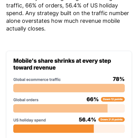
traffic, 66% of orders, 56.4% of US holiday
spend. Any strategy built on the traffic number
alone overstates how much revenue mobile
actually closes.