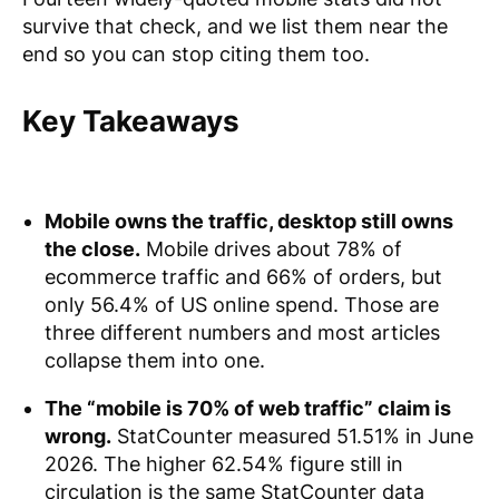
survive that check, and we list them near the
end so you can stop citing them too.
Key Takeaways
Mobile owns the traffic, desktop still owns
the close.
Mobile drives about 78% of
ecommerce traffic and 66% of orders, but
only 56.4% of US online spend. Those are
three different numbers and most articles
collapse them into one.
The “mobile is 70% of web traffic” claim is
wrong.
StatCounter measured 51.51% in June
2026. The higher 62.54% figure still in
circulation is the same StatCounter data