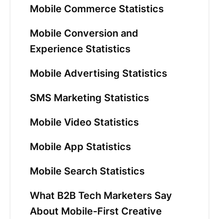
Mobile Commerce Statistics
Mobile Conversion and
Experience Statistics
Mobile Advertising Statistics
SMS Marketing Statistics
Mobile Video Statistics
Mobile App Statistics
Mobile Search Statistics
What B2B Tech Marketers Say
About Mobile-First Creative