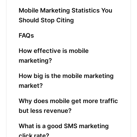
Mobile Marketing Statistics You
Should Stop Citing
FAQs
How effective is mobile
marketing?
How big is the mobile marketing
market?
Why does mobile get more traffic
but less revenue?
What is a good SMS marketing
click rate?