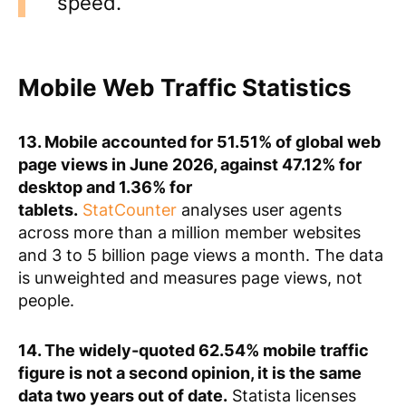
speed.
Mobile Web Traffic Statistics
13. Mobile accounted for 51.51% of global web
page views in June 2026, against 47.12% for
desktop and 1.36% for
tablets.
StatCounter
analyses user agents
across more than a million member websites
and 3 to 5 billion page views a month. The data
is unweighted and measures page views, not
people.
14. The widely-quoted 62.54% mobile traffic
figure is not a second opinion, it is the same
data two years out of date.
Statista licenses