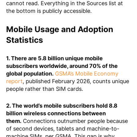
cannot read. Everything in the Sources list at
the bottom is publicly accessible.
Mobile Usage and Adoption
Statistics
1. There are 5.8 billion unique mobile
subscribers worldwide, around 70% of the
global population.
GSMA’s Mobile Economy
report
, published February 2026, counts unique
people rather than SIM cards.
2. The world’s mobile subscribers hold 8.8
billion wireless connections between
them.
Connections outnumber people because
of second devices, tablets and machine-to-
machine SIMs, per GSMA. This gap is why