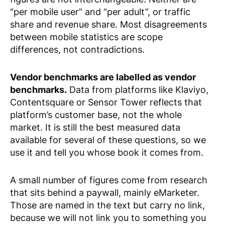
“per mobile user” and “per adult”, or traffic
share and revenue share. Most disagreements
between mobile statistics are scope
differences, not contradictions.
Vendor benchmarks are labelled as vendor
benchmarks.
Data from platforms like Klaviyo,
Contentsquare or Sensor Tower reflects that
platform’s customer base, not the whole
market. It is still the best measured data
available for several of these questions, so we
use it and tell you whose book it comes from.
A small number of figures come from research
that sits behind a paywall, mainly eMarketer.
Those are named in the text but carry no link,
because we will not link you to something you