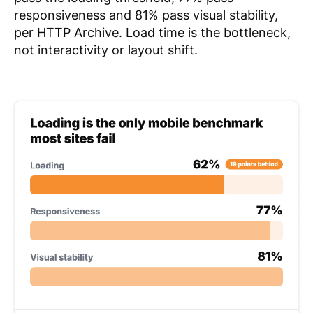
responsiveness and 81% pass visual stability,
per HTTP Archive. Load time is the bottleneck,
not interactivity or layout shift.