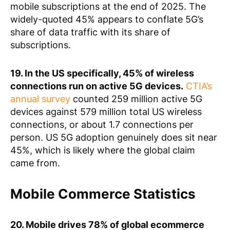
mobile subscriptions at the end of 2025. The
widely-quoted 45% appears to conflate 5G’s
share of data traffic with its share of
subscriptions.
19. In the US specifically, 45% of wireless
connections run on active 5G devices.
CTIA’s
annual survey
counted 259 million active 5G
devices against 579 million total US wireless
connections, or about 1.7 connections per
person. US 5G adoption genuinely does sit near
45%, which is likely where the global claim
came from.
Mobile Commerce Statistics
20. Mobile drives 78% of global ecommerce