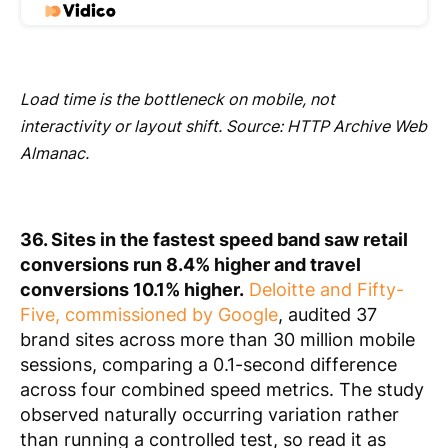
Load time is the bottleneck on mobile, not
interactivity or layout shift. Source: HTTP Archive Web
Almanac.
36. Sites in the fastest speed band saw retail
conversions run 8.4% higher and travel
conversions 10.1% higher.
Deloitte and Fifty-
Five, commissioned by Google
, audited 37
brand sites across more than 30 million mobile
sessions, comparing a 0.1-second difference
across four combined speed metrics. The study
observed naturally occurring variation rather
than running a controlled test, so read it as