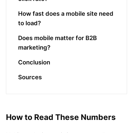
How fast does a mobile site need
to load?
Does mobile matter for B2B
marketing?
Conclusion
Sources
How to Read These Numbers