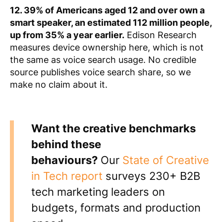
12. 39% of Americans aged 12 and over own a
smart speaker, an estimated 112 million people,
up from 35% a year earlier.
Edison Research
measures device ownership here, which is not
the same as voice search usage. No credible
source publishes voice search share, so we
make no claim about it.
Want the creative benchmarks
behind these
behaviours?
Our
State of Creative
in Tech report
surveys 230+ B2B
tech marketing leaders on
budgets, formats and production