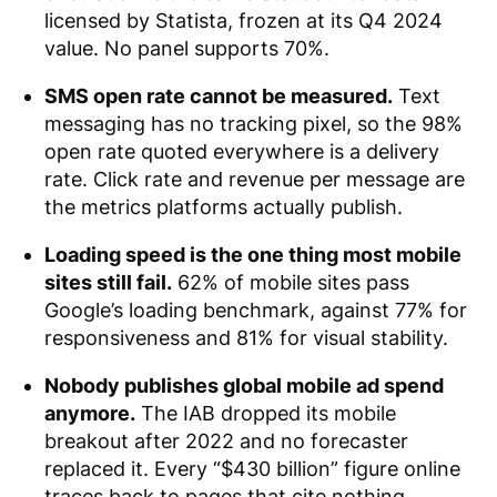
licensed by Statista, frozen at its Q4 2024
value. No panel supports 70%.
SMS open rate cannot be measured.
Text
messaging has no tracking pixel, so the 98%
open rate quoted everywhere is a delivery
rate. Click rate and revenue per message are
the metrics platforms actually publish.
Loading speed is the one thing most mobile
sites still fail.
62% of mobile sites pass
Google’s loading benchmark, against 77% for
responsiveness and 81% for visual stability.
Nobody publishes global mobile ad spend
anymore.
The IAB dropped its mobile
breakout after 2022 and no forecaster
replaced it. Every “$430 billion” figure online
traces back to pages that cite nothing.