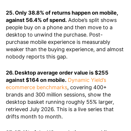
25. Only 38.8% of returns happen on mobile,
against 56.4% of spend.
Adobe’s split shows
people buy on a phone and then move to a
desktop to unwind the purchase. Post-
purchase mobile experience is measurably
weaker than the buying experience, and almost
nobody reports this gap.
26. Desktop average order value is $255
against $164 on mobile.
Dynamic Yield’s
ecommerce benchmarks
, covering 400+
brands and 300 million sessions, show the
desktop basket running roughly 55% larger,
retrieved July 2026. This is a live series that
drifts month to month.