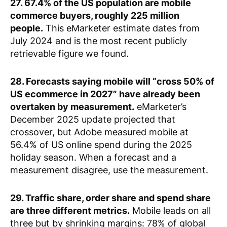
27. 67.4% of the US population are mobile
commerce buyers, roughly 225 million
people.
This eMarketer estimate dates from
July 2024 and is the most recent publicly
retrievable figure we found.
28. Forecasts saying mobile will “cross 50% of
US ecommerce in 2027” have already been
overtaken by measurement.
eMarketer’s
December 2025 update projected that
crossover, but Adobe measured mobile at
56.4% of US online spend during the 2025
holiday season. When a forecast and a
measurement disagree, use the measurement.
29. Traffic share, order share and spend share
are three different metrics.
Mobile leads on all
three but by shrinking margins: 78% of global