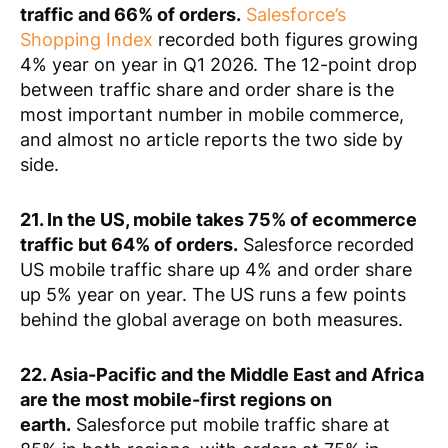
traffic and 66% of orders.
Salesforce’s
Shopping Index
recorded both figures growing
4% year on year in Q1 2026. The 12-point drop
between traffic share and order share is the
most important number in mobile commerce,
and almost no article reports the two side by
side.
21. In the US, mobile takes 75% of ecommerce
traffic but 64% of orders.
Salesforce recorded
US mobile traffic share up 4% and order share
up 5% year on year. The US runs a few points
behind the global average on both measures.
22. Asia-Pacific and the Middle East and Africa
are the most mobile-first regions on
earth.
Salesforce put mobile traffic share at