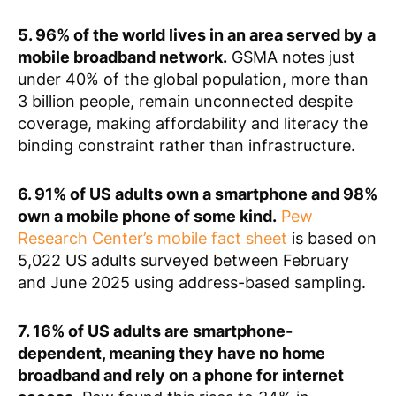
5. 96% of the world lives in an area served by a
mobile broadband network.
GSMA notes just
under 40% of the global population, more than
3 billion people, remain unconnected despite
coverage, making affordability and literacy the
binding constraint rather than infrastructure.
6. 91% of US adults own a smartphone and 98%
own a mobile phone of some kind.
Pew
Research Center’s mobile fact sheet
is based on
5,022 US adults surveyed between February
and June 2025 using address-based sampling.
7. 16% of US adults are smartphone-
dependent, meaning they have no home
broadband and rely on a phone for internet