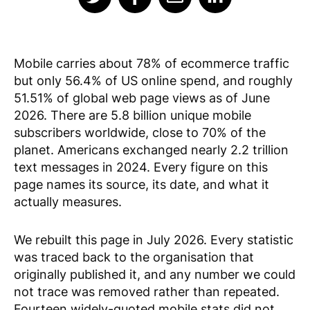
Mobile carries about 78% of ecommerce traffic
but only 56.4% of US online spend, and roughly
51.51% of global web page views as of June
2026. There are 5.8 billion unique mobile
subscribers worldwide, close to 70% of the
planet. Americans exchanged nearly 2.2 trillion
text messages in 2024. Every figure on this
page names its source, its date, and what it
actually measures.
We rebuilt this page in July 2026. Every statistic
was traced back to the organisation that
originally published it, and any number we could
not trace was removed rather than repeated.
Fourteen widely-quoted mobile stats did not