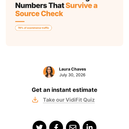
Laura Chaves
July 30, 2026
Get an instant estimate
Take our VidiFit Quiz