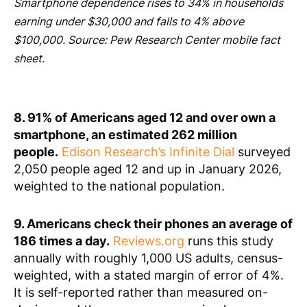
Smartphone dependence rises to 34% in households
earning under $30,000 and falls to 4% above
$100,000. Source: Pew Research Center mobile fact
sheet.
8. 91% of Americans aged 12 and over own a
smartphone, an estimated 262 million
people.
Edison Research’s Infinite Dial
surveyed
2,050 people aged 12 and up in January 2026,
weighted to the national population.
9. Americans check their phones an average of
186 times a day.
Reviews.org
runs this study
annually with roughly 1,000 US adults, census-
weighted, with a stated margin of error of 4%.
It is self-reported rather than measured on-