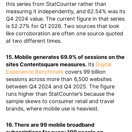
this series from StatCounter rather than
measuring it independently, and 62.54% was its
Q4 2024 value. The current figure in that series
is 52.27% for Q1 2026. Two sources that look
like corroboration are often one source quoted
at two different times.
15. Mobile generates 69.9% of sessions on the
sites Contentsquare measures.
Its
Digital
Experience Benchmark
covers 99 billion
sessions across more than 6,500 websites
between Q4 2024 and Q4 2025. The figure
runs higher than StatCounter’s because the
sample skews to consumer retail and travel
brands, where mobile use is heaviest.
16. There are 99 mobile broadband