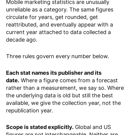
Mobile marketing statistics are unusually
unreliable as a category. The same figures
circulate for years, get rounded, get
reattributed, and eventually appear with a
current year attached to data collected a
decade ago.
Three rules govern every number below.
Each stat names its publisher and its
date.
Where a figure comes from a forecast
rather than a measurement, we say so. Where
the underlying data is old but still the best
available, we give the collection year, not the
republication year.
Scope is stated explicitly.
Global and US
figures are not interchangeable. Neither are