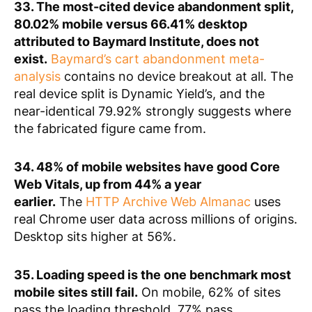
33. The most-cited device abandonment split,
80.02% mobile versus 66.41% desktop
attributed to Baymard Institute, does not
exist.
Baymard’s cart abandonment meta-
analysis
contains no device breakout at all. The
real device split is Dynamic Yield’s, and the
near-identical 79.92% strongly suggests where
the fabricated figure came from.
34. 48% of mobile websites have good Core
Web Vitals, up from 44% a year
earlier.
The
HTTP Archive Web Almanac
uses
real Chrome user data across millions of origins.
Desktop sits higher at 56%.
35. Loading speed is the one benchmark most
mobile sites still fail.
On mobile, 62% of sites
pass the loading threshold, 77% pass