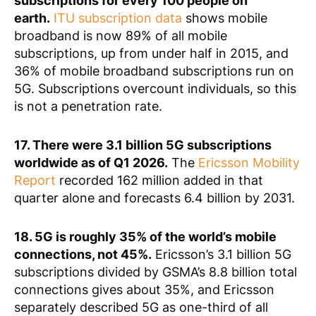
subscriptions for every 100 people on
earth.
ITU subscription data
shows mobile
broadband is now 89% of all mobile
subscriptions, up from under half in 2015, and
36% of mobile broadband subscriptions run on
5G. Subscriptions overcount individuals, so this
is not a penetration rate.
17. There were 3.1 billion 5G subscriptions
worldwide as of Q1 2026.
The
Ericsson Mobility
Report
recorded 162 million added in that
quarter alone and forecasts 6.4 billion by 2031.
18. 5G is roughly 35% of the world’s mobile
connections, not 45%.
Ericsson’s 3.1 billion 5G
subscriptions divided by GSMA’s 8.8 billion total
connections gives about 35%, and Ericsson
separately described 5G as one-third of all