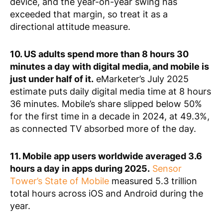
device, and the year-on-year swing has
exceeded that margin, so treat it as a
directional attitude measure.
10. US adults spend more than 8 hours 30
minutes a day with digital media, and mobile is
just under half of it.
eMarketer’s July 2025
estimate puts daily digital media time at 8 hours
36 minutes. Mobile’s share slipped below 50%
for the first time in a decade in 2024, at 49.3%,
as connected TV absorbed more of the day.
11. Mobile app users worldwide averaged 3.6
hours a day in apps during 2025.
Sensor
Tower’s State of Mobile
measured 5.3 trillion
total hours across iOS and Android during the
year.