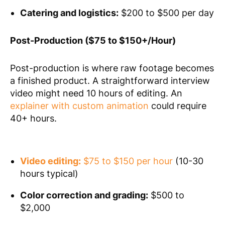
Catering and logistics:
$200 to $500 per day
Post-Production ($75 to $150+/Hour)
Post-production is where raw footage becomes
a finished product. A straightforward interview
video might need 10 hours of editing. An
explainer with custom animation
could require
40+ hours.
Video editing:
$75 to $150 per hour
(10-30
hours typical)
Color correction and grading:
$500 to
$2,000