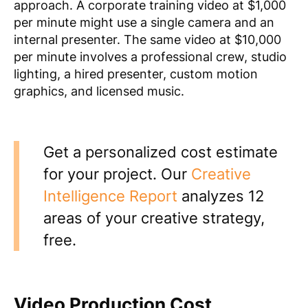
approach. A corporate training video at $1,000
per minute might use a single camera and an
internal presenter. The same video at $10,000
per minute involves a professional crew, studio
lighting, a hired presenter, custom motion
graphics, and licensed music.
Get a personalized cost estimate
for your project. Our
Creative
Intelligence Report
analyzes 12
areas of your creative strategy,
free.
Video Production Cost