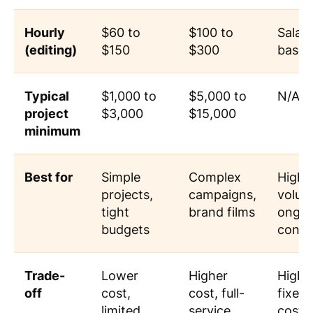
Hourly
$60 to
$100 to
Salar
(editing)
$150
$300
based
Typical
$1,000 to
$5,000 to
N/A
project
$3,000
$15,000
minimum
Best for
Simple
Complex
High-
projects,
campaigns,
volum
tight
brand films
ongoi
budgets
conte
Trade-
Lower
Higher
High
off
cost,
cost, full-
fixed
limited
service
cost,