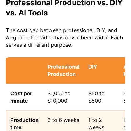
Professional Production vs. DIY
vs. AI Tools
The cost gap between professional, DIY, and
AI-generated video has never been wider. Each
serves a different purpose.
Professional
DIY
AI
Production
Pl
Cost per
$1,000 to
$50 to
$0
minute
$10,000
$500
$3
Production
2 to 6 weeks
1 to 2
Ho
time
weeks
da