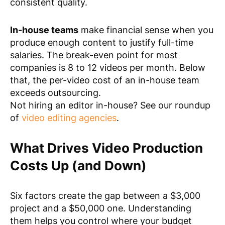
consistent quality.
In-house teams
make financial sense when you
produce enough content to justify full-time
salaries. The break-even point for most
companies is 8 to 12 videos per month. Below
that, the per-video cost of an in-house team
exceeds outsourcing.
Not hiring an editor in-house? See our roundup
of
video editing agencies
.
What Drives Video Production
Costs Up (and Down)
Six factors create the gap between a $3,000
project and a $50,000 one. Understanding
them helps you control where your budget