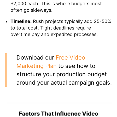
$2,000 each. This is where budgets most
often go sideways.
Timeline:
Rush projects typically add 25-50%
to total cost. Tight deadlines require
overtime pay and expedited processes.
Download our
Free Video
Marketing Plan
to see how to
structure your production budget
around your actual campaign goals.