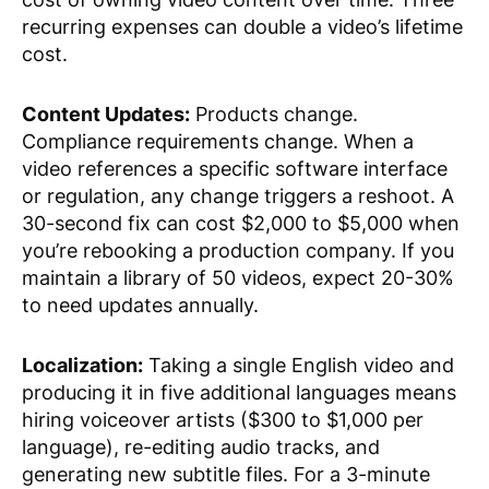
recurring expenses can double a video’s lifetime
cost.
Content Updates:
Products change.
Compliance requirements change. When a
video references a specific software interface
or regulation, any change triggers a reshoot. A
30-second fix can cost $2,000 to $5,000 when
you’re rebooking a production company. If you
maintain a library of 50 videos, expect 20-30%
to need updates annually.
Localization:
Taking a single English video and
producing it in five additional languages means
hiring voiceover artists ($300 to $1,000 per
language), re-editing audio tracks, and
generating new subtitle files. For a 3-minute