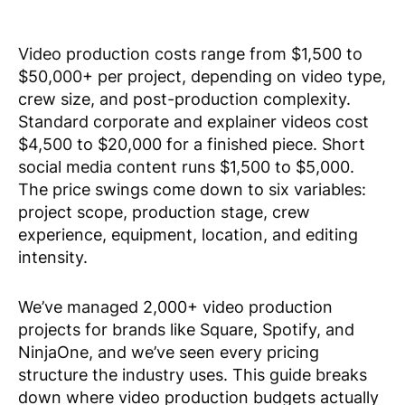
Video production costs range from $1,500 to
$50,000+ per project, depending on video type,
crew size, and post-production complexity.
Standard corporate and explainer videos cost
$4,500 to $20,000 for a finished piece. Short
social media content runs $1,500 to $5,000.
The price swings come down to six variables:
project scope, production stage, crew
experience, equipment, location, and editing
intensity.
We’ve managed 2,000+ video production
projects for brands like Square, Spotify, and
NinjaOne, and we’ve seen every pricing
structure the industry uses. This guide breaks
down where video production budgets actually