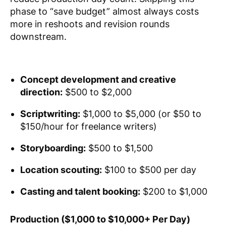
phase to “save budget” almost always costs
more in reshoots and revision rounds
downstream.
Concept development and creative
direction:
$500 to $2,000
Scriptwriting:
$1,000 to $5,000 (or $50 to
$150/hour for freelance writers)
Storyboarding:
$500 to $1,500
Location scouting:
$100 to $500 per day
Casting and talent booking:
$200 to $1,000
Production ($1,000 to $10,000+ Per Day)