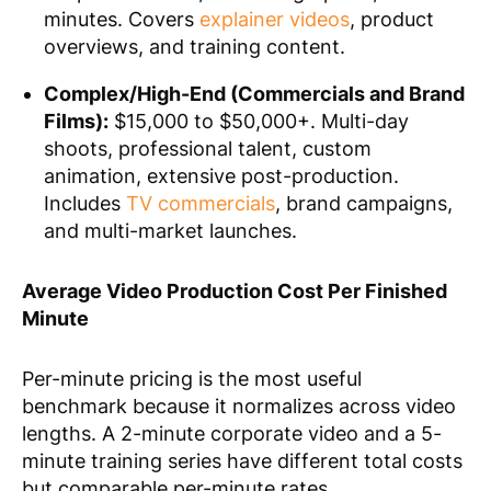
minutes. Covers
explainer videos
, product
overviews, and training content.
Complex/High-End (Commercials and Brand
Films):
$15,000 to $50,000+. Multi-day
shoots, professional talent, custom
animation, extensive post-production.
Includes
TV commercials
, brand campaigns,
and multi-market launches.
Average Video Production Cost Per Finished
Minute
Per-minute pricing is the most useful
benchmark because it normalizes across video
lengths. A 2-minute corporate video and a 5-
minute training series have different total costs
but comparable per-minute rates.