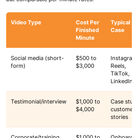
Video Type
Cost Per
Typical U
Finished
Case
Minute
Social media (short-
$500 to
Instagram
form)
$3,000
Reels,
TikTok,
LinkedIn c
Testimonial/interview
$1,000 to
Case studi
$4,000
customer
stories
Corporate/training
$1,000 to
Onboardin