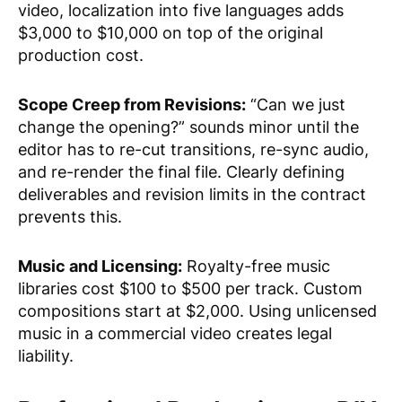
video, localization into five languages adds
$3,000 to $10,000 on top of the original
production cost.
Scope Creep from Revisions:
“Can we just
change the opening?” sounds minor until the
editor has to re-cut transitions, re-sync audio,
and re-render the final file. Clearly defining
deliverables and revision limits in the contract
prevents this.
Music and Licensing:
Royalty-free music
libraries cost $100 to $500 per track. Custom
compositions start at $2,000. Using unlicensed
music in a commercial video creates legal
liability.