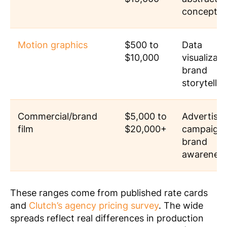
concepts
Motion graphics
$500 to
Data
$10,000
visualizati
brand
storytellin
Commercial/brand
$5,000 to
Advertisin
film
$20,000+
campaigns
brand
awarenes
These ranges come from published rate cards
and
Clutch’s agency pricing survey
. The wide
spreads reflect real differences in production