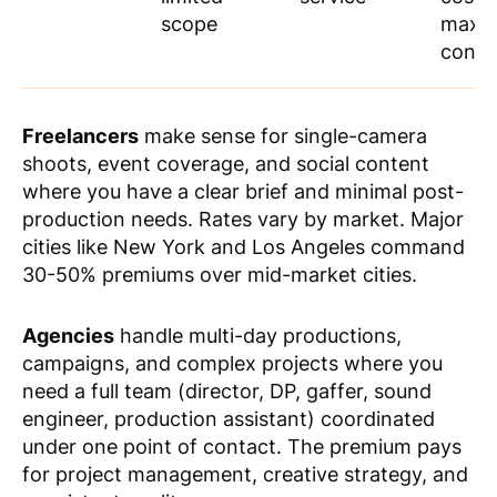
scope
maxi
contr
Freelancers
make sense for single-camera
shoots, event coverage, and social content
where you have a clear brief and minimal post-
production needs. Rates vary by market. Major
cities like New York and Los Angeles command
30-50% premiums over mid-market cities.
Agencies
handle multi-day productions,
campaigns, and complex projects where you
need a full team (director, DP, gaffer, sound
engineer, production assistant) coordinated
under one point of contact. The premium pays
for project management, creative strategy, and