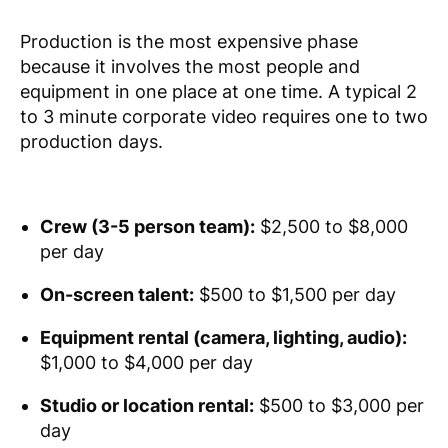
Production is the most expensive phase
because it involves the most people and
equipment in one place at one time. A typical 2
to 3 minute corporate video requires one to two
production days.
Crew (3-5 person team):
$2,500 to $8,000
per day
On-screen talent:
$500 to $1,500 per day
Equipment rental (camera, lighting, audio):
$1,000 to $4,000 per day
Studio or location rental:
$500 to $3,000 per
day