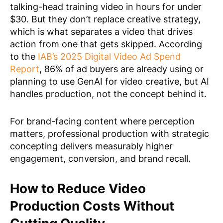
talking-head training video in hours for under
$30. But they don’t replace creative strategy,
which is what separates a video that drives
action from one that gets skipped. According
to the
IAB’s 2025 Digital Video Ad Spend
Report
, 86% of ad buyers are already using or
planning to use GenAI for video creative, but AI
handles production, not the concept behind it.
For brand-facing content where perception
matters, professional production with strategic
concepting delivers measurably higher
engagement, conversion, and brand recall.
How to Reduce Video
Production Costs Without