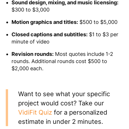
Sound design, mixing, and music licensing:
$300 to $3,000
Motion graphics and titles:
$500 to $5,000
Closed captions and subtitles:
$1 to $3 per
minute of video
Revision rounds:
Most quotes include 1-2
rounds. Additional rounds cost $500 to
$2,000 each.
Want to see what your specific
project would cost? Take our
VidiFit Quiz
for a personalized
estimate in under 2 minutes.