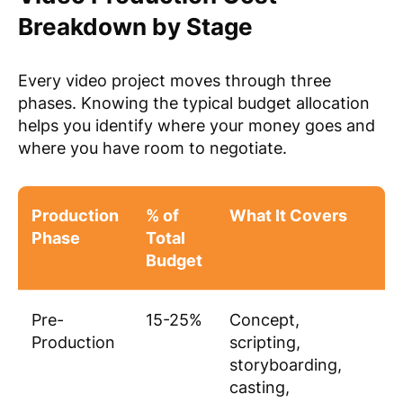
Breakdown by Stage
Every video project moves through three
phases. Knowing the typical budget allocation
helps you identify where your money goes and
where you have room to negotiate.
Production
% of
What It Covers
Phase
Total
Budget
Pre-
15-25%
Concept,
Production
scripting,
storyboarding,
casting,