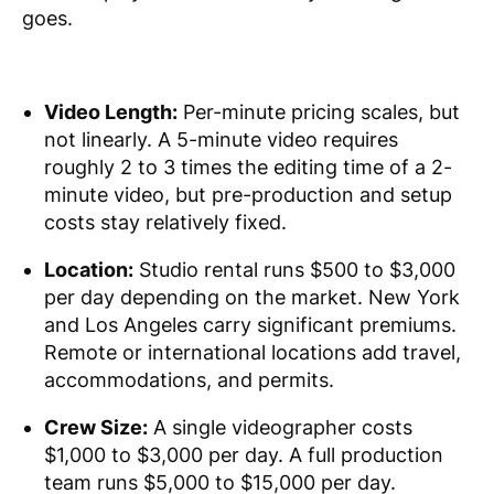
goes.
Video Length:
Per-minute pricing scales, but
not linearly. A 5-minute video requires
roughly 2 to 3 times the editing time of a 2-
minute video, but pre-production and setup
costs stay relatively fixed.
Location:
Studio rental runs $500 to $3,000
per day depending on the market. New York
and Los Angeles carry significant premiums.
Remote or international locations add travel,
accommodations, and permits.
Crew Size:
A single videographer costs
$1,000 to $3,000 per day. A full production
team runs $5,000 to $15,000 per day.