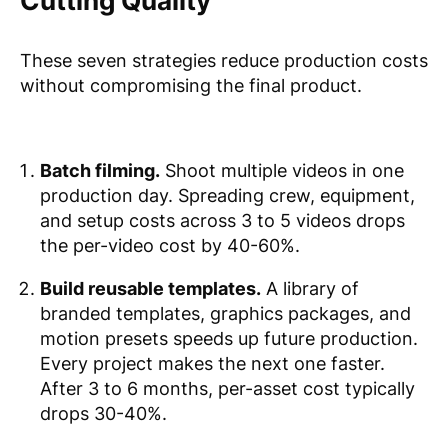
Cutting Quality
These seven strategies reduce production costs
without compromising the final product.
Batch filming.
Shoot multiple videos in one
production day. Spreading crew, equipment,
and setup costs across 3 to 5 videos drops
the per-video cost by 40-60%.
Build reusable templates.
A library of
branded templates, graphics packages, and
motion presets speeds up future production.
Every project makes the next one faster.
After 3 to 6 months, per-asset cost typically
drops 30-40%.