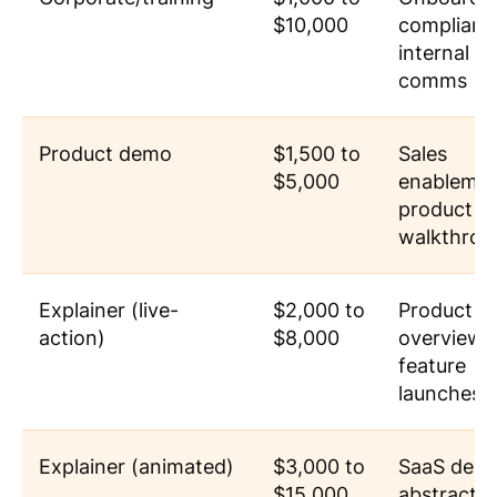
$10,000
complianc
internal
comms
Product demo
$1,500 to
Sales
$5,000
enablemen
product
walkthrou
Explainer (live-
$2,000 to
Product
action)
$8,000
overviews
feature
launches
Explainer (animated)
$3,000 to
SaaS dem
$15,000
abstract