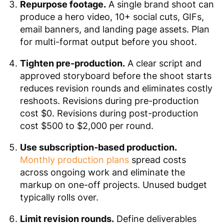
Repurpose footage.
A single brand shoot can
produce a hero video, 10+ social cuts, GIFs,
email banners, and landing page assets. Plan
for multi-format output before you shoot.
Tighten pre-production.
A clear script and
approved storyboard before the shoot starts
reduces revision rounds and eliminates costly
reshoots. Revisions during pre-production
cost $0. Revisions during post-production
cost $500 to $2,000 per round.
Use subscription-based production.
Monthly production plans
spread costs
across ongoing work and eliminate the
markup on one-off projects. Unused budget
typically rolls over.
Limit revision rounds.
Define deliverables