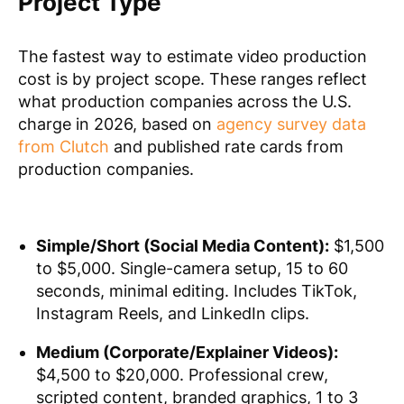
Project Type
The fastest way to estimate video production
cost is by project scope. These ranges reflect
what production companies across the U.S.
charge in 2026, based on
agency survey data
from Clutch
and published rate cards from
production companies.
Simple/Short (Social Media Content):
$1,500
to $5,000. Single-camera setup, 15 to 60
seconds, minimal editing. Includes TikTok,
Instagram Reels, and LinkedIn clips.
Medium (Corporate/Explainer Videos):
$4,500 to $20,000. Professional crew,
scripted content, branded graphics, 1 to 3