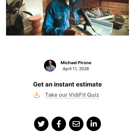
Michael Pirone
April 11, 2026
Get an instant estimate
Take our VidiFit Quiz