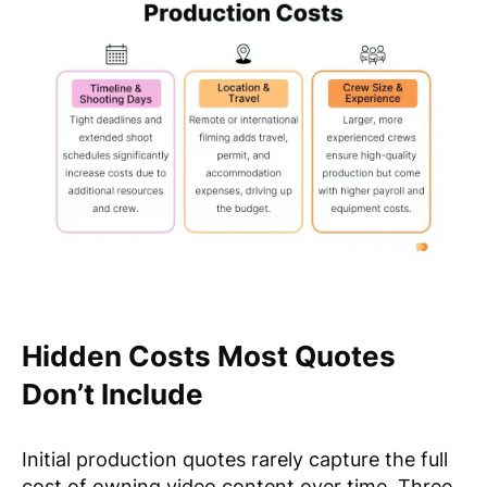
Hidden Costs Most Quotes
Don’t Include
Initial production quotes rarely capture the full
cost of owning video content over time. Three