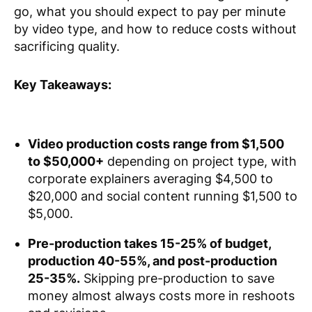
go, what you should expect to pay per minute
by video type, and how to reduce costs without
sacrificing quality.
Key Takeaways:
Video production costs range from $1,500
to $50,000+
depending on project type, with
corporate explainers averaging $4,500 to
$20,000 and social content running $1,500 to
$5,000.
Pre-production takes 15-25% of budget,
production 40-55%, and post-production
25-35%.
Skipping pre-production to save
money almost always costs more in reshoots