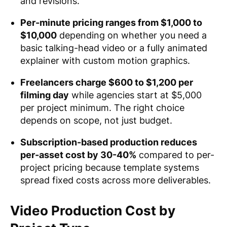
and revisions.
Per-minute pricing ranges from $1,000 to
$10,000
depending on whether you need a
basic talking-head video or a fully animated
explainer with custom motion graphics.
Freelancers charge $600 to $1,200 per
filming day
while agencies start at $5,000
per project minimum. The right choice
depends on scope, not just budget.
Subscription-based production reduces
per-asset cost by 30-40%
compared to per-
project pricing because template systems
spread fixed costs across more deliverables.
Video Production Cost by