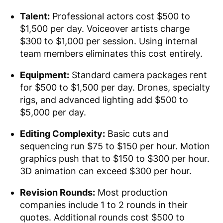
Talent:
Professional actors cost $500 to
$1,500 per day. Voiceover artists charge
$300 to $1,000 per session. Using internal
team members eliminates this cost entirely.
Equipment:
Standard camera packages rent
for $500 to $1,500 per day. Drones, specialty
rigs, and advanced lighting add $500 to
$5,000 per day.
Editing Complexity:
Basic cuts and
sequencing run $75 to $150 per hour. Motion
graphics push that to $150 to $300 per hour.
3D animation can exceed $300 per hour.
Revision Rounds:
Most production
companies include 1 to 2 rounds in their
quotes. Additional rounds cost $500 to