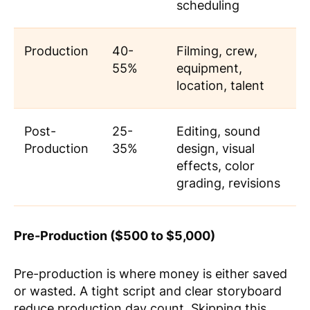
scheduling
Production
40-
Filming, crew,
55%
equipment,
location, talent
Post-
25-
Editing, sound
Production
35%
design, visual
effects, color
grading, revisions
Pre-Production ($500 to $5,000)
Pre-production is where money is either saved
or wasted. A tight script and clear storyboard
reduce production day count. Skipping this