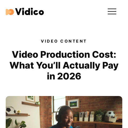
Our videos
Expertise
VIDEO CONTENT
For Tech Brands
Video Production Cost:
What You’ll Actually Pay
For Startups
in 2026
Get in touch
Get an estimate
Success stories
Video For Growth Blog
About Vidico