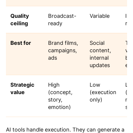
Quality
Broadcast-
Variable
Im
ceiling
ready
rap
Best for
Brand films,
Social
Tra
campaigns,
content,
vid
ads
internal
ba
updates
exp
Strategic
High
Low
Lo
value
(concept,
(execution
(sc
story,
only)
no
emotion)
str
AI tools handle execution. They can generate a