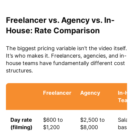
Freelancer vs. Agency vs. In-
House: Rate Comparison
The biggest pricing variable isn’t the video itself.
It’s who makes it. Freelancers, agencies, and in-
house teams have fundamentally different cost
structures.
Freelancer
Agency
In-Ho
Team
Day rate
$600 to
$2,500 to
Salar
(filming)
$1,200
$8,000
based