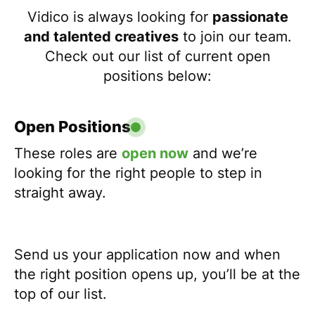
Vidico is always looking for
passionate
and talented creatives
to join our team.
Check out our list of current open
positions below:
Open Positions
These roles are
open now
and we’re
looking for the right people to step in
straight away.
Send us your application now and when
the right position opens up, you’ll be at the
top of our list.