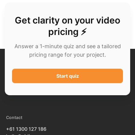
Get clarity on your video
pricing ⚡
Answer a 1-minute quiz and see a tailored
pricing range for your project.
Start quiz
Contact
+61 1300 127 186