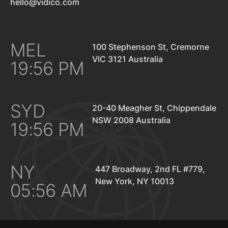
hello@vidico.com
MEL
100 Stephenson St, Cremorne
VIC 3121 Australia
19:56 PM
SYD
20-40 Meagher St, Chippendale
NSW 2008 Australia
19:56 PM
NY
447 Broadway, 2nd FL #779,
New York, NY 10013
05:56 AM