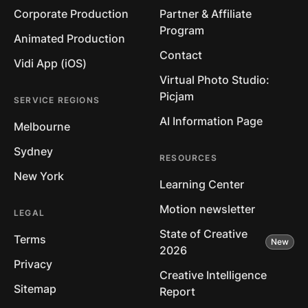
Corporate Production
Partner & Affiliate
Program
Animated Production
Contact
Vidi App (iOS)
Virtual Photo Studio:
Picjam
SERVICE REGIONS
AI Information Page
Melbourne
Sydney
RESOURCES
New York
Learning Center
Motion newsletter
LEGAL
State of Creative
Terms
2026
Privacy
Creative Intelligence
Sitemap
Report