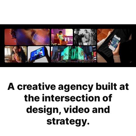
For Startups
Get in touch
Get an estimate
Success stories
Video For Growth Blog
About Vidico
A creative agency built at
the intersection of
design, video and
strategy.