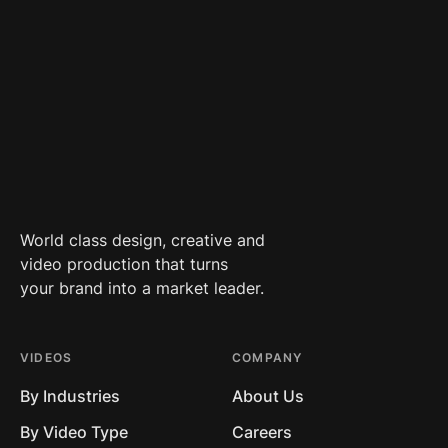
World class design, creative and
video production that turns
your brand into a market leader.
VIDEOS
COMPANY
By Industries
About Us
By Video Type
Careers