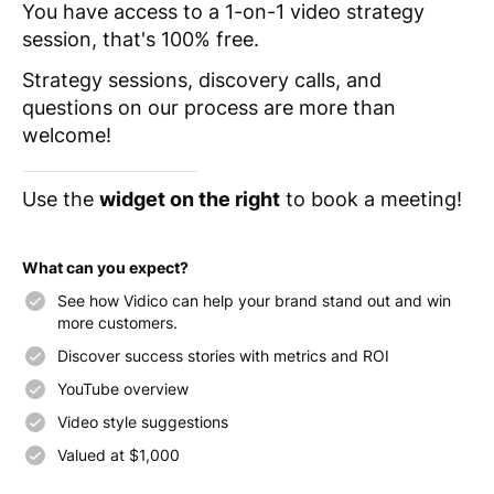
You have access to a 1-on-1 video strategy
session, that's 100% free.
Strategy sessions, discovery calls, and
questions on our process are more than
welcome!
Use the
widget on the right
to book a meeting!
What can you expect?
See how Vidico can help your brand stand out and win
more customers.
Discover success stories with metrics and ROI
YouTube overview
Video style suggestions
Valued at $1,000