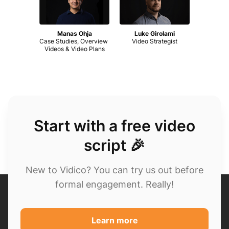
Manas Ohja
Luke Girolami
Case Studies, Overview 
Video Strategist
Videos & Video Plans
Start with a free video
script 🎉
New to Vidico? You can try us out before
formal engagement. Really!
Learn more