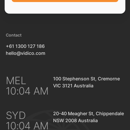
Contact
+61 1300 127 186
hello@vidico.com
MEL
100 Stephenson St, Cremorne
VIC 3121 Australia
10:04 AM
SYD
20-40 Meagher St, Chippendale
NSW 2008 Australia
10:04 AM