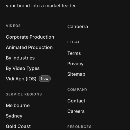
your brand into a market leader.
VIDEOS
Canberra
Corporate Production
LEGAL
Animated Production
Terms
By Industries
Privacy
By Video Types
Sitemap
Vidi App (iOS)
COMPANY
SERVICE REGIONS
Contact
Melbourne
Careers
Sydney
Gold Coast
RESOURCES