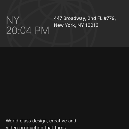
NY
447 Broadway, 2nd FL #779,
New York, NY 10013
20:04 PM
World class design, creative and
video production that turns