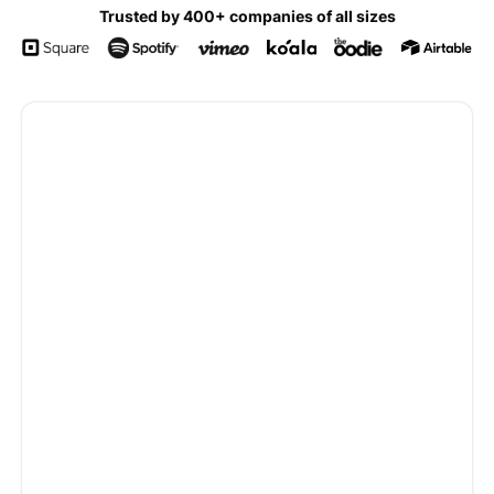
Trusted by 400+ companies of all sizes