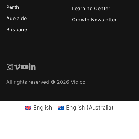
Perth
Learning Center
Adelaide
Growth Newsletter
Brisbane
All rights reserved © 2026 Vidico
English
English (Australia)