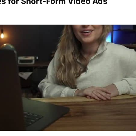
ies for Short-Form Video Ads