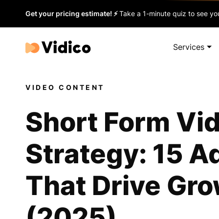
Get your pricing estimate! ⚡
Take a 1-minute quiz to see you
Services
VIDEO CONTENT
Short Form Vi
Strategy: 15 A
That Drive Gr
(2025)