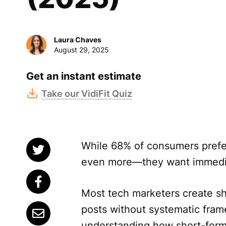
Laura Chaves
August 29, 2025
Get an instant estimate
Take our VidiFit Quiz
While 68% of consumers pref
even more—they want immediat
Most tech marketers create sho
posts without systematic fra
understanding how short-form