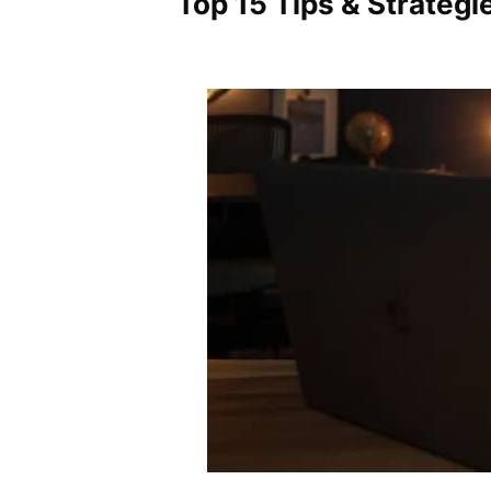
Top 15 Tips & Strateg