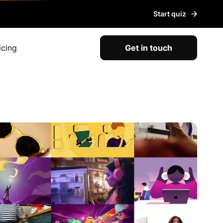
Start quiz
icing
Get in touch