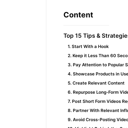
Content
Top 15 Tips & Strategi
1. Start With a Hook
2. Keep it Less Than 60 Sec
3. Pay Attention to Popular 
4. Showcase Products in Us
5. Create Relevant Content
6. Repurpose Long-Form Vid
7. Post Short Form Videos Re
8. Partner With Relevant Inf
9. Avoid Cross-Posting Vid