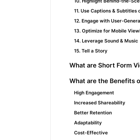
10. Highlight Behind-the-Sc
11. Use Captions & Subtitles
12. Engage with User-Gener
13. Optimize for Mobile View
14. Leverage Sound & Music
15. Tell a Story
What are Short Form V
What are the Benefits 
High Engagement
Increased Shareability
Better Retention
Adaptability
Cost-Effective