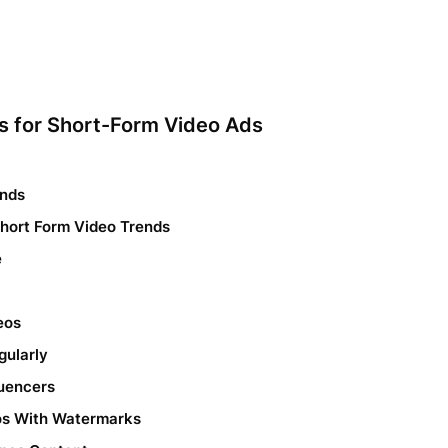
es for Short-Form Video Ads
onds
Short Form Video Trends
e
eos
gularly
luencers
eos With Watermarks