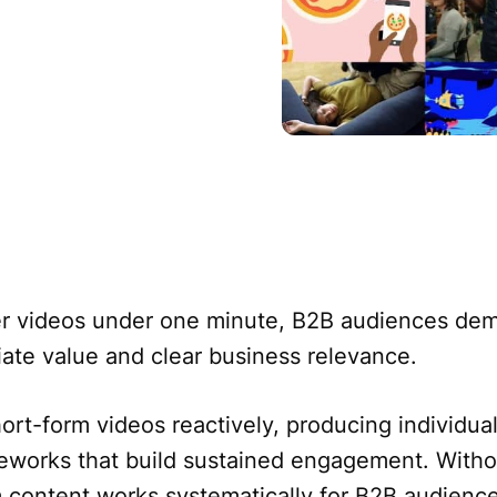
er videos under one minute, B2B audiences de
e value and clear business relevance.
rt-form videos reactively, producing individual
meworks that build sustained engagement. Witho
 content works systematically for B2B audience