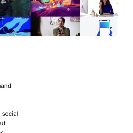
mand
 social
ut
s,