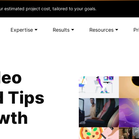
r estimated project cost, tailored to your goals.
Expertise
Results
Resources
Pr
deo
d Tips
owth