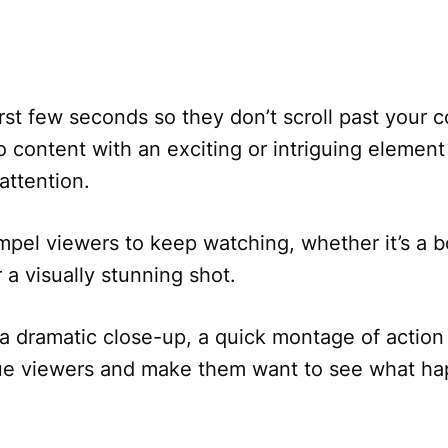
irst few seconds so they don’t scroll past your 
o content with an exciting or intriguing element
attention.
el viewers to keep watching, whether it’s a b
r a visually stunning shot.
a dramatic close-up, a quick montage of action
igue viewers and make them want to see what h