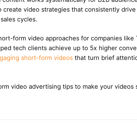
 create video strategies that consistently drive
 sales cycles.
hort-form video approaches for companies like 
lped tech clients achieve up to 5x higher conve
gaging short-form videos
that turn brief attenti
form video advertising tips to make your videos 