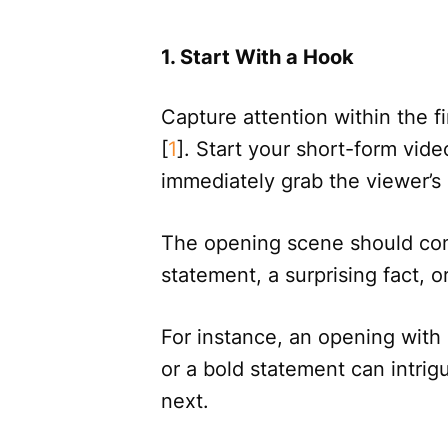
1. Start With a Hook
Capture attention within the f
[
1
]. Start your short-form vide
immediately grab the viewer’s 
The opening scene should comp
statement, a surprising fact, o
For instance, an opening with 
or a bold statement can intr
next.