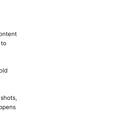
content
 to
old
 shots,
appens