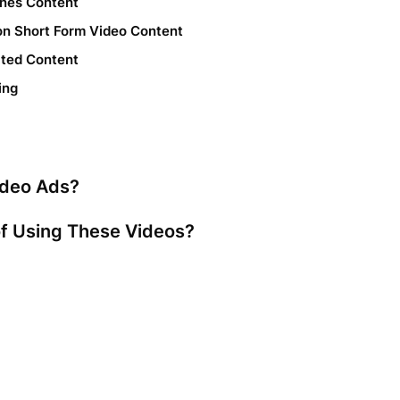
enes Content
 on Short Form Video Content
ated Content
ing
ideo Ads?
of Using These Videos?