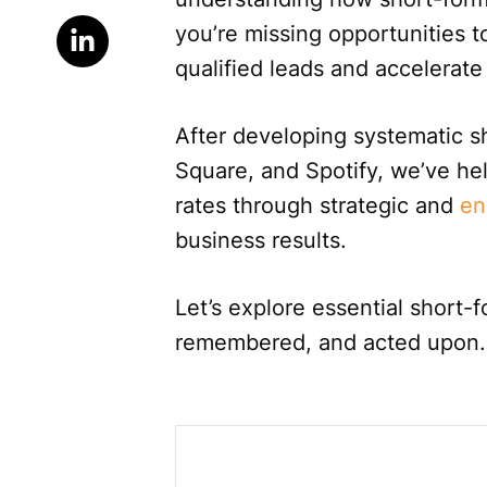
you’re missing opportunities to
qualified leads and accelerate
After developing systematic s
Square, and Spotify, we’ve he
rates through strategic and
en
business results.
Let’s explore essential short-
remembered, and acted upon.