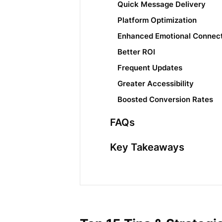
Quick Message Delivery
Platform Optimization
Enhanced Emotional Connec
Better ROI
Frequent Updates
Greater Accessibility
Boosted Conversion Rates
FAQs
Key Takeaways