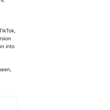
TikTok,
rsion
on into
seen,