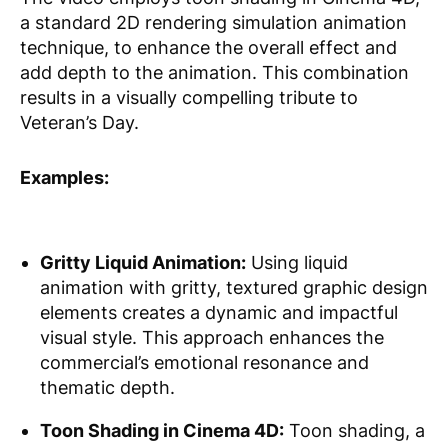
a standard 2D rendering simulation animation
technique, to enhance the overall effect and
add depth to the animation. This combination
results in a visually compelling tribute to
Veteran’s Day.
Examples:
Gritty Liquid Animation:
Using liquid
animation with gritty, textured graphic design
elements creates a dynamic and impactful
visual style. This approach enhances the
commercial’s emotional resonance and
thematic depth.
Toon Shading in Cinema 4D:
Toon shading, a