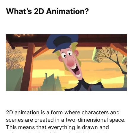
What’s 2D Animation?
2D animation is a form where characters and
scenes are created in a two-dimensional space.
This means that everything is drawn and