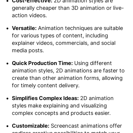
Cost-Effective:
2D animation styles are
generally cheaper than 3D animation or live-
action videos.
Versatile:
Animation techniques are suitable
for various types of content, including
explainer videos, commercials, and social
media posts.
Quick Production Time:
Using different
animation styles, 2D animations are faster to
create than other animation forms, allowing
for timely content delivery.
Simplifies Complex Ideas:
2D animation
styles make explaining and visualizing
complex concepts and products easier.
Customizable:
Screencast animations offer