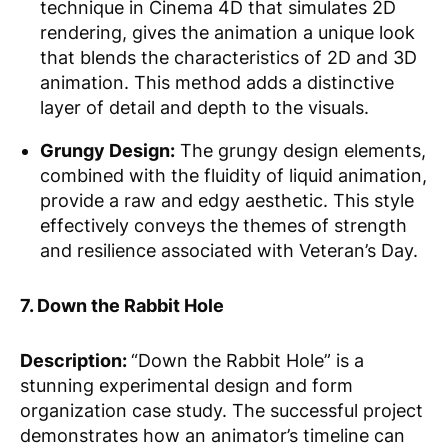
technique in Cinema 4D that simulates 2D
rendering, gives the animation a unique look
that blends the characteristics of 2D and 3D
animation. This method adds a distinctive
layer of detail and depth to the visuals.
Grungy Design:
The grungy design elements,
combined with the fluidity of liquid animation,
provide a raw and edgy aesthetic. This style
effectively conveys the themes of strength
and resilience associated with Veteran’s Day.
7. Down the Rabbit Hole
Description:
“Down the Rabbit Hole” is a
stunning experimental design and form
organization case study. The successful project
demonstrates how an animator’s timeline can