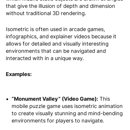
that give the illusion of depth and dimension
without traditional 3D rendering.
Isometric is often used in arcade games,
infographics, and explainer videos because it
allows for detailed and visually interesting
environments that can be navigated and
interacted with in a unique way.
Examples:
“Monument Valley” (Video Game):
This
mobile puzzle game uses isometric animation
to create visually stunning and mind-bending
environments for players to navigate.