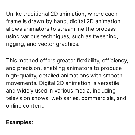
Unlike traditional 2D animation, where each
frame is drawn by hand, digital 2D animation
allows animators to streamline the process
using various techniques, such as tweening,
rigging, and vector graphics.
This method offers greater flexibility, efficiency,
and precision, enabling animators to produce
high-quality, detailed animations with smooth
movements. Digital 2D animation is versatile
and widely used in various media, including
television shows, web series, commercials, and
online content.
Examples: