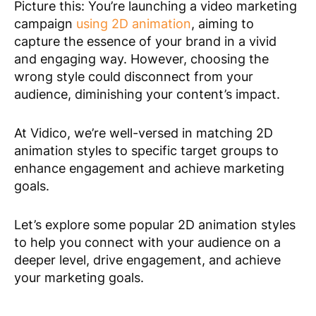
Picture this: You’re launching a video marketing
campaign
using 2D animation
, aiming to
capture the essence of your brand in a vivid
and engaging way. However, choosing the
wrong style could disconnect from your
audience, diminishing your content’s impact.
At Vidico, we’re well-versed in matching 2D
animation styles to specific target groups to
enhance engagement and achieve marketing
goals.
Let’s explore some popular 2D animation styles
to help you connect with your audience on a
deeper level, drive engagement, and achieve
your marketing goals.