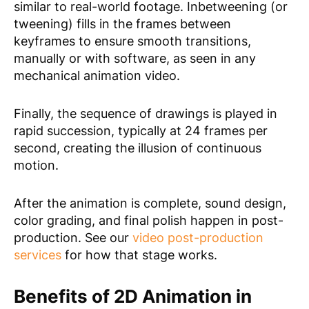
similar to real-world footage. Inbetweening (or
tweening) fills in the frames between
keyframes to ensure smooth transitions,
manually or with software, as seen in any
mechanical animation video.
Finally, the sequence of drawings is played in
rapid succession, typically at 24 frames per
second, creating the illusion of continuous
motion.
After the animation is complete, sound design,
color grading, and final polish happen in post-
production. See our
video post-production
services
for how that stage works.
Benefits of 2D Animation in