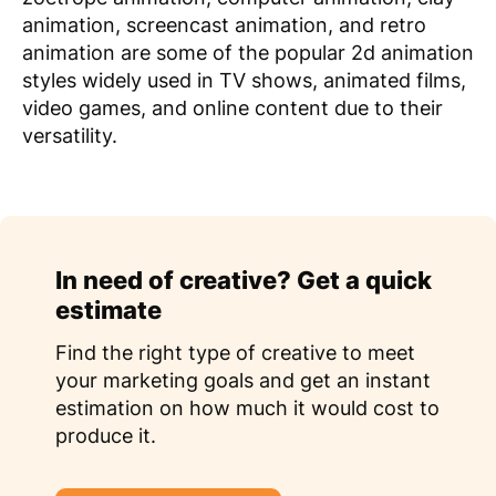
animation, screencast animation, and retro
animation are some of the popular 2d animation
styles widely used in TV shows, animated films,
video games, and online content due to their
versatility.
In need of creative? Get a quick
estimate
Find the right type of creative to meet
your marketing goals and get an instant
estimation on how much it would cost to
produce it.