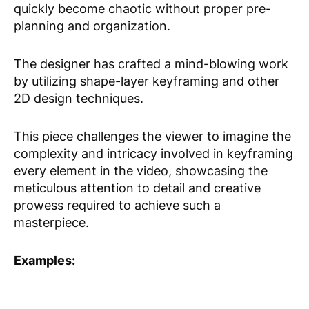
quickly become chaotic without proper pre-
planning and organization.
The designer has crafted a mind-blowing work
by utilizing shape-layer keyframing and other
2D design techniques.
This piece challenges the viewer to imagine the
complexity and intricacy involved in keyframing
every element in the video, showcasing the
meticulous attention to detail and creative
prowess required to achieve such a
masterpiece.
Examples: