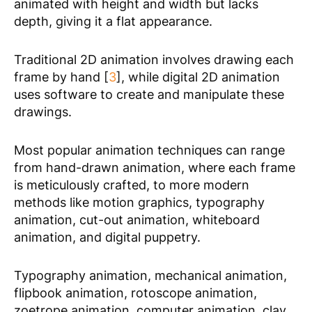
animated with height and width but lacks
depth, giving it a flat appearance.
Traditional 2D animation involves drawing each
frame by hand [
3
], while digital 2D animation
uses software to create and manipulate these
drawings.
Most popular animation techniques can range
from hand-drawn animation, where each frame
is meticulously crafted, to more modern
methods like motion graphics, typography
animation, cut-out animation, whiteboard
animation, and digital puppetry.
Typography animation, mechanical animation,
flipbook animation, rotoscope animation,
zoetrope animation, computer animation, clay