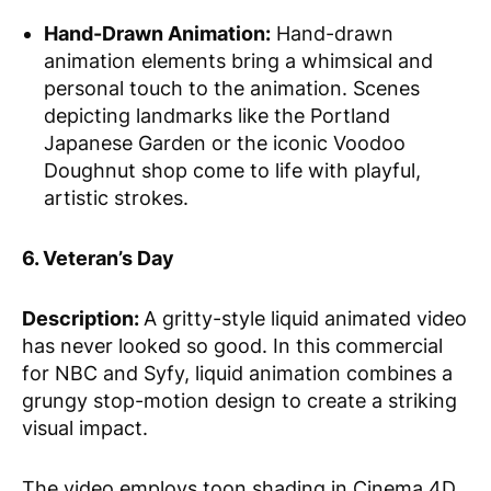
Hand-Drawn Animation:
Hand-drawn
animation elements bring a whimsical and
personal touch to the animation. Scenes
depicting landmarks like the Portland
Japanese Garden or the iconic Voodoo
Doughnut shop come to life with playful,
artistic strokes.
6. Veteran’s Day
Description:
A gritty-style liquid animated video
has never looked so good. In this commercial
for NBC and Syfy, liquid animation combines a
grungy stop-motion design to create a striking
visual impact.
The video employs toon shading in Cinema 4D,