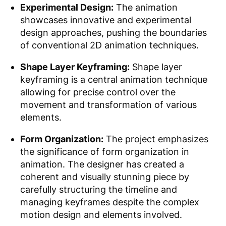
Experimental Design:
The animation
showcases innovative and experimental
design approaches, pushing the boundaries
of conventional 2D animation techniques.
Shape Layer Keyframing:
Shape layer
keyframing is a central animation technique
allowing for precise control over the
movement and transformation of various
elements.
Form Organization:
The project emphasizes
the significance of form organization in
animation. The designer has created a
coherent and visually stunning piece by
carefully structuring the timeline and
managing keyframes despite the complex
motion design and elements involved.