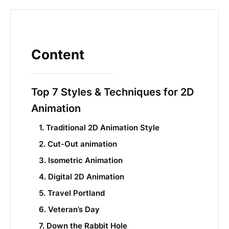
Content
Top 7 Styles & Techniques for 2D
Animation
1. Traditional 2D Animation Style
2. Cut-Out animation
3. Isometric Animation
4. Digital 2D Animation
5. Travel Portland
6. Veteran’s Day
7. Down the Rabbit Hole