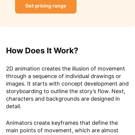
Get pricing range
How Does It Work?
2D animation creates the illusion of movement
through a sequence of individual drawings or
images. It starts with concept development and
storyboarding to outline the story’s flow. Next,
characters and backgrounds are designed in
detail.
Animators create keyframes that define the
main points of movement, which are almost