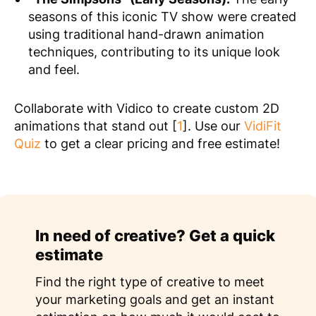
seasons of this iconic TV show were created
using traditional hand-drawn animation
techniques, contributing to its unique look
and feel.
Collaborate with Vidico to create custom 2D
animations that stand out [
1
]. Use our
VidiFit
Quiz
to get a clear pricing and free estimate!
In need of creative? Get a quick
estimate
Find the right type of creative to meet
your marketing goals and get an instant