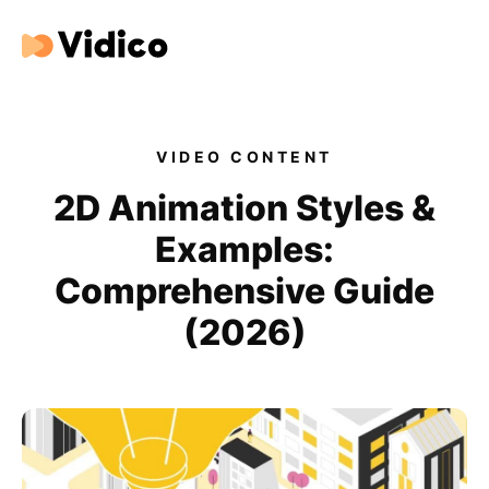
Our videos
Expertise
VIDEO CONTENT
For Tech Brands
2D Animation Styles &
Examples:
For Startups
Comprehensive Guide
Get in touch
(2026)
Get an estimate
Success stories
Video For Growth Blog
About Vidico