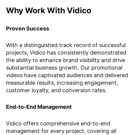
Why Work With Vidico
Proven Success
With a distinguished track record of successful
projects, Vidico has consistently demonstrated
the ability to enhance brand visibility and drive
substantial business growth. Our promotional
videos have captivated audiences and delivered
measurable results, increasing engagement,
customer loyalty, and conversion rates.
End-to-End Management
Vidico offers comprehensive end-to-end
management for every project, covering all