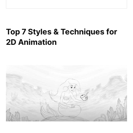
Top 7 Styles & Techniques for
2D Animation