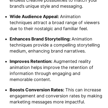
endless creative possibilities to match your
brand’s unique style and messaging.
Wide Audience Appeal:
Animation
techniques attract a broad range of viewers
due to their nostalgic and familiar feel.
Enhances Brand Storytelling:
Animation
techniques provide a compelling storytelling
medium, enhancing brand narratives.
Improves Retention:
Augmented reality
animation helps improve the retention of
information through engaging and
memorable content.
Boosts Conversion Rates:
This can increase
engagement and conversion rates by making
marketing messages more impactful.