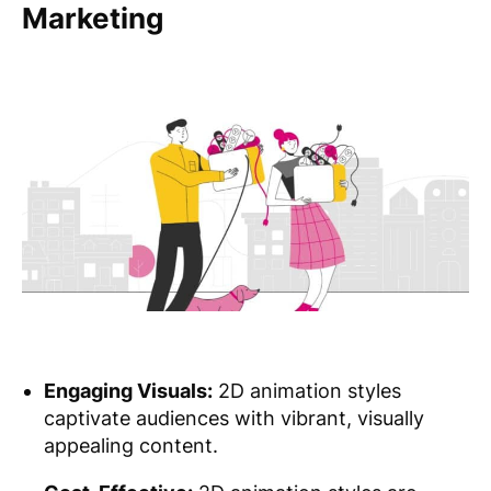
Marketing
Engaging Visuals:
2D animation styles
captivate audiences with vibrant, visually
appealing content.