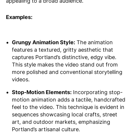
appealing to a broad audience.
Examples:
Grungy Animation Style:
The animation
features a textured, gritty aesthetic that
captures Portland’s distinctive, edgy vibe.
This style makes the video stand out from
more polished and conventional storytelling
videos.
Stop-Motion Elements:
Incorporating stop-
motion animation adds a tactile, handcrafted
feel to the video. This technique is evident in
sequences showcasing local crafts, street
art, and outdoor markets, emphasizing
Portland’s artisanal culture.