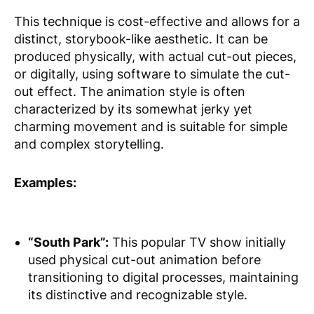
This technique is cost-effective and allows for a
distinct, storybook-like aesthetic. It can be
produced physically, with actual cut-out pieces,
or digitally, using software to simulate the cut-
out effect. The animation style is often
characterized by its somewhat jerky yet
charming movement and is suitable for simple
and complex storytelling.
Examples:
“South Park”:
This popular TV show initially
used physical cut-out animation before
transitioning to digital processes, maintaining
its distinctive and recognizable style.