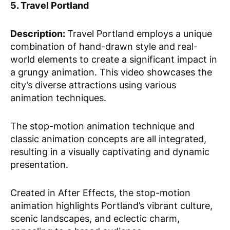
5. Travel Portland
Description:
Travel Portland employs a unique
combination of hand-drawn style and real-
world elements to create a significant impact in
a grungy animation. This video showcases the
city’s diverse attractions using various
animation techniques.
The stop-motion animation technique and
classic animation concepts are all integrated,
resulting in a visually captivating and dynamic
presentation.
Created in After Effects, the stop-motion
animation highlights Portland’s vibrant culture,
scenic landscapes, and eclectic charm,