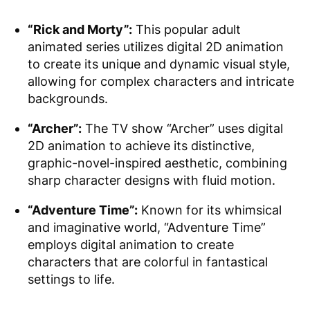
“Rick and Morty”:
This popular adult
animated series utilizes digital 2D animation
to create its unique and dynamic visual style,
allowing for complex characters and intricate
backgrounds.
“Archer”:
The TV show “Archer” uses digital
2D animation to achieve its distinctive,
graphic-novel-inspired aesthetic, combining
sharp character designs with fluid motion.
“Adventure Time”:
Known for its whimsical
and imaginative world, “Adventure Time”
employs digital animation to create
characters that are colorful in fantastical
settings to life.