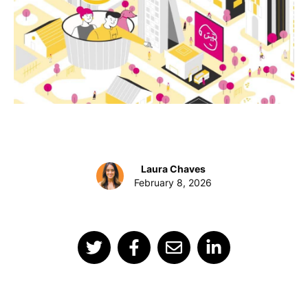
Laura Chaves
February 8, 2026