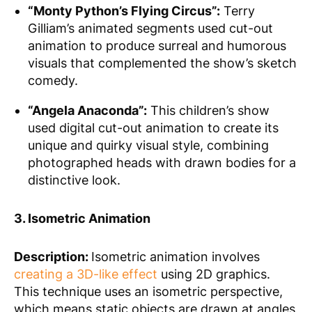
“Monty Python’s Flying Circus”:
Terry
Gilliam’s animated segments used cut-out
animation to produce surreal and humorous
visuals that complemented the show’s sketch
comedy.
“Angela Anaconda”:
This children’s show
used digital cut-out animation to create its
unique and quirky visual style, combining
photographed heads with drawn bodies for a
distinctive look.
3. Isometric Animation
Description:
Isometric animation involves
creating a 3D-like effect
using 2D graphics.
This technique uses an isometric perspective,
which means static objects are drawn at angles