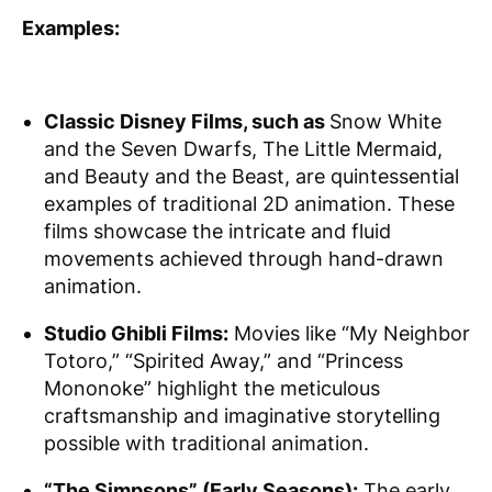
Examples:
Classic Disney Films, such as
Snow White
and the Seven Dwarfs, The Little Mermaid,
and Beauty and the Beast, are quintessential
examples of traditional 2D animation. These
films showcase the intricate and fluid
movements achieved through hand-drawn
animation.
Studio Ghibli Films:
Movies like “My Neighbor
Totoro,” “Spirited Away,” and “Princess
Mononoke” highlight the meticulous
craftsmanship and imaginative storytelling
possible with traditional animation.
“The Simpsons” (Early Seasons):
The early