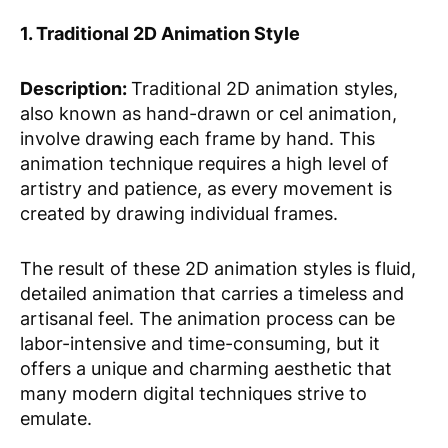
1. Traditional 2D Animation Style
Description:
Traditional 2D animation styles,
also known as hand-drawn or cel animation,
involve drawing each frame by hand. This
animation technique requires a high level of
artistry and patience, as every movement is
created by drawing individual frames.
The result of these 2D animation styles is fluid,
detailed animation that carries a timeless and
artisanal feel. The animation process can be
labor-intensive and time-consuming, but it
offers a unique and charming aesthetic that
many modern digital techniques strive to
emulate.