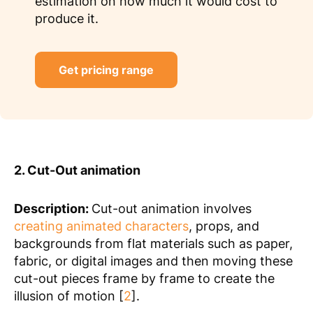
estimation on how much it would cost to
produce it.
Get pricing range
2. Cut-Out animation
Description:
Cut-out animation involves
creating animated characters
, props, and
backgrounds from flat materials such as paper,
fabric, or digital images and then moving these
cut-out pieces frame by frame to create the
illusion of motion [
2
].