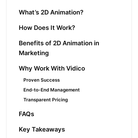
What’s 2D Animation?
How Does It Work?
Benefits of 2D Animation in
Marketing
Why Work With Vidico
Proven Success
End-to-End Management
Transparent Pricing
FAQs
Key Takeaways