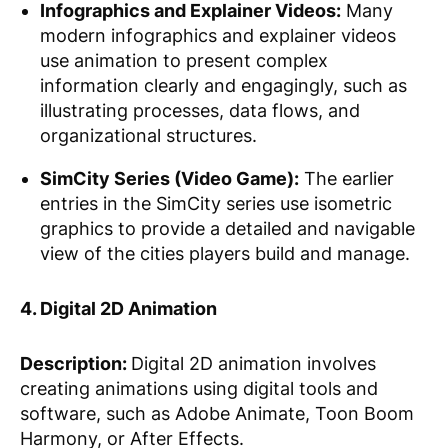
Infographics and Explainer Videos:
Many
modern infographics and explainer videos
use animation to present complex
information clearly and engagingly, such as
illustrating processes, data flows, and
organizational structures.
SimCity Series (Video Game):
The earlier
entries in the SimCity series use isometric
graphics to provide a detailed and navigable
view of the cities players build and manage.
4. Digital 2D Animation
Description:
Digital 2D animation involves
creating animations using digital tools and
software, such as Adobe Animate, Toon Boom
Harmony, or After Effects.