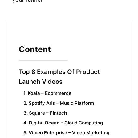
Content
Top 8 Examples Of Product
Launch Videos
1. Koala – Ecommerce
2. Spotify Ads – Music Platform
3. Square – Fintech
4. Digital Ocean – Cloud Computing
5. Vimeo Enterprise – Video Marketing