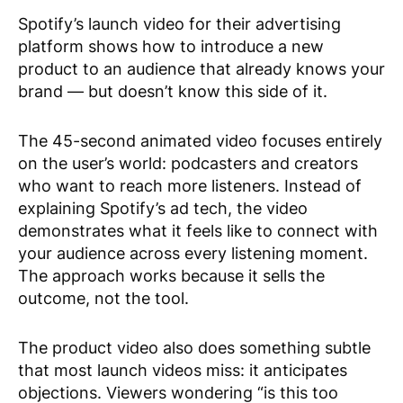
Spotify’s launch video for their advertising
platform shows how to introduce a new
product to an audience that already knows your
brand — but doesn’t know this side of it.
The 45-second animated video focuses entirely
on the user’s world: podcasters and creators
who want to reach more listeners. Instead of
explaining Spotify’s ad tech, the video
demonstrates what it feels like to connect with
your audience across every listening moment.
The approach works because it sells the
outcome, not the tool.
The product video also does something subtle
that most launch videos miss: it anticipates
objections. Viewers wondering “is this too