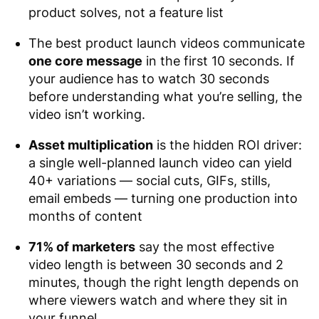
product solves, not a feature list
The best product launch videos communicate
one core message
in the first 10 seconds. If
your audience has to watch 30 seconds
before understanding what you’re selling, the
video isn’t working.
Asset multiplication
is the hidden ROI driver:
a single well-planned launch video can yield
40+ variations — social cuts, GIFs, stills,
email embeds — turning one production into
months of content
71% of marketers
say the most effective
video length is between 30 seconds and 2
minutes, though the right length depends on
where viewers watch and where they sit in
your funnel