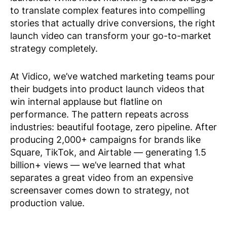
to translate complex features into compelling
stories that actually drive conversions, the right
launch video can transform your go-to-market
strategy completely.
At Vidico, we’ve watched marketing teams pour
their budgets into product launch videos that
win internal applause but flatline on
performance. The pattern repeats across
industries: beautiful footage, zero pipeline. After
producing 2,000+ campaigns for brands like
Square, TikTok, and Airtable — generating 1.5
billion+ views — we’ve learned that what
separates a great video from an expensive
screensaver comes down to strategy, not
production value.