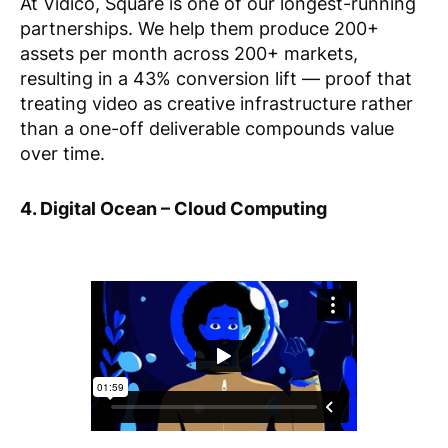
At Vidico, Square is one of our longest-running
partnerships. We help them produce 200+
assets per month across 200+ markets,
resulting in a 43% conversion lift — proof that
treating video as creative infrastructure rather
than a one-off deliverable compounds value
over time.
4. Digital Ocean – Cloud Computing