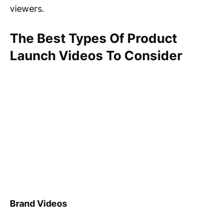
viewers.
The Best Types Of Product
Launch Videos To Consider
Brand Videos