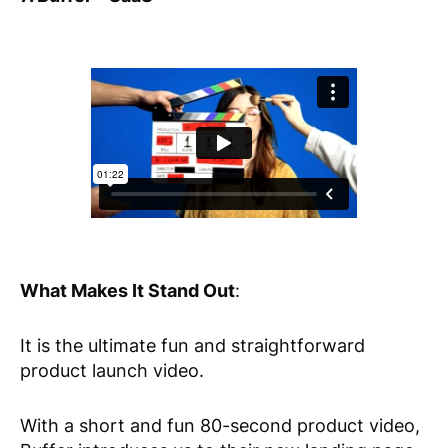
What Makes It Stand Out
:
It is the ultimate fun and straightforward
product launch video.
With a short and fun 80-second product video,