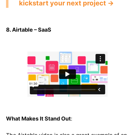
kickstart your next project →
8. Airtable – SaaS
What Makes It Stand Out
: