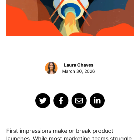
Laura Chaves
March 30, 2026
First impressions make or break product
launches. While most marketing teams struggle