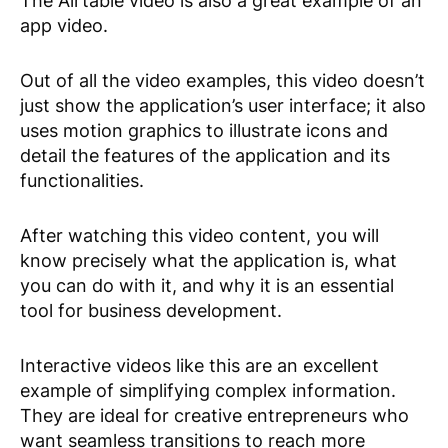
The Airtable video is also a great example of an
app video.
Out of all the video examples, this video doesn’t
just show the application’s user interface; it also
uses motion graphics to illustrate icons and
detail the features of the application and its
functionalities.
After watching this video content, you will
know precisely what the application is, what
you can do with it, and why it is an essential
tool for business development.
Interactive videos like this are an excellent
example of simplifying complex information.
They are ideal for creative entrepreneurs who
want seamless transitions to reach more