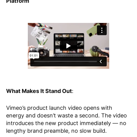
Platform
What Makes It Stand Out
:
Vimeo’s product launch video opens with
energy and doesn’t waste a second. The video
introduces the new product immediately — no
lengthy brand preamble, no slow build.