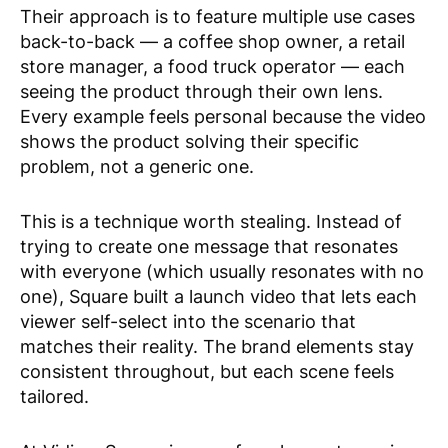
Their approach is to feature multiple use cases
back-to-back — a coffee shop owner, a retail
store manager, a food truck operator — each
seeing the product through their own lens.
Every example feels personal because the video
shows the product solving
their
specific
problem, not a generic one.
This is a technique worth stealing. Instead of
trying to create one message that resonates
with everyone (which usually resonates with no
one), Square built a launch video that lets each
viewer self-select into the scenario that
matches their reality. The brand elements stay
consistent throughout, but each scene feels
tailored.