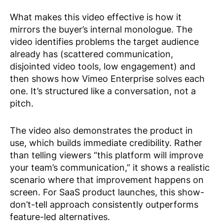
What makes this video effective is how it
mirrors the buyer’s internal monologue. The
video identifies problems the target audience
already has (scattered communication,
disjointed video tools, low engagement) and
then shows how Vimeo Enterprise solves each
one. It’s structured like a conversation, not a
pitch.
The video also demonstrates the product in
use, which builds immediate credibility. Rather
than telling viewers “this platform will improve
your team’s communication,” it shows a realistic
scenario where that improvement happens on
screen. For SaaS product launches, this show-
don’t-tell approach consistently outperforms
feature-led alternatives.