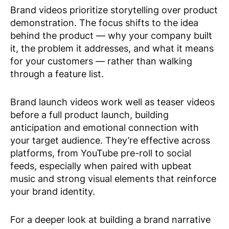
Brand videos prioritize storytelling over product
demonstration. The focus shifts to the idea
behind the product — why your company built
it, the problem it addresses, and what it means
for your customers — rather than walking
through a feature list.
Brand launch videos work well as teaser videos
before a full product launch, building
anticipation and emotional connection with
your target audience. They’re effective across
platforms, from YouTube pre-roll to social
feeds, especially when paired with upbeat
music and strong visual elements that reinforce
your brand identity.
For a deeper look at building a brand narrative