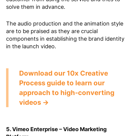
solve them in advance.
The audio production and the animation style
are to be praised as they are crucial
components in establishing the brand identity
in the launch video.
Download our 10x Creative
Process guide to learn our
approach to high-converting
videos →
5. Vimeo Enterprise – Video Marketing