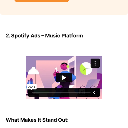
2. Spotify Ads – Music Platform
What Makes It Stand Out: