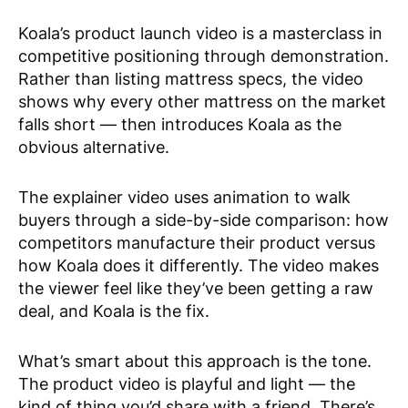
Koala’s product launch video is a masterclass in
competitive positioning through demonstration.
Rather than listing mattress specs, the video
shows why every other mattress on the market
falls short — then introduces Koala as the
obvious alternative.
The explainer video uses animation to walk
buyers through a side-by-side comparison: how
competitors manufacture their product versus
how Koala does it differently. The video makes
the viewer feel like they’ve been getting a raw
deal, and Koala is the fix.
What’s smart about this approach is the tone.
The product video is playful and light — the
kind of thing you’d share with a friend. There’s