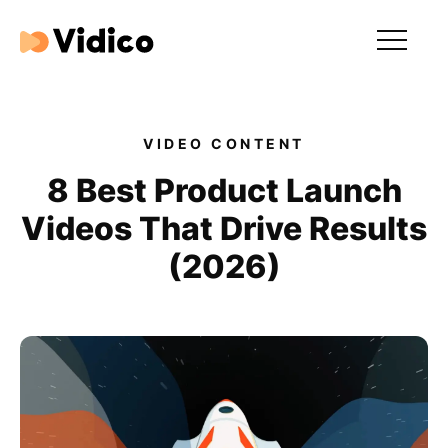
Our videos
Expertise
VIDEO CONTENT
For Tech Brands
8 Best Product Launch
Videos That Drive Results
For Startups
(2026)
Get in touch
Get an estimate
Success stories
Video For Growth Blog
About Vidico