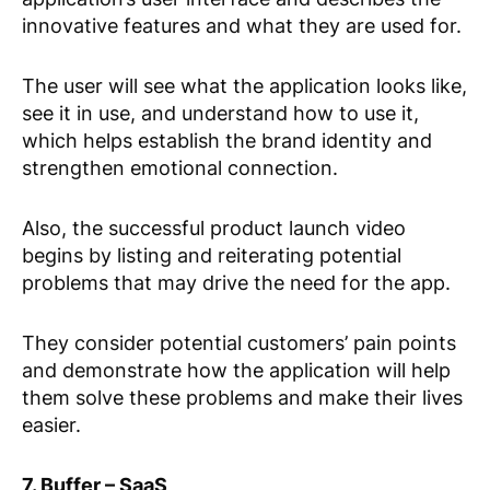
innovative features and what they are used for.
The user will see what the application looks like,
see it in use, and understand how to use it,
which helps establish the brand identity and
strengthen emotional connection.
Also, the successful product launch video
begins by listing and reiterating potential
problems that may drive the need for the app.
They consider potential customers’ pain points
and demonstrate how the application will help
them solve these problems and make their lives
easier.
7. Buffer – SaaS