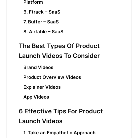
Platform
6. Ftrack – SaaS
7. Buffer – SaaS
8. Airtable – SaaS
The Best Types Of Product
Launch Videos To Consider
Brand Videos
Product Overview Videos
Explainer Videos
App Videos
6 Effective Tips For Product
Launch Videos
1. Take an Empathetic Approach