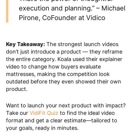
execution and planning.” – Michael
Pirone, CoFounder at Vidico
Key Takeaway:
The strongest launch videos
don’t just introduce a product — they reframe
the entire category. Koala used their explainer
video to change how buyers evaluate
mattresses, making the competition look
outdated before they even showed their own
product.
Want to launch your next product with impact?
Take our
VidiFit Quiz
to find the ideal video
format and get a clear estimate—tailored to
your goals, ready in minutes.