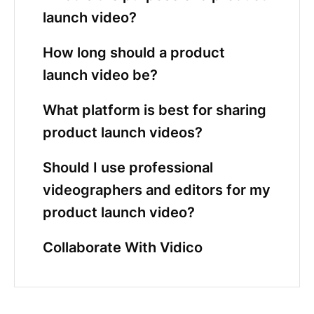
launch video?
How long should a product
launch video be?
What platform is best for sharing
product launch videos?
Should I use professional
videographers and editors for my
product launch video?
Collaborate With Vidico