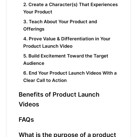
2. Create a Character(s) That Experiences
Your Product
3. Teach About Your Product and
Offerings
4. Prove Value & Differentiation in Your
Product Launch Video
5. Build Excitement Toward the Target
Audience
6. End Your Product Launch Videos With a
Clear Call to Action
Benefits of Product Launch
Videos
FAQs
What is the purpose of a product