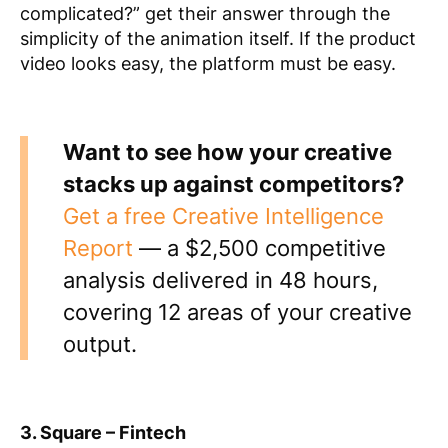
complicated?” get their answer through the
simplicity of the animation itself. If the product
video looks easy, the platform must be easy.
Want to see how your creative
stacks up against competitors?
Get a free Creative Intelligence
Report
— a $2,500 competitive
analysis delivered in 48 hours,
covering 12 areas of your creative
output.
3. Square – Fintech