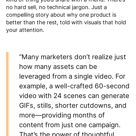
no hard sell, no technical jargon. Just a
compelling story about why one product is
better than the rest, told with visuals that hold
your attention.
“Many marketers don’t realize just
how many assets can be
leveraged from a single video. For
example, a well-crafted 60-second
video with 24 scenes can generate
GIFs, stills, shorter cutdowns, and
more—providing months of
content from just one campaign.
That’s the power of thoughtful