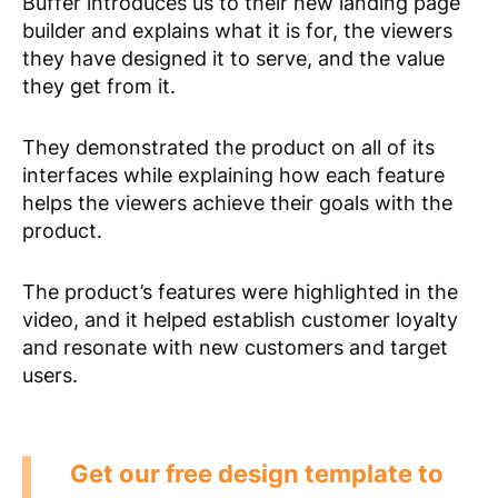
Buffer introduces us to their new landing page
builder and explains what it is for, the viewers
they have designed it to serve, and the value
they get from it.
They demonstrated the product on all of its
interfaces while explaining how each feature
helps the viewers achieve their goals with the
product.
The product’s features were highlighted in the
video, and it helped establish customer loyalty
and resonate with new customers and target
users.
Get our free design template to