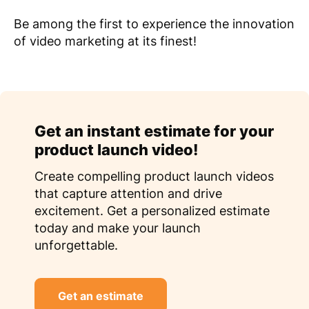
Be among the first to experience the innovation
of video marketing at its finest!
Get an instant estimate for your
product launch video!
Create compelling product launch videos
that capture attention and drive
excitement. Get a personalized estimate
today and make your launch
unforgettable.
Get an estimate