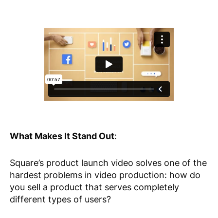
What Makes It Stand Out
:
Square’s product launch video solves one of the
hardest problems in video production: how do
you sell a product that serves completely
different types of users?