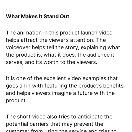
What Makes It Stand Out
:
The animation in this product launch video
helps attract the viewer’s attention. The
voiceover helps tell the story, explaining what
the product is, what it does, the audience it
serves, and its worth to the viewers.
It is one of the excellent video examples that
goes all in with featuring the product’s benefits
and helps viewers imagine a future with the
product.
The short video also tries to anticipate the
potential barriers that may prevent the
customer from using the service and tries to