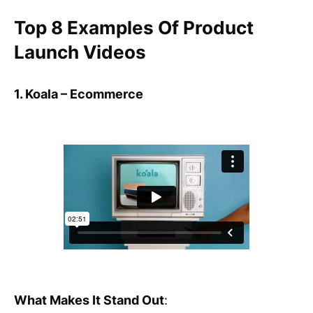
Top 8 Examples Of Product
Launch Videos
1. Koala – Ecommerce
What Makes It Stand Out
: