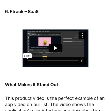
6. Ftrack – SaaS
What Makes It Stand Out
:
This product video is the perfect example of an
app video on our list. The video shows the
application’s user interface and describes the