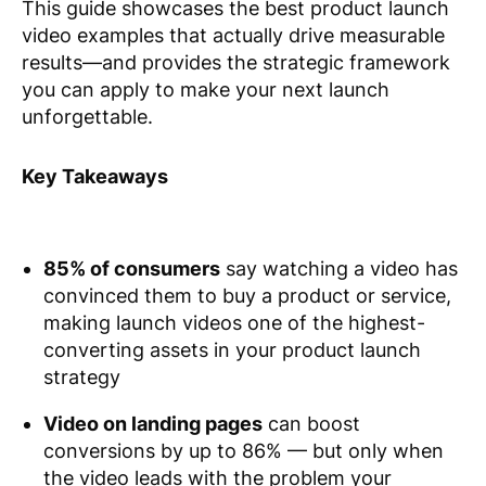
This guide showcases the best product launch
video examples that actually drive measurable
results—and provides the strategic framework
you can apply to make your next launch
unforgettable.
Key Takeaways
85% of consumers
say watching a video has
convinced them to buy a product or service,
making launch videos one of the highest-
converting assets in your product launch
strategy
Video on landing pages
can boost
conversions by up to 86% — but only when
the video leads with the problem your