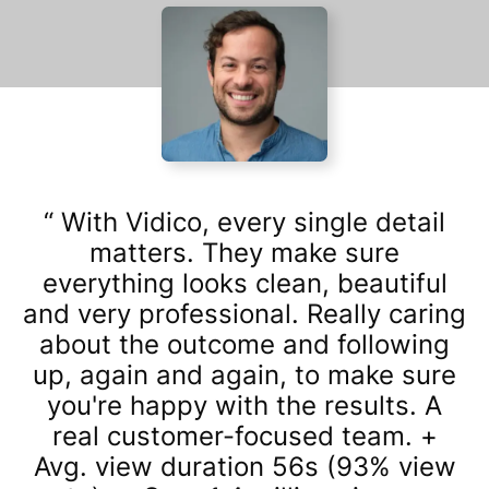
With Vidico, every single detail
matters. They make sure
everything looks clean, beautiful
and very professional. Really caring
about the outcome and following
up, again and again, to make sure
you're happy with the results. A
real customer-focused team. +
Avg. view duration 56s (93% view