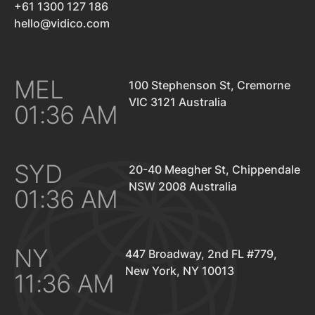
+61 1300 127 186
hello@vidico.com
MEL
100 Stephenson St, Cremorne
VIC 3121 Australia
01:36 AM
SYD
20-40 Meagher St, Chippendale
NSW 2008 Australia
01:36 AM
NY
447 Broadway, 2nd FL #779,
New York, NY 10013
11:36 AM