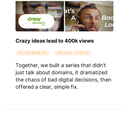
Crazy ideas lead to 400k views
ECOMMERCE
BRAND VIDEO
Together, we built a series that didn’t
just talk about domains, it dramatized
the chaos of bad digital decisions, then
offered a clear, simple fix.