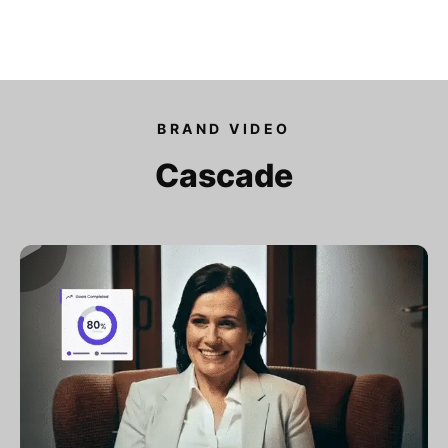
Our videos
BRAND VIDEO
Expertise
Cascade
For Tech Brands
For Startups
Get in touch
Get an estimate
Success stories
Video For Growth Blog
About Vidico