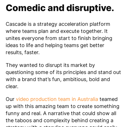
Comedic and disruptive.
Cascade
is a strategy acceleration platform
where teams plan and execute together. It
unites everyone from start to finish bringing
ideas to life and helping teams get better
results, faster.
They
wanted to disrupt its market by
questioning some of its principles and stand out
with a brand that’s fun, ambitious, bold and
clear.
Our
video production team in Australia
teamed
up with this amazing team to create something
funny and real. A narrative that could show all
the taboos and complexity behind creating a