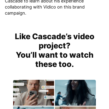
Cascade to learn about his experience
collaborating with Vidico on this brand
campaign.
Like Cascade’s video
project?
You’ll want to watch
these too.