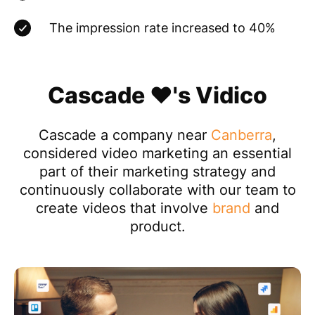
The impression rate increased to 40%
Cascade ❤️'s Vidico
Cascade a company near
Canberra
,
considered video marketing an essential
part of their marketing strategy and
continuously collaborate with our team to
create videos that involve
brand
and
product.