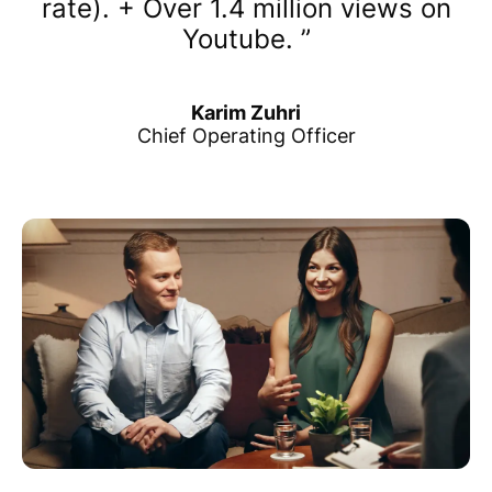
rate). + Over 1.4 million views on
Youtube.
Karim Zuhri
Chief Operating Officer