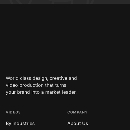
World class design, creative and
video production that turns
your brand into a market leader.
VIDEOS
COMPANY
By Industries
About Us