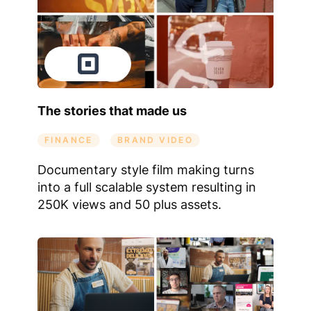
The stories that made us
FINANCE
BRAND VIDEO
Documentary style film making turns
into a full scalable system resulting in
250K views and 50 plus assets.