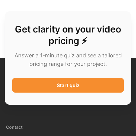
Get clarity on your video
pricing ⚡
Answer a 1-minute quiz and see a tailored
pricing range for your project.
Start quiz
Contact