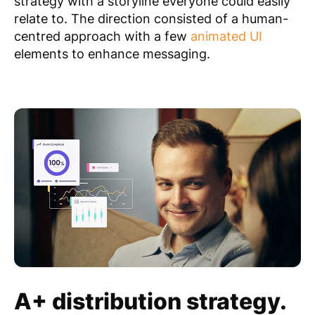
strategy with a storyline everyone could easily
relate to. The direction consisted of a human-
centred approach with a few
animated UI
elements to enhance messaging.
A+ distribution strategy.