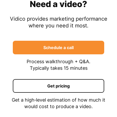
Need a video?
Vidico provides marketing performance
where you need it most.
Schedule a call
Process walkthrough + Q&A.
Typically takes 15 minutes
Get pricing
Get a high‑level estimation of how much it
would cost to produce a video.