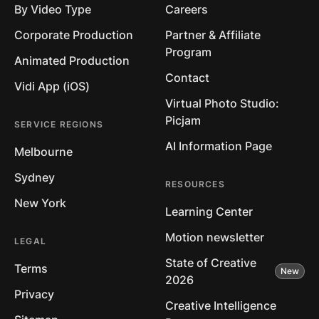
By Video Type
Careers
Corporate Production
Partner & Affiliate
Program
Animated Production
Contact
Vidi App (iOS)
Virtual Photo Studio:
Picjam
SERVICE REGIONS
AI Information Page
Melbourne
Sydney
RESOURCES
New York
Learning Center
Motion newsletter
LEGAL
State of Creative
Terms
2026
Privacy
Creative Intelligence