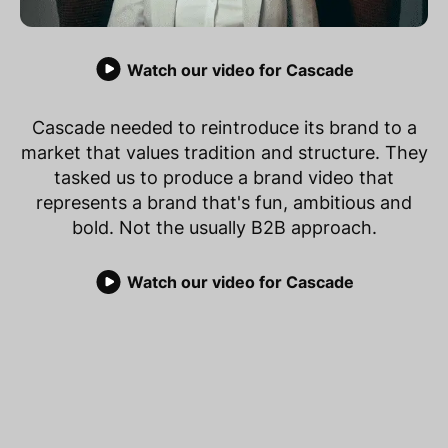
Watch our video for Cascade
Cascade needed to reintroduce its brand to a
market that values tradition and structure. They
tasked us to produce a brand video that
represents a brand that's fun, ambitious and
bold. Not the usually B2B approach.
Watch our video for Cascade