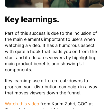
Key learnings.
Part of this success is due to the inclusion of
the main elements important to users when
watching a video. It has a humorous aspect
with quite a hook that leads you on from the
start and it educates viewers by highlighting
main product benefits and showing UI
components.
Key learning: use different cut-downs to
program your distribution campaign in a way
that moves viewers down the funnel.
Watch this video
from Karim Zuhri, COO at