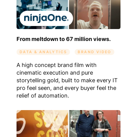
From meltdown to 67 million views.
DATA & ANALYTICS
BRAND VIDEO
A high concept brand film with
cinematic execution and pure
storytelling gold, built to make every IT
pro feel seen, and every buyer feel the
relief of automation.