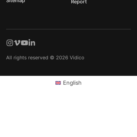
Sitemap
Report
All rights reserved © 2026 Vidico
English