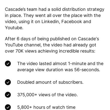
Cascade’s team had a solid distribution strategy
in place. They went all over the place with the
video, using it on Linkedin, Facebook and
Youtube.
After 6 days of being published on
Cascade
‘s
YouTube channel, the video had already got
over 70K views achieving incredible results:
The video lasted almost 1-minute and the
average view duration was 56-seconds.
Doubled amount of subscribers.
375,000+ views of the video.
5,800+ hours of watch time