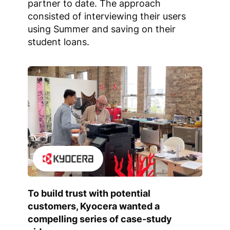
partner to date. The approach
consisted of interviewing their users
using Summer and saving on their
student loans.
To build trust with potential
customers, Kyocera wanted a
compelling series of case-study