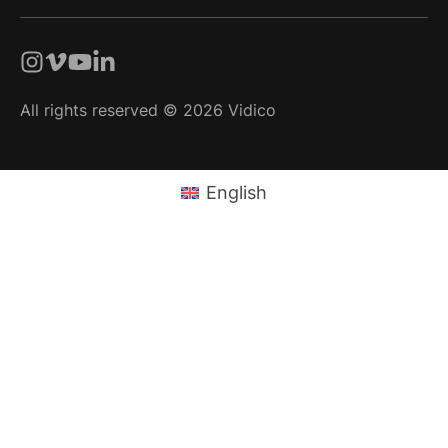
All rights reserved © 2026 Vidico
English