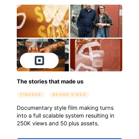
The stories that made us
FINANCE
BRAND VIDEO
Documentary style film making turns
into a full scalable system resulting in
250K views and 50 plus assets.