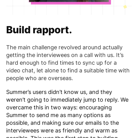
Build rapport.
The main challenge revolved around actually
getting the interviewees on a call with us. It’s
hard enough to find times to sync up for a
video chat, let alone to find a suitable time with
people who are overseas.
Summer’s users didn’t know us, and they
weren’t going to immediately jump to reply. We
overcame this in two ways: encouraging
Summer to send me as many options as
possible, and making sure our emails to the
interviewees were as friendly and warm as