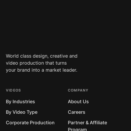
World class design, creative and
video production that turns
your brand into a market leader.
VIDEOS
COMPANY
By Industries
About Us
By Video Type
Careers
Corporate Production
Partner & Affiliate
Program