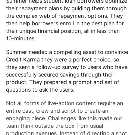
Summer helps student loan borrowers optimize
their repayment plans by guiding them through
the complex web of repayment options. They
then help borrowers enroll in the best plan for
their unique financial position, all in less than
10-minutes.
Summer needed a compelling asset to convince
Credit Karma they were a perfect choice, so
they sent a follow-up survey to users who have
successfully secured savings through their
product. They prepared a prompt and set of
questions to ask the users.
Not all forms of live-action content require an
entire cast, crew and script to create an
engaging piece. Challenges like this made our
team think outside the box from usual
production avenues. Instead of directing a shot,