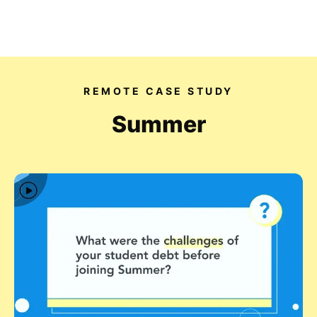
Our videos
REMOTE CASE STUDY
Expertise
Summer
For Tech Brands
For Startups
Get in touch
Get an estimate
Success stories
Video For Growth Blog
About Vidico