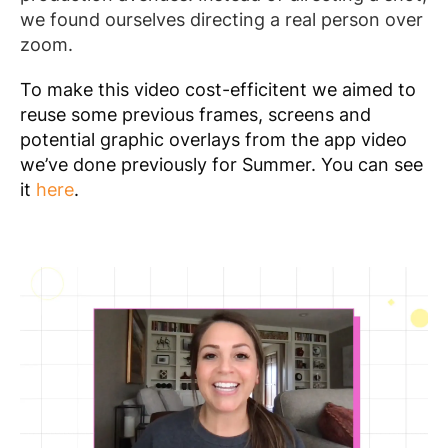
we found ourselves directing a real person over
zoom.
To make this video cost-efficitent we aimed to
reuse some previous frames, screens and
potential graphic overlays from the app video
we’ve done previously for Summer. You can see
it
here
.