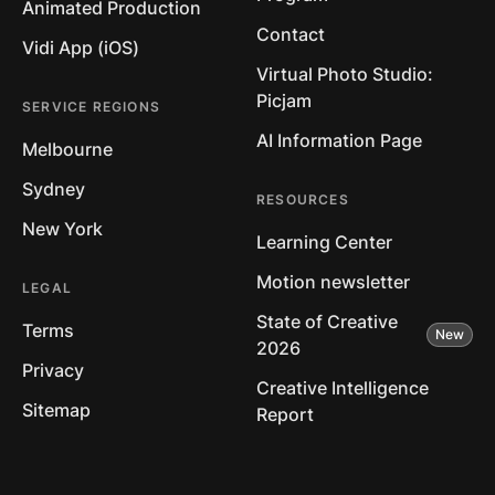
Animated Production
Contact
Vidi App (iOS)
Virtual Photo Studio:
Picjam
SERVICE REGIONS
AI Information Page
Melbourne
Sydney
RESOURCES
New York
Learning Center
Motion newsletter
LEGAL
State of Creative
Terms
2026
Privacy
Creative Intelligence
Sitemap
Report