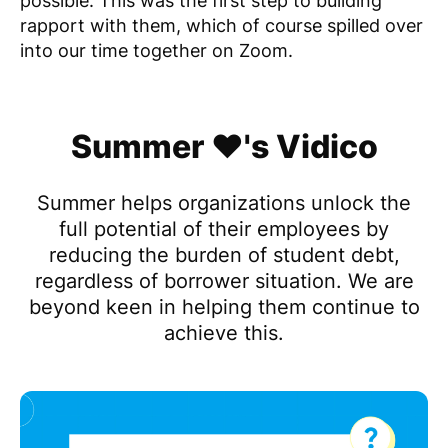
possible. This was the first step to building
rapport with them, which of course spilled over
into our time together on Zoom.
Summer ❤️'s Vidico
Summer helps organizations unlock the
full potential of their employees by
reducing the burden of student debt,
regardless of borrower situation. We are
beyond keen in helping them continue to
achieve this.