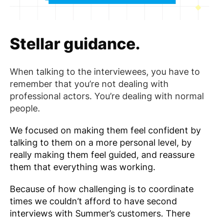
Stellar guidance.
When talking to the interviewees, you have to
remember that you’re not dealing with
professional actors. You’re dealing with normal
people.
We focused on making them feel confident by
talking to them on a more personal level, by
really making them feel guided, and reassure
them that everything was working.
Because of how challenging is to coordinate
times we couldn’t afford to have second
interviews with Summer’s customers. There