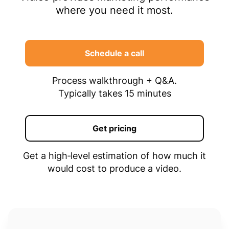
where you need it most.
Schedule a call
Process walkthrough + Q&A.
Typically takes 15 minutes
Get pricing
Get a high‑level estimation of how much it
would cost to produce a video.