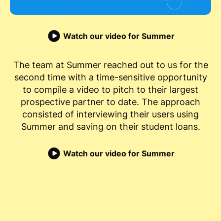
Watch our video for Summer
The team at Summer reached out to us for the
second time with a time-sensitive opportunity
to compile a video to pitch to their largest
prospective partner to date. The approach
consisted of interviewing their users using
Summer and saving on their student loans.
Watch our video for Summer