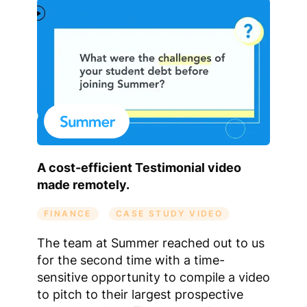
A cost-efficient Testimonial video
made remotely.
FINANCE
CASE STUDY VIDEO
The team at Summer reached out to us
for the second time with a time-
sensitive opportunity to compile a video
to pitch to their largest prospective