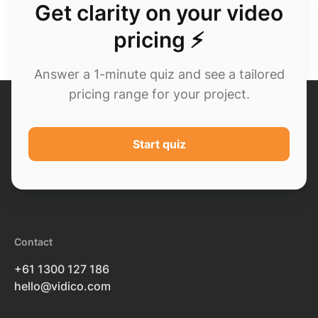
Get clarity on your video
pricing ⚡
Answer a 1-minute quiz and see a tailored
pricing range for your project.
Start quiz
Contact
+61 1300 127 186
hello@vidico.com