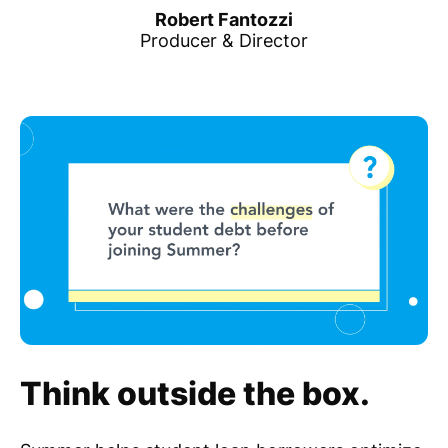
Robert Fantozzi
Producer & Director
Think outside the box.