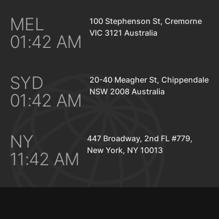
MEL
100 Stephenson St, Cremorne
VIC 3121 Australia
01:42 AM
SYD
20-40 Meagher St, Chippendale
NSW 2008 Australia
01:42 AM
NY
447 Broadway, 2nd FL #779,
New York, NY 10013
11:42 AM