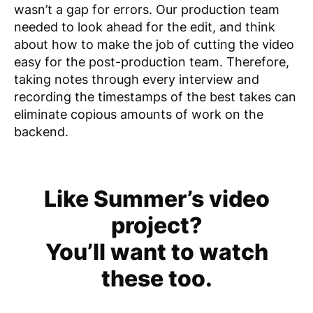
wasn’t a gap for errors. Our production team
needed to look ahead for the edit, and think
about how to make the job of cutting the video
easy for the post-production team. Therefore,
taking notes through every interview and
recording the timestamps of the best takes can
eliminate copious amounts of work on the
backend.
Like Summer’s video
project?
You’ll want to watch
these too.