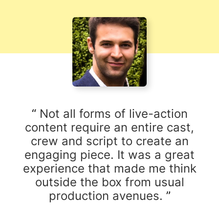
Not all forms of live-action
content require an entire cast,
crew and script to create an
engaging piece. It was a great
experience that made me think
outside the box from usual
production avenues.