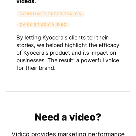
videos.
CONSUMER ELECTRONICS
CASE STUDY VIDEO
By letting Kyocera's clients tell their
stories, we helped highlight the efficacy
of Kyocera's product and its impact on
businesses. The result: a powerful voice
for their brand.
Need a video?
Vidico provides marketing performance