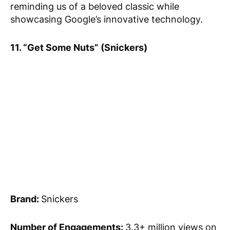
reminding us of a beloved classic while
showcasing Google’s innovative technology.
11. “Get Some Nuts” (Snickers)
Brand:
Snickers
Number of Engagements:
3.3+ million views on