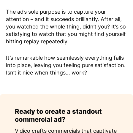
The ad’s sole purpose is to capture your
attention – and it succeeds brilliantly. After all,
you watched the whole thing, didn’t you? It’s so
satisfying to watch that you might find yourself
hitting replay repeatedly.
It’s remarkable how seamlessly everything falls
into place, leaving you feeling pure satisfaction.
Isn’t it nice when things… work?
Ready to create a standout
commercial ad?
Vidico crafts commercials that captivate