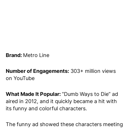
Brand:
Metro Line
Number of Engagements:
303+ million views
on YouTube
What Made It Popular:
“Dumb Ways to Die” ad
aired in 2012, and it quickly became a hit with
its funny and colorful characters.
The funny ad showed these characters meeting