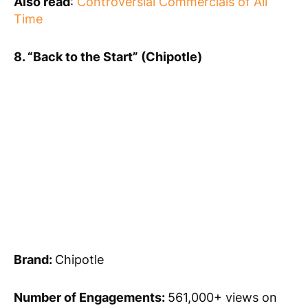
Also read
:
Controversial Commercials of All
Time
8. “Back to the Start” (Chipotle)
Brand:
Chipotle
Number of Engagements:
561,000+ views on