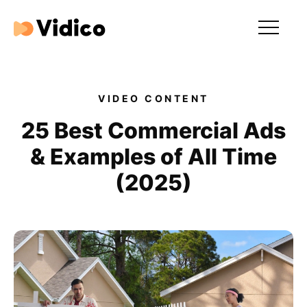
Our videos
Expertise
VIDEO CONTENT
For Tech Brands
25 Best Commercial Ads
& Examples of All Time
For Startups
(2025)
Get in touch
Get an estimate
Success stories
Video For Growth Blog
About Vidico