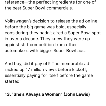
reference—the perfect ingredients for one of
the best Super Bowl commercials.
Volkswagen’s decision to release the ad online
before the big game was bold, especially
considering they hadn’t aired a Super Bowl spot
in over a decade. They knew they were up
against stiff competition from other
automakers with bigger Super Bowl ads.
And boy, did it pay off! The memorable ad
racked up 17 million views before kickoff,
essentially paying for itself before the game
started.
13. “She’s Always a Woman” (John Lewis)