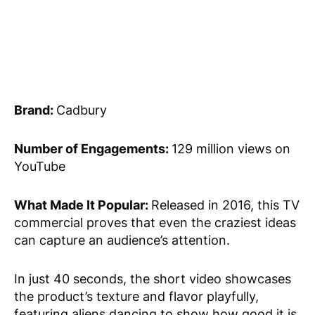
Brand:
Cadbury
Number of Engagements:
129 million views on
YouTube
What Made It Popular:
Released in 2016, this TV
commercial proves that even the craziest ideas
can capture an audience’s attention.
In just 40 seconds, the short video showcases
the product’s texture and flavor playfully,
featuring aliens dancing to show how good it is.