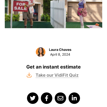
Laura Chaves
April 8, 2024
Get an instant estimate
Take our VidiFit Quiz