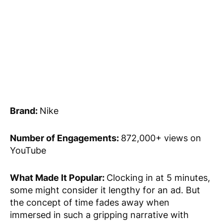
Brand:
Nike
Number of Engagements:
872,000+ views on
YouTube
What Made It Popular:
Clocking in at 5 minutes,
some might consider it lengthy for an ad. But
the concept of time fades away when
immersed in such a gripping narrative with