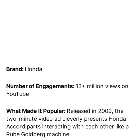
Brand:
Honda
Number of Engagements:
13+ million views on
YouTube
What Made It Popular:
Released in 2009, the
two-minute video ad cleverly presents Honda
Accord parts interacting with each other like a
Rube Goldberg machine.