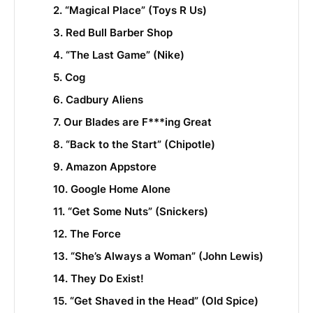
2. “Magical Place” (Toys R Us)
3. Red Bull Barber Shop
4. “The Last Game” (Nike)
5. Cog
6. Cadbury Aliens
7. Our Blades are F***ing Great
8. “Back to the Start” (Chipotle)
9. Amazon Appstore
10. Google Home Alone
11. “Get Some Nuts” (Snickers)
12. The Force
13. “She’s Always a Woman” (John Lewis)
14. They Do Exist!
15. “Get Shaved in the Head” (Old Spice)