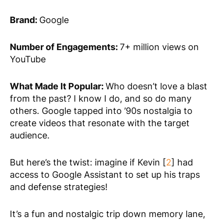
Brand:
Google
Number of Engagements:
7+ million views on
YouTube
What Made It Popular:
Who doesn’t love a blast
from the past? I know I do, and so do many
others. Google tapped into ’90s nostalgia to
create videos that resonate with the target
audience.
But here’s the twist: imagine if Kevin [
2
] had
access to Google Assistant to set up his traps
and defense strategies!
It’s a fun and nostalgic trip down memory lane,