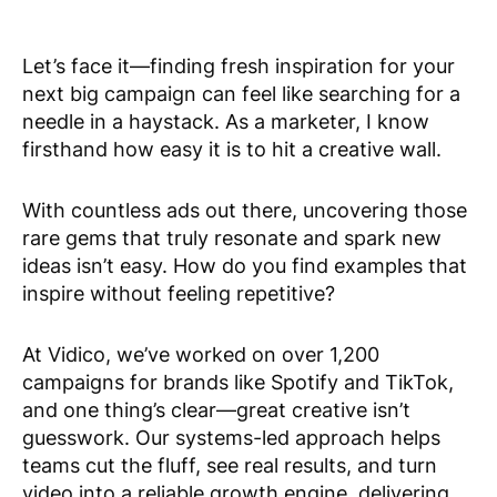
Let’s face it—finding fresh inspiration for your
next big campaign can feel like searching for a
needle in a haystack. As a marketer, I know
firsthand how easy it is to hit a creative wall.
With countless ads out there, uncovering those
rare gems that truly resonate and spark new
ideas isn’t easy. How do you find examples that
inspire without feeling repetitive?
At Vidico, we’ve worked on over 1,200
campaigns for brands like Spotify and TikTok,
and one thing’s clear—great creative isn’t
guesswork. Our systems-led approach helps
teams cut the fluff, see real results, and turn
video into a reliable growth engine, delivering