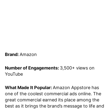
Brand:
Amazon
Number of Engagements:
3,500+ views on
YouTube
What Made It Popular:
Amazon Appstore has
one of the coolest commercial ads online. The
great commercial earned its place among the
best as it brings the brand’s message to life and