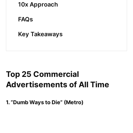
10x Approach
FAQs
Key Takeaways
Top 25 Commercial
Advertisements of All Time
1. “Dumb Ways to Die” (Metro)