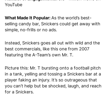
YouTube
What Made It Popular:
As the world’s best-
selling candy bar, Snickers could get away with
simple, no-frills or no ads.
Instead, Snickers goes all out with wild and the
best commercials, like this one from 2007
featuring the A-Team’s own Mr. T.
Picture this: Mr. T bursting onto a football pitch
in a tank, yelling and tossing a Snickers bar at a
player faking an injury. It’s so outrageous that
you can’t help but be shocked, laugh, and reach
for a Snickers.