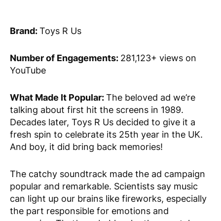
Brand:
Toys R Us
Number of Engagements:
281,123+ views on
YouTube
What Made It Popular:
The beloved ad we’re
talking about first hit the screens in 1989.
Decades later, Toys R Us decided to give it a
fresh spin to celebrate its 25th year in the UK.
And boy, it did bring back memories!
The catchy soundtrack made the ad campaign
popular and remarkable. Scientists say music
can light up our brains like fireworks, especially
the part responsible for emotions and