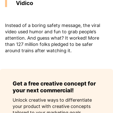
Vidico
Instead of a boring safety message, the viral
video used humor and fun to grab people’s
attention. And guess what? It worked! More
than 127 million folks pledged to be safer
around trains after watching it.
Get a free creative concept for
your next commercial!
Unlock creative ways to differentiate
your product with creative concepts
tailored to your marketing goals.