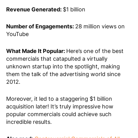
Revenue Generated:
$1 billion
Number of Engagements:
28 million views on
YouTube
What Made It Popular:
Here’s one of the best
commercials that catapulted a virtually
unknown startup into the spotlight, making
them the talk of the advertising world since
2012.
Moreover, it led to a staggering $1 billion
acquisition later! It’s truly impressive how
popular commercials could achieve such
incredible results.