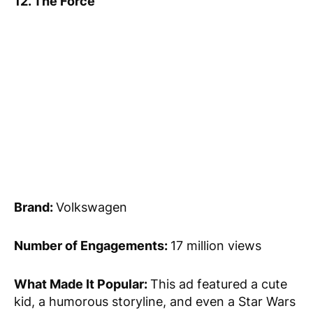
12. The Force
Brand:
Volkswagen
Number of Engagements:
17 million views
What Made It Popular:
This ad featured a cute
kid, a humorous storyline, and even a Star Wars