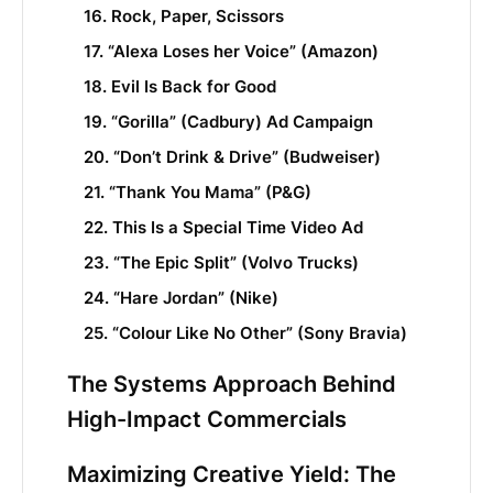
16. Rock, Paper, Scissors
17. “Alexa Loses her Voice” (Amazon)
18. Evil Is Back for Good
19. “Gorilla” (Cadbury) Ad Campaign
20. “Don’t Drink & Drive” (Budweiser)
21. “Thank You Mama” (P&G)
22. This Is a Special Time Video Ad
23. “The Epic Split” (Volvo Trucks)
24. “Hare Jordan” (Nike)
25. “Colour Like No Other” (Sony Bravia)
The Systems Approach Behind
High-Impact Commercials
Maximizing Creative Yield: The