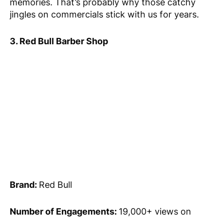
memories. That’s probably why those catchy
jingles on commercials stick with us for years.
3. Red Bull Barber Shop
Brand:
Red Bull
Number of Engagements:
19,000+ views on