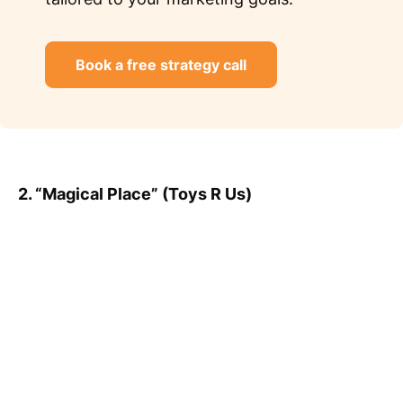
Book a free strategy call
2. “Magical Place” (Toys R Us)