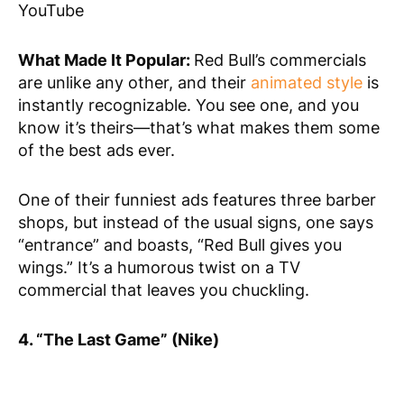
YouTube
What Made It Popular:
Red Bull’s commercials
are unlike any other, and their
animated style
is
instantly recognizable. You see one, and you
know it’s theirs—that’s what makes them some
of the best ads ever.
One of their funniest ads features three barber
shops, but instead of the usual signs, one says
“entrance” and boasts, “Red Bull gives you
wings.” It’s a humorous twist on a TV
commercial that leaves you chuckling.
4. “The Last Game” (Nike)