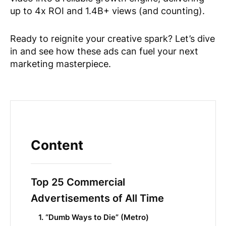
up to 4x ROI and 1.4B+ views (and counting).
Ready to reignite your creative spark? Let’s dive
in and see how these ads can fuel your next
marketing masterpiece.
Content
Top 25 Commercial
Advertisements of All Time
1. “Dumb Ways to Die” (Metro)