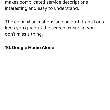
makes complicated service descriptions
interesting and easy to understand.
The colorful animations and smooth transitions
keep you glued to the screen, ensuring you
don’t miss a thing.
10. Google Home Alone