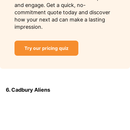
and engage. Get a quick, no-
commitment quote today and discover
how your next ad can make a lasting
impression.
Try our pricing quiz
6. Cadbury Aliens