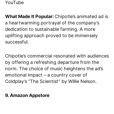
YouTube
What Made It Popular:
Chipotle’s animated ad is
a heartwarming portrayal of the company’s
dedication to sustainable farming. A more
uplifting approach proved to be immensely
successful.
Chipotle’s commercial resonated with audiences
by offering a refreshing departure from the
norm. The choice of music heightens the ad’s
emotional impact – a country cover of
Coldplay’s “The Scientist” by Willie Nelson.
9. Amazon Appstore