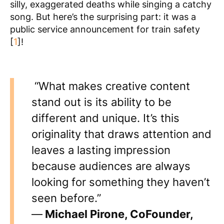
silly, exaggerated deaths while singing a catchy
song. But here’s the surprising part: it was a
public service announcement for train safety
[
1
]!
“What makes creative content
stand out is its ability to be
different and unique. It’s this
originality that draws attention and
leaves a lasting impression
because audiences are always
looking for something they haven’t
seen before.”
—
Michael Pirone, CoFounder,