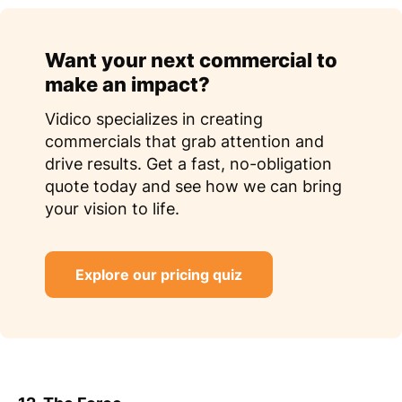
Want your next commercial to
make an impact?
Vidico specializes in creating
commercials that grab attention and
drive results. Get a fast, no-obligation
quote today and see how we can bring
your vision to life.
Explore our pricing quiz