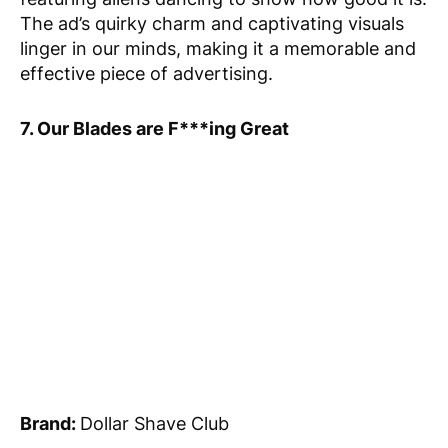
The ad’s quirky charm and captivating visuals
linger in our minds, making it a memorable and
effective piece of advertising.
7. Our Blades are F***ing Great
Brand:
Dollar Shave Club