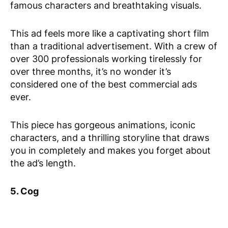
famous characters and breathtaking visuals.
This ad feels more like a captivating short film
than a traditional advertisement. With a crew of
over 300 professionals working tirelessly for
over three months, it’s no wonder it’s
considered one of the best commercial ads
ever.
This piece has gorgeous animations, iconic
characters, and a thrilling storyline that draws
you in completely and makes you forget about
the ad’s length.
5. Cog