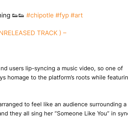
ing 👟👟
#chipotle
#fyp
#art
UNRELEASED TRACK ) –
und users lip-syncing a music video, so one of
ys homage to the platform’s roots while featuri
e arranged to feel like an audience surrounding a
nd they all sing her “Someone Like You” in syn