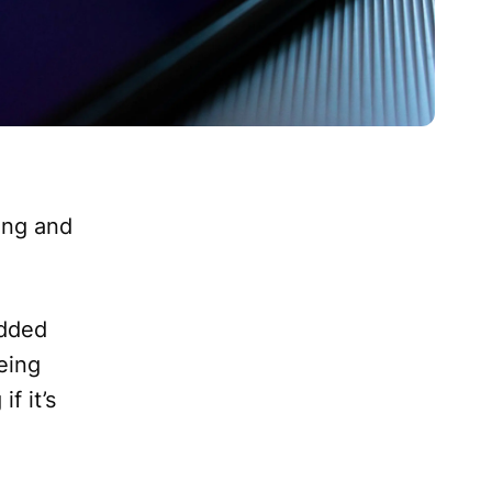
ing and
added
eing
f it’s