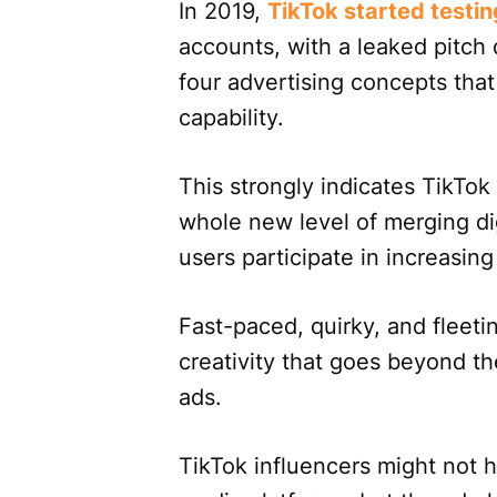
In 2019,
TikTok started testin
accounts, with a leaked pitch
four advertising concepts tha
capability.
This strongly indicates TikTok
whole new level of merging dig
users participate in increasin
Fast-paced, quirky, and fleeti
creativity that goes beyond t
ads.
TikTok influencers might not 