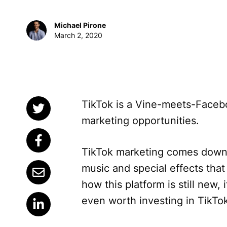
Michael Pirone
March 2, 2020
TikTok is a Vine-meets-Facebo
marketing opportunities.
TikTok marketing comes down 
music and special effects that
how this platform is still new,
even worth investing in TikTo