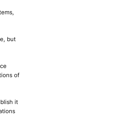
items,
e, but
.
nce
tions of
lish it
ations