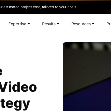
r estimated project cost, tailored to your goals.
Expertise
Results
Resources
Pr
e
 Video
ategy