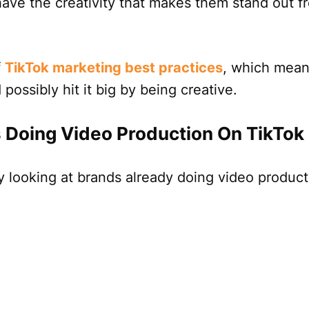
have the creativity that makes them stand out f
f
TikTok marketing best practices
, which mean
possibly hit it big by being creative.
 Doing Video Production On TikTok
by looking at brands already doing video produc