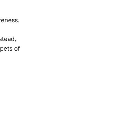
areness.
nstead,
pets of