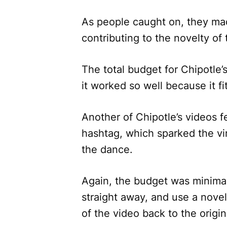
As people caught on, they mad
contributing to the novelty of 
The total budget for Chipotle’
it worked so well because it f
Another of Chipotle’s videos 
hashtag, which sparked the vir
the dance.
Again, the budget was minimal,
straight away, and use a novel 
of the video back to the origin