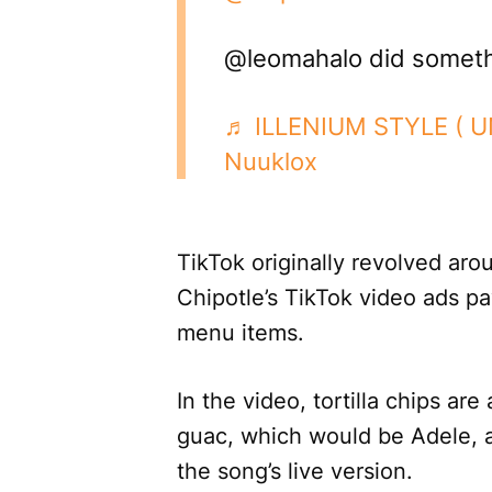
@leomahalo did someth
♬ ILLENIUM STYLE ( 
Nuuklox
TikTok originally revolved aro
Chipotle’s TikTok video ads pa
menu items.
In the video, tortilla chips ar
guac, which would be Adele, a
the song’s live version.