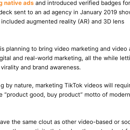
g native ads
and introduced verified badges fo
 deck sent to an ad agency in January 2019 sh
t included augmented reality (AR) and 3D lens
 is planning to bring video marketing and video 
ital and real-world marketing, all the while lett
g virality and brand awareness.
ng by nature, marketing TikTok videos will requi
he “product good, buy product” motto of moder
have the same clout as other video-based or soc