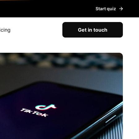
Start quiz
icing
Get in touch