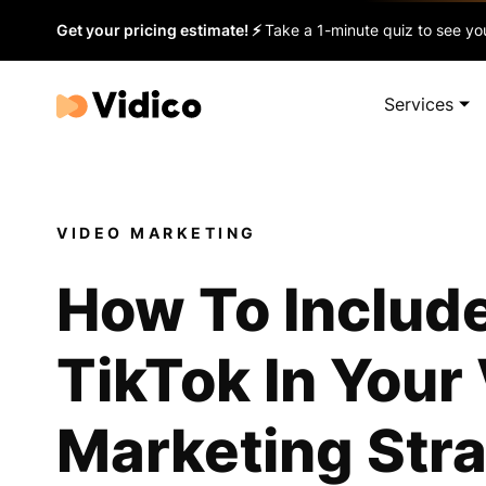
Get your pricing estimate! ⚡
Take a 1-minute quiz to see you
Services
VIDEO MARKETING
How To Includ
TikTok In Your
Marketing Str