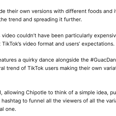
e their own versions with different foods and 
the trend and spreading it further.
s video couldn’t have been particularly expensiv
it TikTok’s video format and users’ expectations
features a quirky dance alongside the #GuacDa
al trend of TikTok users making their own varia
 allowing Chipotle to think of a simple idea, pub
hashtag to funnel all the viewers of all the vari
al one.