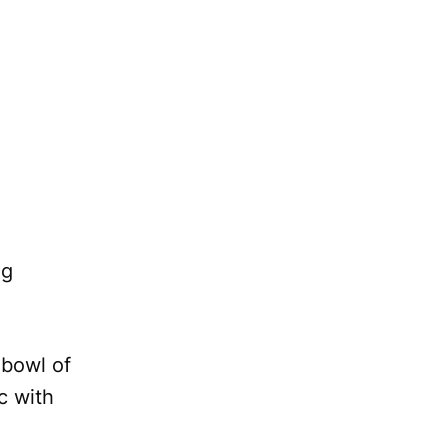
ng
 bowl of
c with