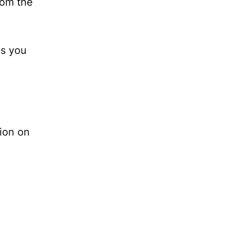
rom the
s you
tion on