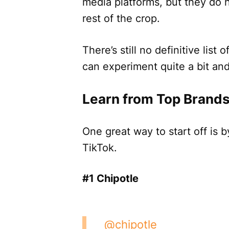
media platforms, but they do 
rest of the crop.
There’s still no definitive list o
can experiment quite a bit and 
Learn from Top Brands
One great way to start off is 
TikTok.
#1 Chipotle
@chipotle