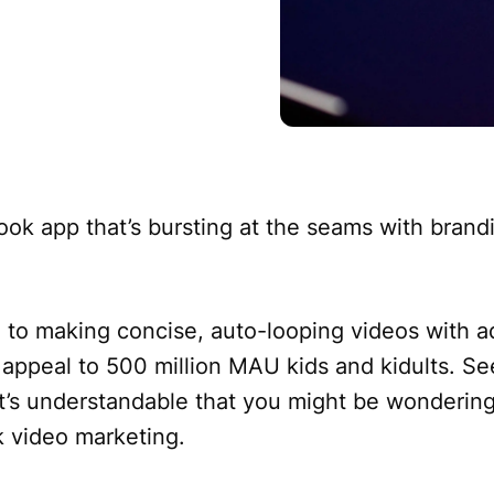
ok app that’s bursting at the seams with brand
to making concise, auto-looping videos with 
 appeal to 500 million MAU kids and kidults. Se
 it’s understandable that you might be wondering i
k video marketing.