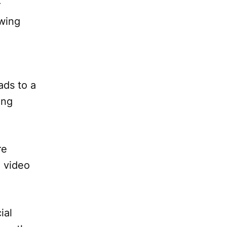
r
owing
ads to a
ing
re
n video
ial