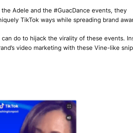
th the Adele and the #GuacDance events, they
 uniquely TikTok ways while spreading brand aw
 can do to hijack the virality of these events. I
and’s video marketing with these Vine-like snip