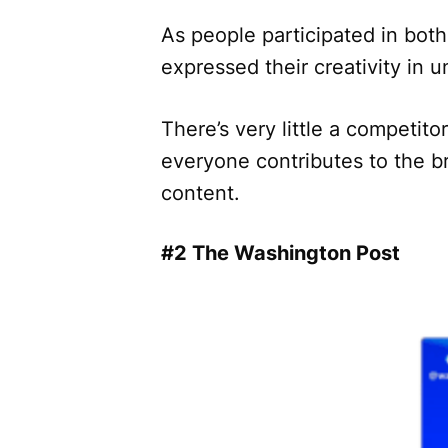
As people participated in bo
expressed their creativity in
There’s very little a competitor
everyone contributes to the br
content.
#2 The Washington Post