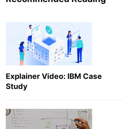
Explainer Video: IBM Case
Study