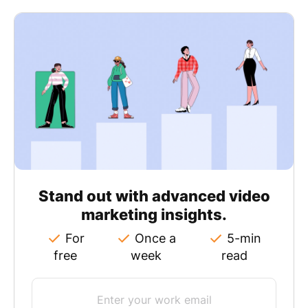
Stand out with advanced video
marketing insights.
For
Once a
5-min
free
week
read