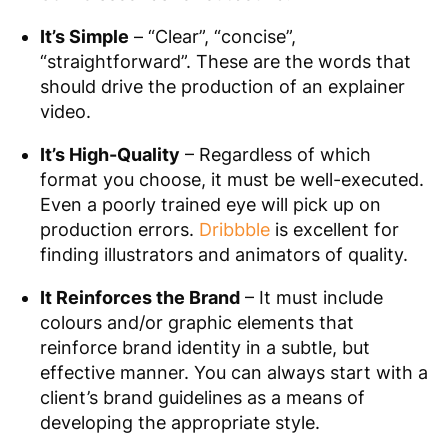
It’s Simple
– “Clear”, “concise”,
“straightforward”. These are the words that
should drive the production of an explainer
video.
It’s High-Quality
– Regardless of which
format you choose, it must be well-executed.
Even a poorly trained eye will pick up on
production errors.
Dribbble
is excellent for
finding illustrators and animators of quality.
It Reinforces the Brand
– It must include
colours and/or graphic elements that
reinforce brand identity in a subtle, but
effective manner. You can always start with a
client’s brand guidelines as a means of
developing the appropriate style.