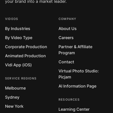
your brand into a market leader.
VIDEOS
COMPANY
By Industries
About Us
By Video Type
Careers
Corporate Production
Partner & Affiliate
Program
Animated Production
Contact
Vidi App (iOS)
Virtual Photo Studio:
Picjam
SERVICE REGIONS
AI Information Page
Melbourne
Sydney
RESOURCES
New York
Learning Center