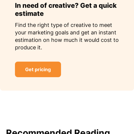
In need of creative? Get a quick
estimate
Find the right type of creative to meet
your marketing goals and get an instant
estimation on how much it would cost to
produce it.
Get pricing
Recommended Reading