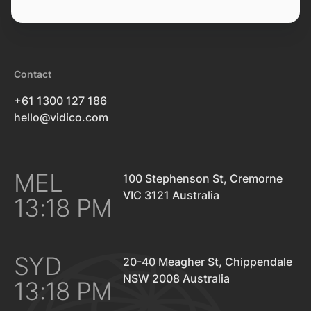
Contact
+61 1300 127 186
hello@vidico.com
MEL
100 Stephenson St, Cremorne
VIC 3121 Australia
13:18 PM
SYD
20-40 Meagher St, Chippendale
NSW 2008 Australia
13:18 PM