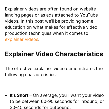
Explainer videos are often found on website
landing pages or as ads attached to YouTube
videos. In this post we’ll be providing some
education on what makes for effective video
production techniques when it comes to
explainer videos
.
Explainer Video Characteristics
The effective explainer video demonstrates the
following characteristics:
It’s Short
– On average, you’ll want your video
to be between 60-90 seconds for inbound, or
30-45 seconds for outbound.