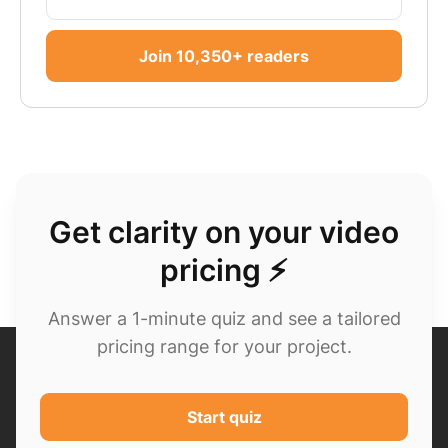
Join 10,350+ readers
Get clarity on your video
pricing ⚡
Answer a 1-minute quiz and see a tailored
pricing range for your project.
Start quiz