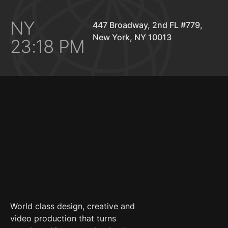
NY
447 Broadway, 2nd FL #779,
New York, NY 10013
23:18 PM
World class design, creative and
video production that turns