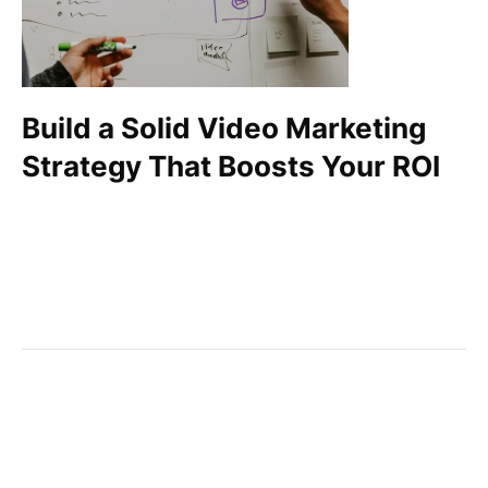
Build a Solid Video Marketing
Strategy That Boosts Your ROI