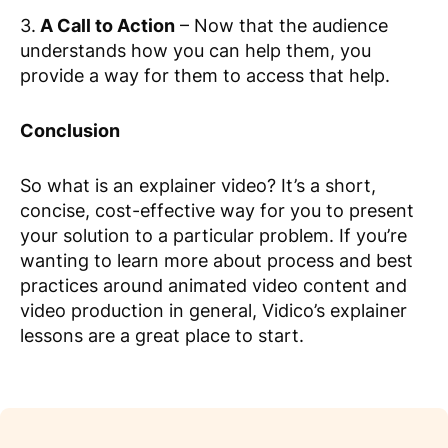
3.
A Call to Action
– Now that the audience
understands how you can help them, you
provide a way for them to access that help.
Conclusion
So what is an explainer video? It’s a short,
concise, cost-effective way for you to present
your solution to a particular problem. If you’re
wanting to learn more about process and best
practices around animated video content and
video production in general, Vidico’s explainer
lessons are a great place to start.