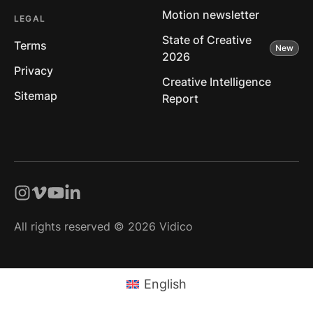
Motion newsletter
LEGAL
State of Creative
Terms
2026
Privacy
Creative Intelligence
Sitemap
Report
All rights reserved © 2026 Vidico
English