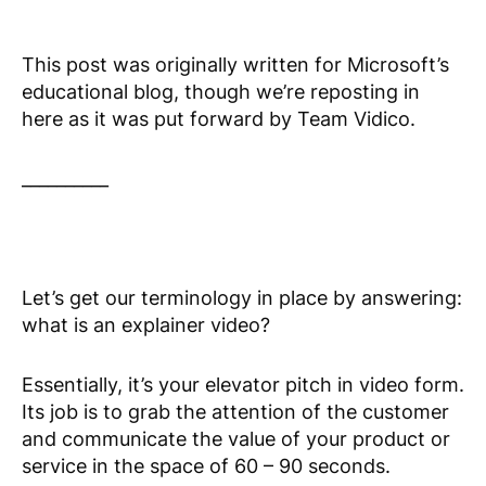
This post was originally written for Microsoft’s
educational blog, though we’re reposting in
here as it was put forward by Team Vidico.
__________
Let’s get our terminology in place by answering:
what is an explainer video?
Essentially, it’s your elevator pitch in video form.
Its job is to grab the attention of the customer
and communicate the value of your product or
service in the space of 60 – 90 seconds.