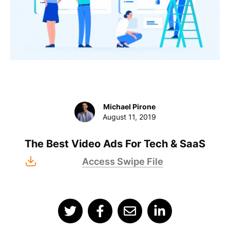
Michael Pirone
August 11, 2019
The Best Video Ads For Tech & SaaS
Access Swipe File