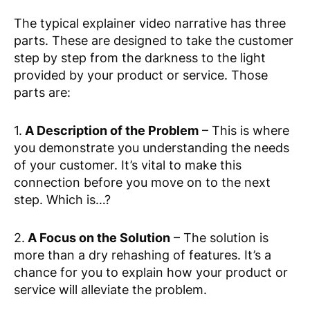
The typical explainer video narrative has three
parts. These are designed to take the customer
step by step from the darkness to the light
provided by your product or service. Those
parts are:
1.
A Description of the Problem
– This is where
you demonstrate you understanding the needs
of your customer. It’s vital to make this
connection before you move on to the next
step. Which is…?
2.
A Focus on the Solution
– The solution is
more than a dry rehashing of features. It’s a
chance for you to explain how your product or
service will alleviate the problem.