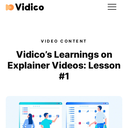
Our videos
Expertise
VIDEO CONTENT
For Tech Brands
Vidico’s Learnings on
Explainer Videos: Lesson
For Startups
#1
Get in touch
Get an estimate
Success stories
Video For Growth Blog
About Vidico