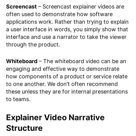
Screencast
– Screencast explainer videos are
often used to demonstrate how software
applications work. Rather than trying to explain
a user interface in words, you simply show that
interface and use a narrator to take the viewer
through the product.
Whiteboard
– The whiteboard video can be an
engaging and effective way to demonstrate
how components of a product or service relate
to one another. We don’t often recommend
these unless they are for internal presentations
to teams.
Explainer Video Narrative
Structure