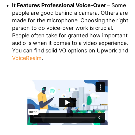
It Features Professional Voice-Over
– Some
people are good behind a camera. Others are
made for the microphone. Choosing the right
person to do voice-over work is crucial.
People often take for granted how important
audio is when it comes to a video experience.
You can find solid VO options on Upwork and
VoiceRealm
.