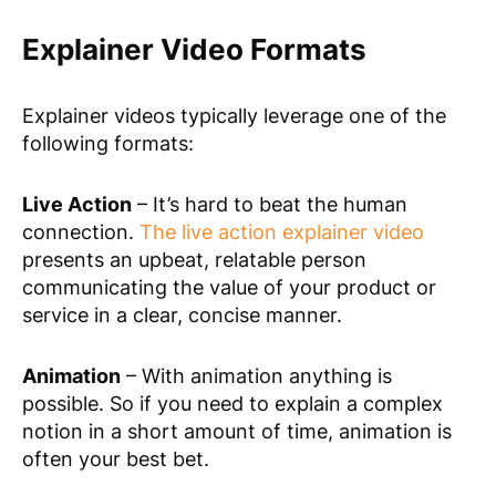
Explainer Video Formats
Explainer videos typically leverage one of the
following formats:
Live Action
– It’s hard to beat the human
connection.
The live action explainer video
presents an upbeat, relatable person
communicating the value of your product or
service in a clear, concise manner.
Animation
– With animation anything is
possible. So if you need to explain a complex
notion in a short amount of time, animation is
often your best bet.