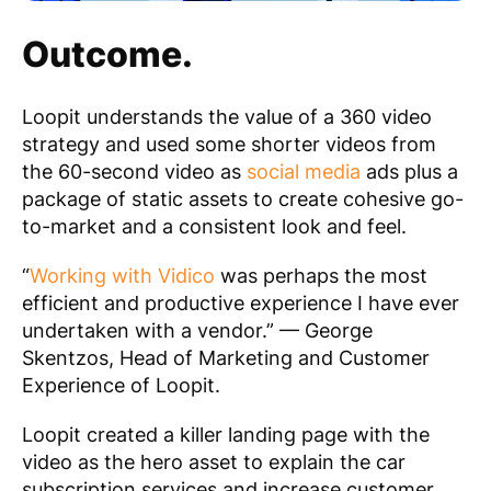
Outcome.
Loopit understands the value of a 360 video
strategy and used some shorter videos from
the 60-second video as
social media
ads plus a
package of static assets to create cohesive go-
to-market and a consistent look and feel.
“
Working with Vidico
was perhaps the most
efficient and productive experience I have ever
undertaken with a vendor.”
— George
Skentzos, Head of Marketing and Customer
Experience of Loopit.
Loopit created a killer landing page with the
video as the hero asset to explain the car
subscription services and increase customer