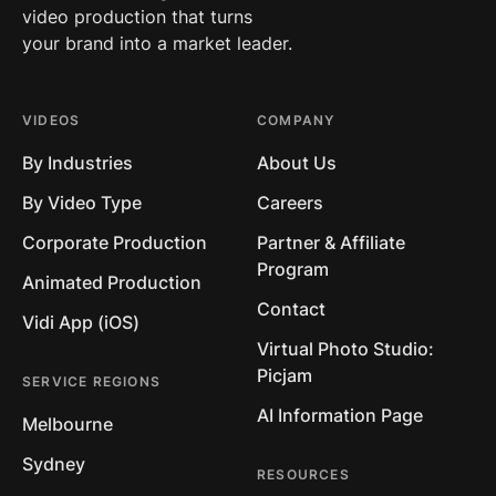
video production that turns
your brand into a market leader.
VIDEOS
COMPANY
By Industries
About Us
By Video Type
Careers
Corporate Production
Partner & Affiliate
Program
Animated Production
Contact
Vidi App (iOS)
Virtual Photo Studio:
Picjam
SERVICE REGIONS
AI Information Page
Melbourne
Sydney
RESOURCES