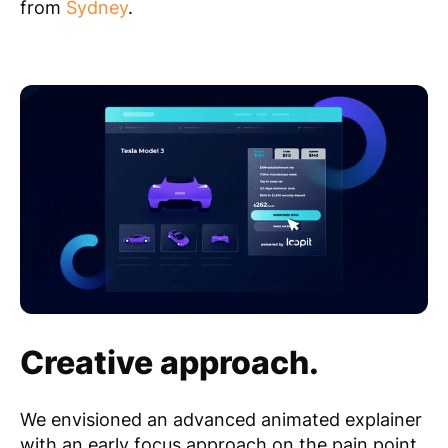
from
Sydney
.
Creative approach.
We envisioned an advanced animated explainer
with an early focus approach on the pain point