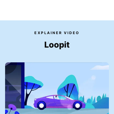
Our videos
EXPLAINER VIDEO
Expertise
Loopit
For Tech Brands
For Startups
Get in touch
Get an estimate
Success stories
Video For Growth Blog
About Vidico