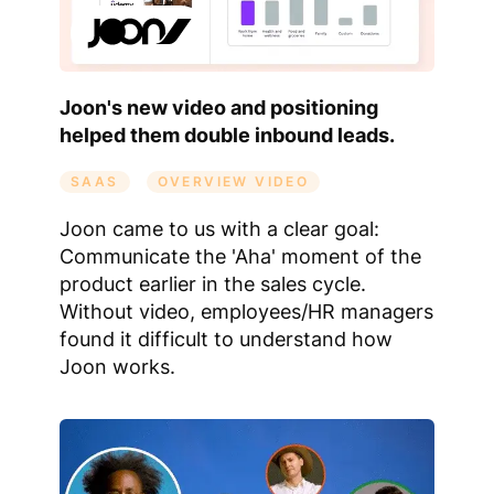
Joon's new video and positioning
helped them double inbound leads.
SAAS
OVERVIEW VIDEO
Joon came to us with a clear goal:
Communicate the 'Aha' moment of the
product earlier in the sales cycle.
Without video, employees/HR managers
found it difficult to understand how
Joon works.