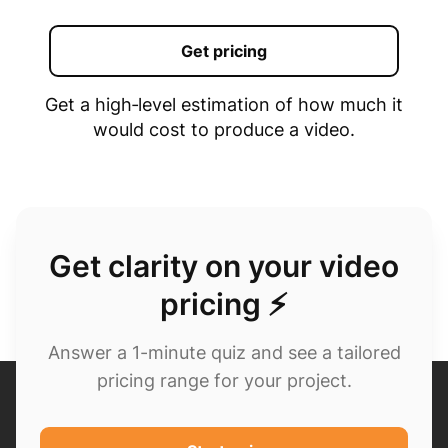
Get pricing
Get a high‑level estimation of how much it
would cost to produce a video.
Get clarity on your video
pricing ⚡
Answer a 1-minute quiz and see a tailored
pricing range for your project.