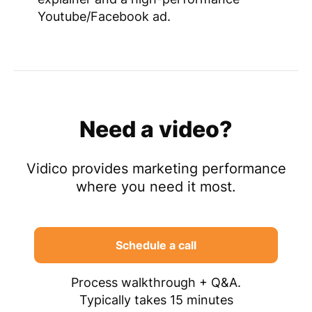
Youtube/Facebook ad.
Need a video?
Vidico provides marketing performance
where you need it most.
Schedule a call
Process walkthrough + Q&A.
Typically takes 15 minutes