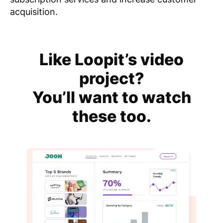
acquisition.
Like Loopit’s video
project?
You’ll want to watch
these too.