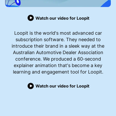
Watch our video for Loopit
Loopit is the world's most advanced car
subscription software. They needed to
introduce their brand in a sleek way at the
Australian Automotive Dealer Association
conference. We produced a 60-second
explainer animation that's become a key
learning and engagement tool for Loopit.
Watch our video for Loopit