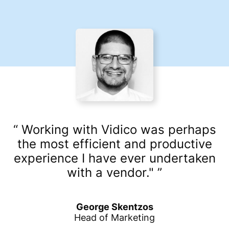
Working with Vidico was perhaps
the most efficient and productive
experience I have ever undertaken
with a vendor."
George Skentzos
Head of Marketing