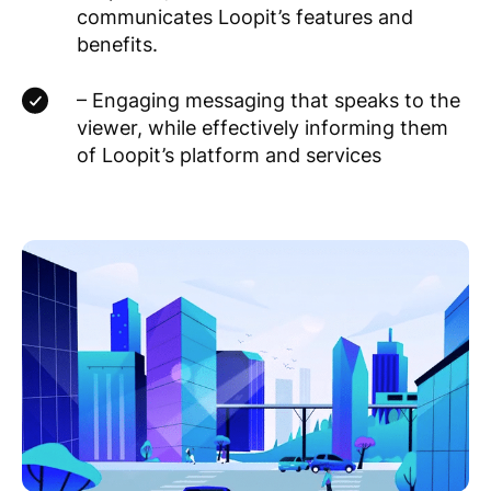
communicates Loopit’s features and
benefits.
– Engaging messaging that speaks to the
viewer, while effectively informing them
of Loopit’s platform and services