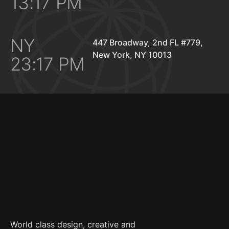
13:17 PM
NY
447 Broadway, 2nd FL #779,
New York, NY 10013
23:17 PM
World class design, creative and