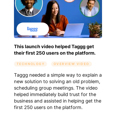
This launch video helped Taggg get
their first 250 users on the platform.
TECHNOLOGY
OVERVIEW VIDEO
Taggg needed a simple way to explain a
new solution to solving an old problem,
scheduling group meetings. The video
helped immediately build trust for the
business and assisted in helping get the
first 250 users on the platform.