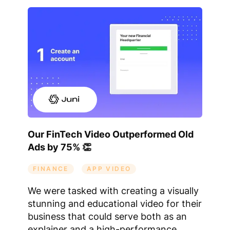
Our FinTech Video Outperformed Old
Ads by 75% 👏
FINANCE
APP VIDEO
We were tasked with creating a visually
stunning and educational video for their
business that could serve both as an
explainer and a high-performance