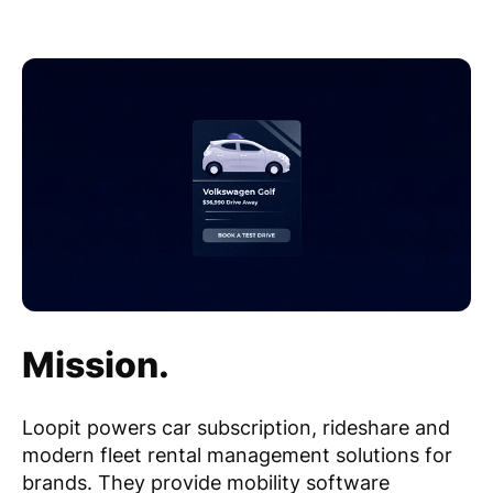
Mission.
Loopit powers car subscription, rideshare and
modern fleet rental management solutions for
brands. They provide mobility software