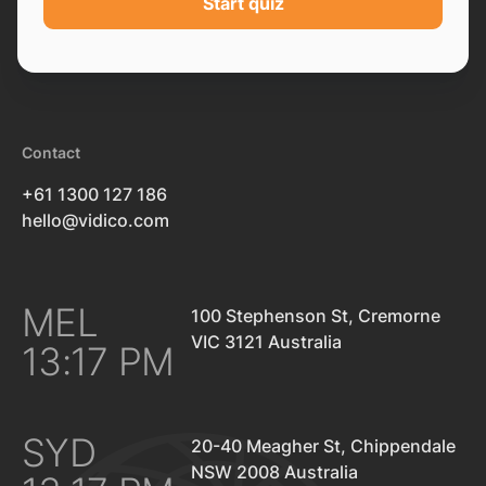
Start quiz
Contact
+61 1300 127 186
hello@vidico.com
MEL
100 Stephenson St, Cremorne
VIC 3121 Australia
13:17 PM
SYD
20-40 Meagher St, Chippendale
NSW 2008 Australia