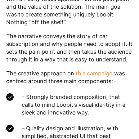
and the value of the solution. The main goal
was to create something uniquely Loopit.
Nothing “off the shelf”.
The narrative conveys the story of car
subscription and why people need to adopt it. It
sets the pain point and then takes the audience
through it in a way that is easy to understand.
The creative approach on
this campaign
was
centred around three main components:
– Strongly branded composition, that
calls to mind Loopit’s visual identity in a
sleek and innovative way.
– Quality design and illustration, with
simplified, abstracted UI that best