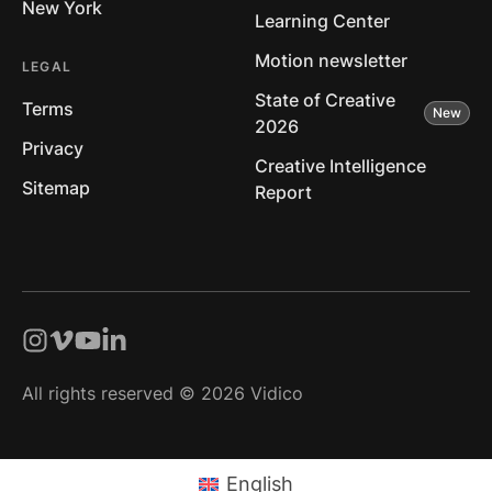
New York
Learning Center
Motion newsletter
LEGAL
State of Creative
Terms
2026
Privacy
Creative Intelligence
Sitemap
Report
All rights reserved © 2026 Vidico
English