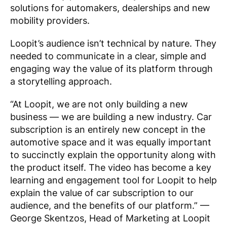
solutions for automakers, dealerships and new
mobility providers.
Loopit’s audience isn’t technical by nature. They
needed to communicate in a clear, simple and
engaging way the value of its platform through
a storytelling approach.
“At Loopit, we are not only building a new
business — we are building a new industry. Car
subscription is an entirely new concept in the
automotive space and it was equally important
to succinctly explain the opportunity along with
the product itself. The video has become a key
learning and engagement tool for Loopit to help
explain the value of car subscription to our
audience, and the benefits of our platform.”
—
George Skentzos, Head of Marketing at Loopit