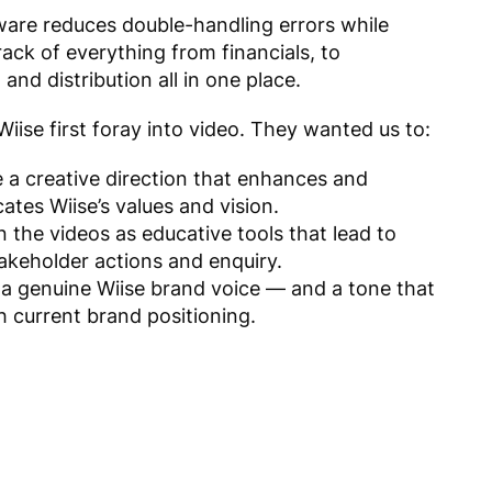
ware r
educes
double-handling
errors while
ack of everything from financials, to
 and distribution all in one place.
iise first foray into video. They wanted us to:
e a creative direction that enhances and
tes Wiise’s values and vision.
n the videos as educative tools that lead to
takeholder actions and enquiry.
 a genuine Wiise brand voice — and a tone that
h current brand positioning.