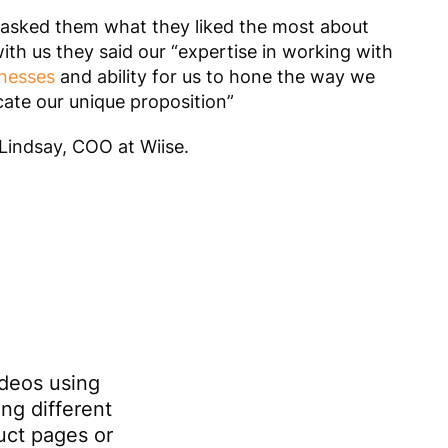
sked them what they liked the most about
ith us they said our
“expertise in working with
nesses
and ability for us to hone the way we
te our unique proposition”
indsay, COO at Wiise.
ideos using
ing different
duct pages or