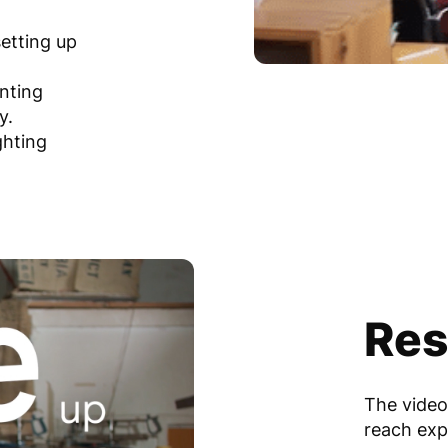
setting up
unting
y.
ghting
Res
The video
reach exp