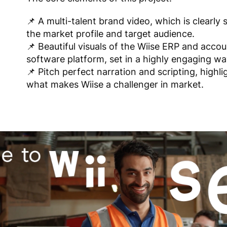
📌 A multi-talent brand video, which is clearly 
the market profile and target audience.
📌 Beautiful visuals of the Wiise ERP and acco
software platform, set in a highly engaging wa
📌 Pitch perfect narration and scripting, highli
what makes Wiise a challenger in market.