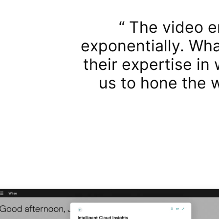
The video e
exponentially. Wha
their expertise in
us to hone the 