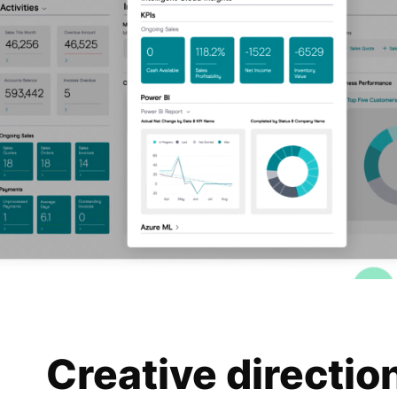
Creative directio