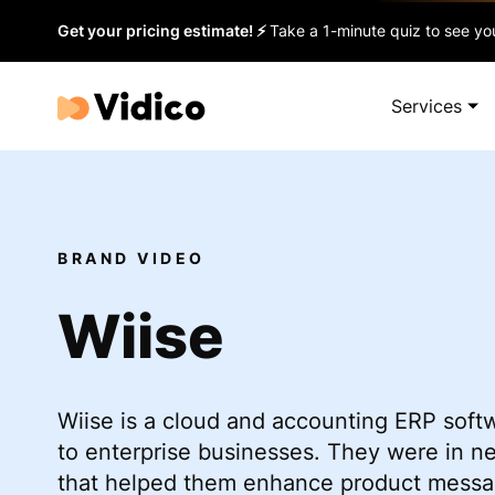
Get your pricing estimate! ⚡
Take a 1-minute quiz to see you
Services
BRAND VIDEO
Wiise
Wiise is a cloud and accounting ERP soft
to enterprise businesses. They were in n
that helped them enhance product messag