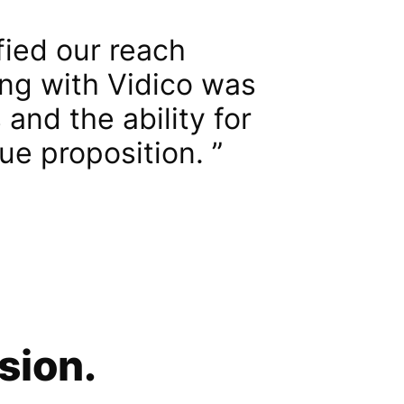
ied our reach
ing with Vidico was
and the ability for
ue proposition.
sion.