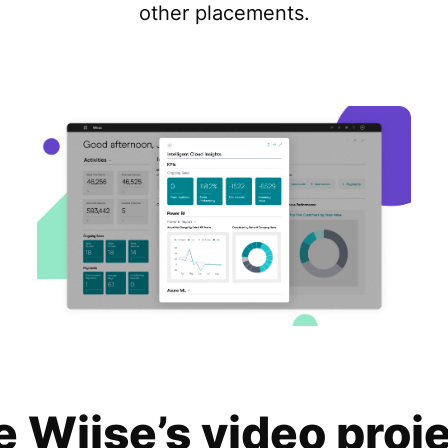
other placements.
e Wiise’s video proj