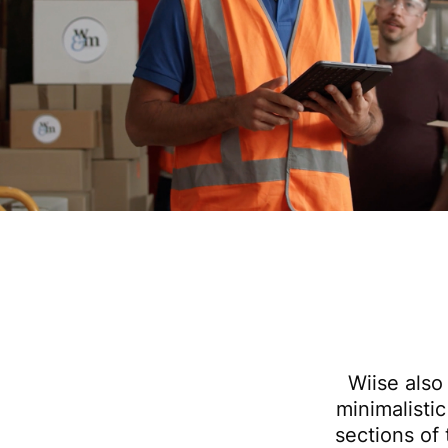
Wiise also
minimalistic
sections of 