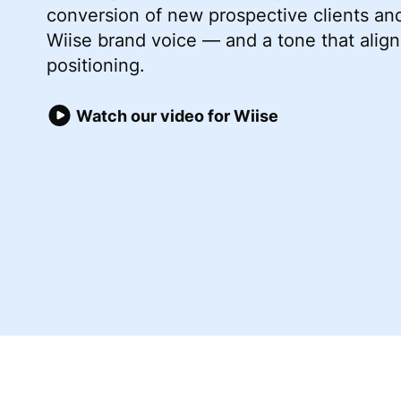
conversion of new prospective clients an
Wiise brand voice — and a tone that align
positioning.
Watch our video for Wiise