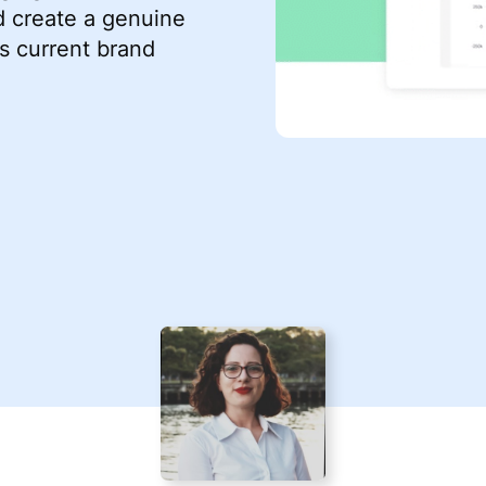
d create a genuine
s current brand