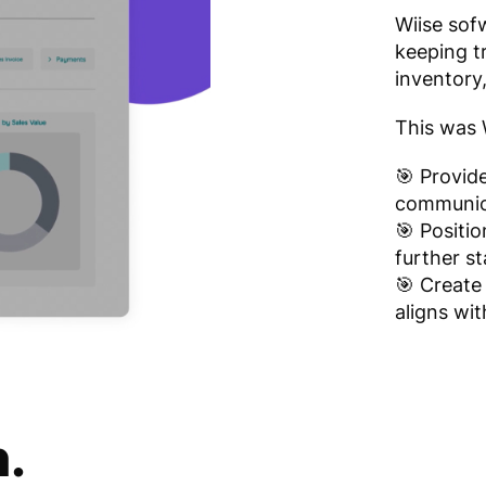
Wiise sof
keeping tr
inventory,
This was W
🎯 Provid
communica
🎯 Positio
further s
🎯 Create
aligns wit
n.