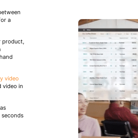
 between
for a
r product,
n
 hand
y video
 video in
as
0 seconds