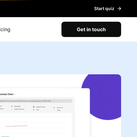
Start quiz
icing
Get in touch