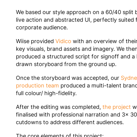
We based our style approach on a 60/40 split
live action and abstracted UI, perfectly suited 
corporate audience.
Wiise provided
Vidico
with an overview of thei
key visuals, brand assets and imagery. We the
produced a structured script for signoff and a
drawn storyboard from the ground up.
Once the storyboard was accepted, our
Sydne
production team
produced a multi-talent brand
full colour/ high-fidelity.
After the editing was completed,
the project
w
finalised with professional narration and 3x 3
cutdowns to address different audiences.
The core elements of this project: