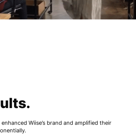
ults.
 enhanced Wiise’s brand and amplified their
onentially.