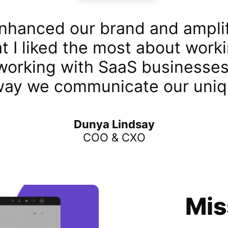
nhanced our brand and amplif
t I liked the most about work
 working with SaaS businesses 
way we communicate our uniq
Dunya Lindsay
COO & CXO
Mis