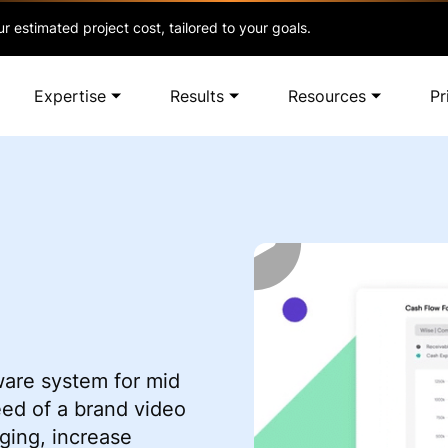
r estimated project cost, tailored to your goals.
Expertise
Results
Resources
Pr
ware system for mid
eed of a brand video
ing, increase