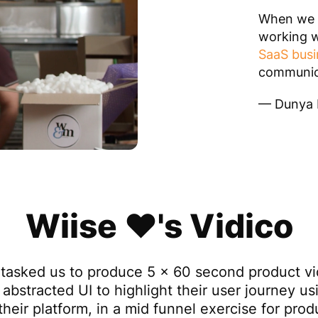
When we a
working w
SaaS busi
communica
— Dunya L
Wiise ❤️'s Vidico
 tasked us to produce 5 x 60 second product v
 abstracted UI to highlight their user journey us
their platform, in a mid funnel exercise for pro