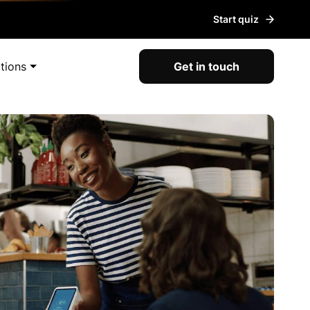
Start quiz
tions
Get in touch