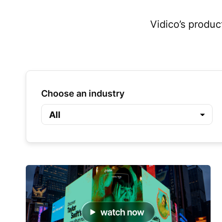
Vidico’s produc
Choose an industry
All