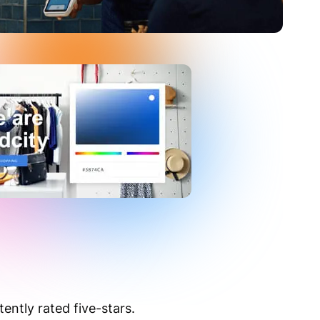
ntly rated five-stars.