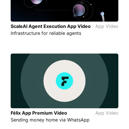
ScaleAI Agent Execution App Video
App Video
Infrastructure for reliable agents
Félix App Premium Video
App Video
Sending money home via WhatsApp