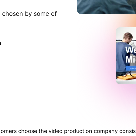
nt chosen by some of
s
mers choose the video production company consiste