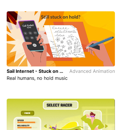
Sail Internet - Stuck on Hold Advanced Animation
Advanced Animation
Real humans, no hold music