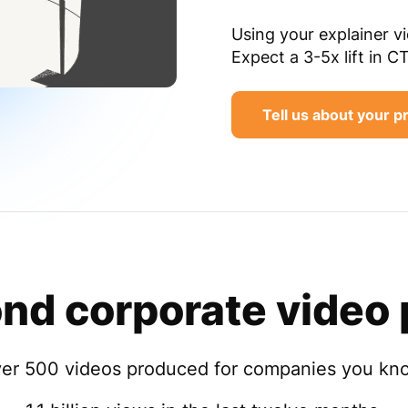
Using your explainer v
Expect a 3-5x lift in C
Tell us about your p
nd corporate video 
er 500 videos produced for companies you kn