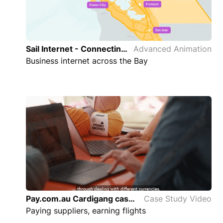
Sail Internet - Connecting the Bay Area Advanced Animation
Advanced Animation
Business internet across the Bay
Pay.com.au Cardigang case study
Case Study Video
Paying suppliers, earning flights