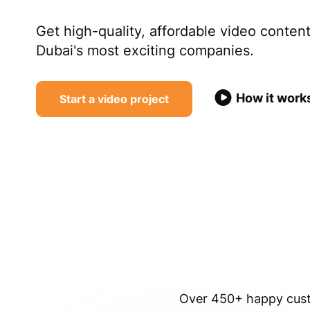
Get high-quality, affordable video conte
Dubai's most exciting companies.
How it work
Start a video project
Over 450+ happy custo