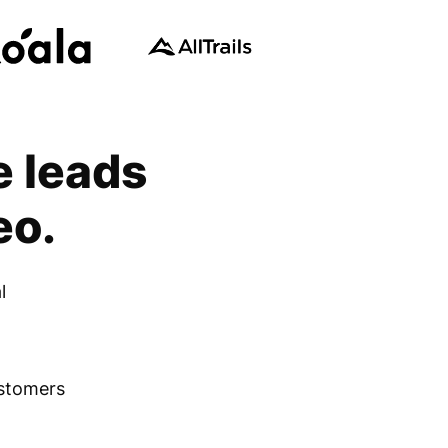
e leads
eo.
l
ustomers