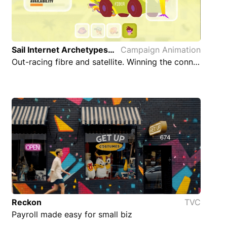
Sail Internet Archetypes Campaign Animation
Campaign Animation
Out-racing fibre and satellite. Winning the connectivity race
Reckon
TVC
Payroll made easy for small biz