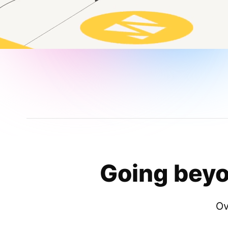
Going beyo
Ov