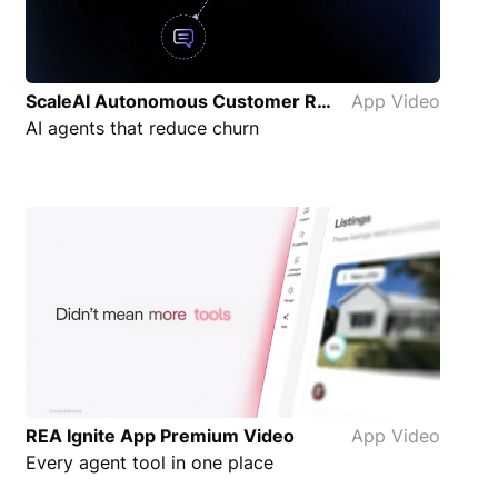
ScaleAI Autonomous Customer Retention Focus App Video
App Video
AI agents that reduce churn
REA Ignite App Premium Video
App Video
Every agent tool in one place