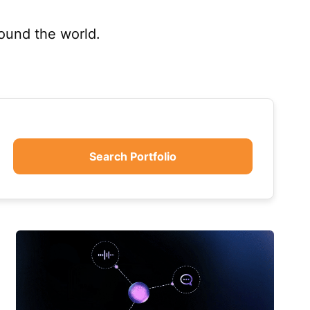
round the world.
Search Portfolio