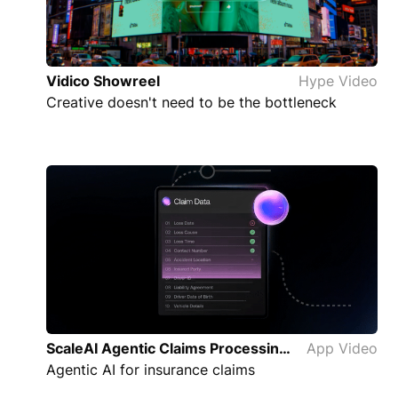
Vidico Showreel
Hype Video
Creative doesn't need to be the bottleneck
ScaleAI Agentic Claims Processing App Video
App Video
Agentic AI for insurance claims