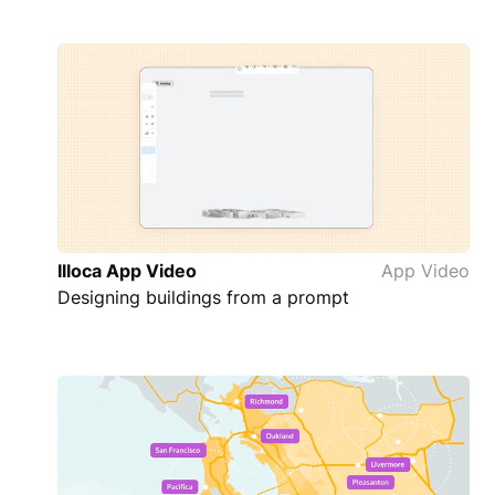
Illoca App Video
App Video
Designing buildings from a prompt