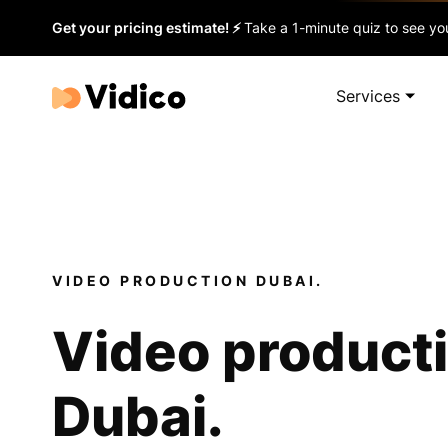
Get your pricing estimate! ⚡
Take a 1-minute quiz to see you
Services
VIDEO PRODUCTION DUBAI.
Video product
Dubai.