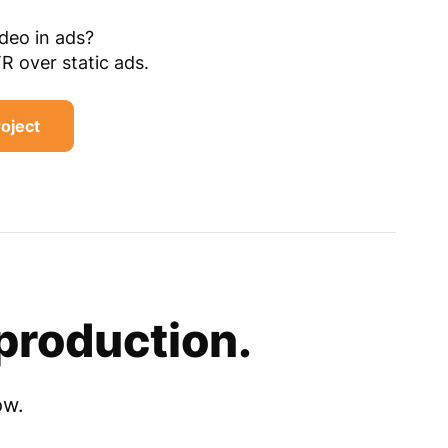
ideo in ads?
TR over static ads.
roject
production.
ow.