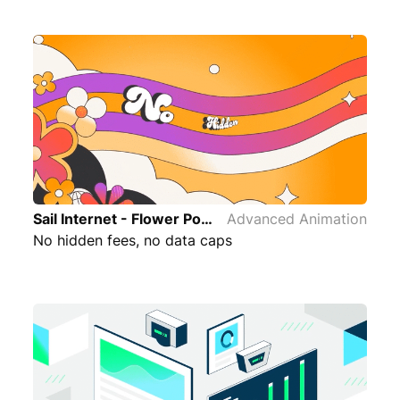
Sail Internet - Flower Power Advanced Animation
Advanced Animation
No hidden fees, no data caps