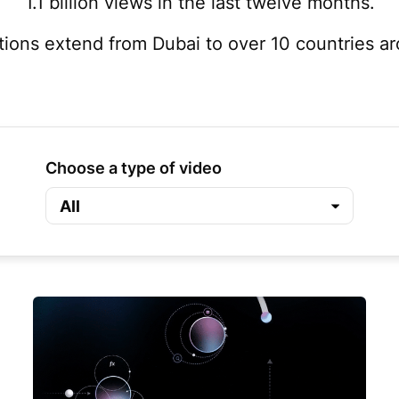
1.1 billion views in the last twelve months.
tions extend from Dubai to over 10 countries a
Choose a type of video
All