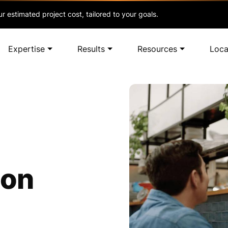
r estimated project cost, tailored to your goals.
Expertise
Results
Resources
Loca
ion