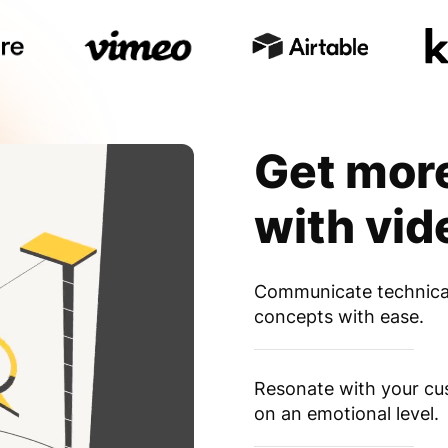
Get mor
with vid
Communicate technica
concepts with ease.
Resonate with your c
on an emotional level.