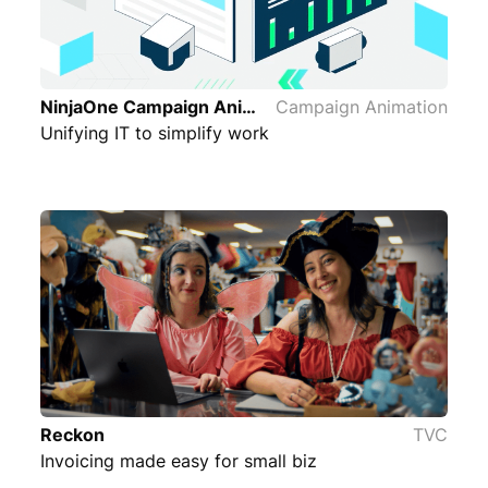
NinjaOne Campaign Animation
Campaign Animation
Unifying IT to simplify work
Reckon
TVC
Invoicing made easy for small biz