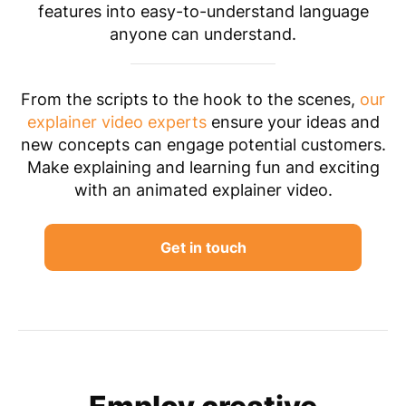
features into easy-to-understand language
anyone can understand.
From the scripts to the hook to the scenes,
our
explainer video experts
ensure your ideas and
new concepts can engage potential customers.
Make explaining and learning fun and exciting
with an animated explainer video.
Get in touch