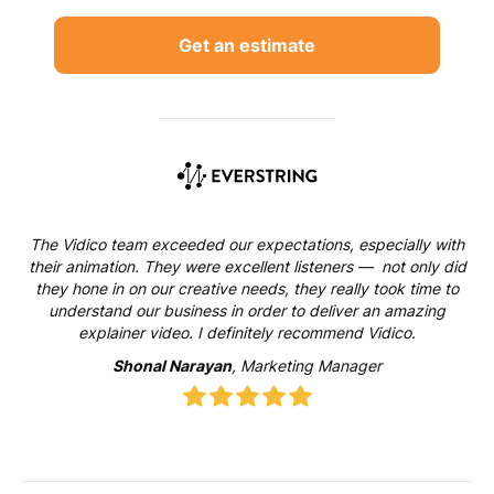
Get an estimate
The Vidico team exceeded our expectations, especially with
their animation. They were excellent listeners — not only did
they hone in on our creative needs, they really took time to
understand our business in order to deliver an amazing
explainer video. I definitely recommend Vidico.
Shonal Narayan
, Marketing Manager