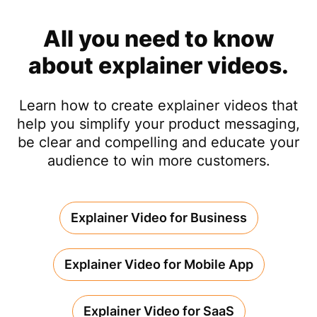
All you need to know
about explainer videos.
Learn how to create explainer videos that
help you simplify your product messaging,
be clear and compelling and educate your
audience to win more customers.
Explainer Video for Business
Explainer Video for Mobile App
Explainer Video for SaaS