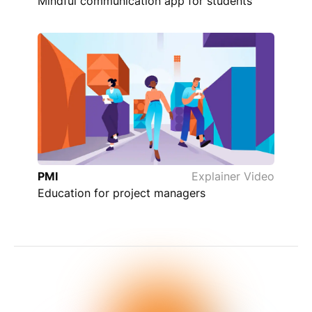
Mindful communication app for students
PMI
Explainer Video
Education for project managers