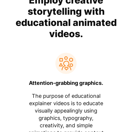
Employ creative
storytelling with
educational animated
videos.
Attention-grabbing graphics.
The purpose of educational
explainer videos is to educate
visually appealingly using
graphics, typography,
creativity, and simple