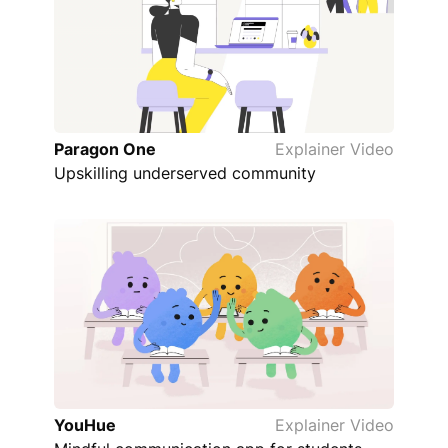
Paragon One
Explainer Video
Upskilling underserved community
YouHue
Explainer Video