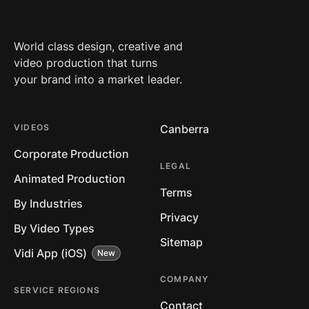
World class design, creative and
video production that turns
your brand into a market leader.
VIDEOS
Canberra
Corporate Production
LEGAL
Animated Production
Terms
By Industries
Privacy
By Video Types
Sitemap
Vidi App (iOS)
COMPANY
SERVICE REGIONS
Contact