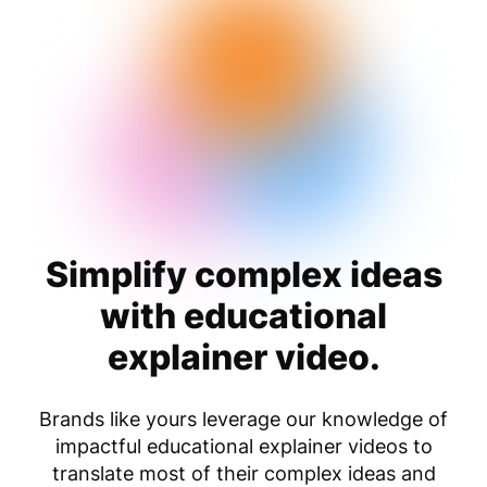
Simplify complex ideas
with educational
explainer video.
Brands like yours leverage our knowledge of
impactful educational explainer videos to
translate most of their complex ideas and