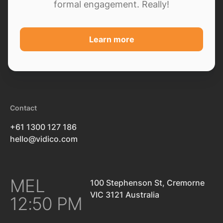
formal engagement. Really!
Learn more
Contact
+61 1300 127 186
hello@vidico.com
MEL
100 Stephenson St, Cremorne
VIC 3121 Australia
12:50 PM