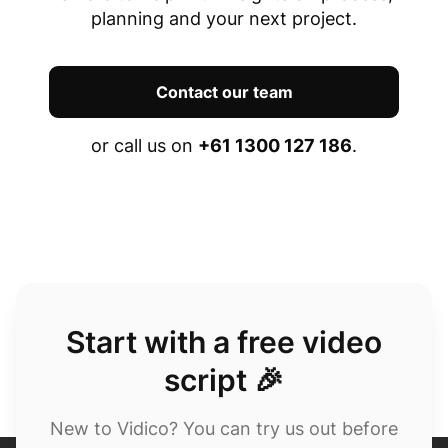
planning and your next project.
Contact our team
or call us on
+61 1300 127 186
.
Start with a free video
script 🎉
New to Vidico? You can try us out before