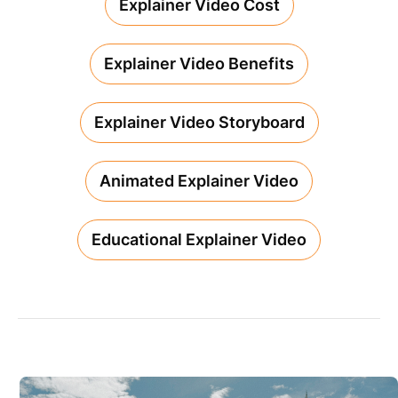
Explainer Video Cost
Explainer Video Benefits
Explainer Video Storyboard
Animated Explainer Video
Educational Explainer Video