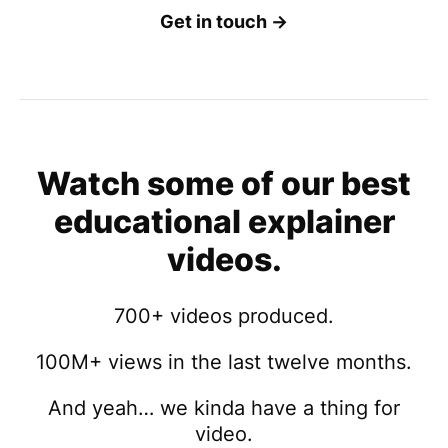
Get in touch →
Watch some of our best
educational explainer
videos.
700+ videos produced.
100M+ views in the last twelve months.
And yeah… we kinda have a thing for
video.