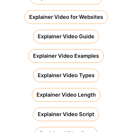
Explainer Video for Websites
Explainer Video Guide
Explainer Video Examples
Explainer Video Types
Explainer Video Length
Explainer Video Script