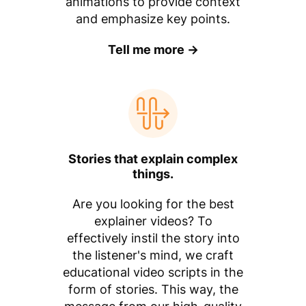
animations to provide context
and emphasize key points.
Tell me more →
Stories that explain complex
things.
Are you looking for the best
explainer videos? To
effectively instil the story into
the listener's mind, we craft
educational video scripts in the
form of stories. This way, the