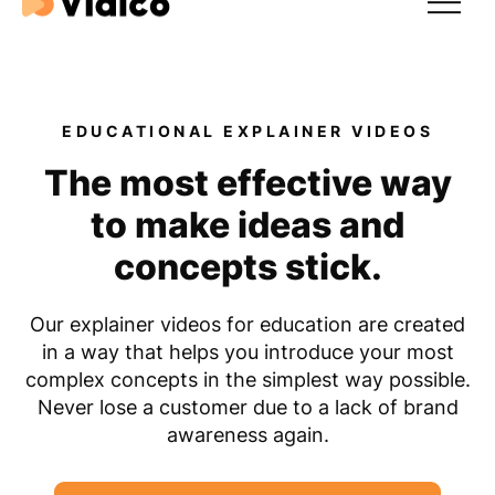
Expertise
EDUCATIONAL EXPLAINER VIDEOS
Our Results
The most effective way
For Tech & SaaS
to make ideas and
For Startups
concepts stick.
Our explainer videos for education are created
in a way that helps you introduce your most
complex concepts in the simplest way possible.
Never lose a customer due to a lack of brand
awareness again.