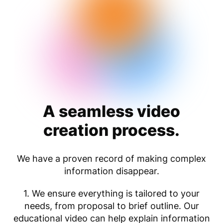
A seamless video
creation process.
We have a proven record of making complex
information disappear.
1. We ensure everything is tailored to your
needs, from proposal to brief outline. Our
educational video can help explain information