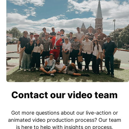
Contact our video team
Got more questions
about our live-action or
animated video production process?
Our team
is here to help with insights on process,