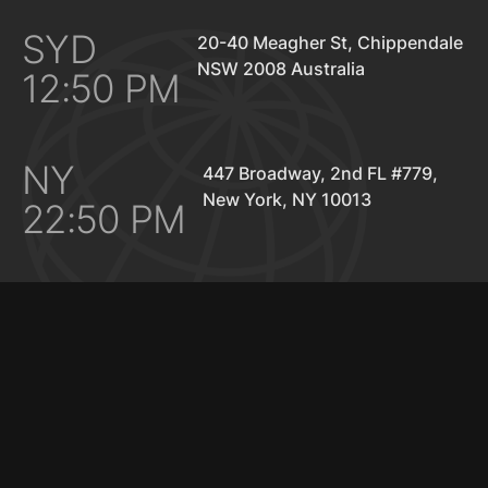
SYD
20-40 Meagher St, Chippendale
NSW 2008 Australia
12:50 PM
NY
447 Broadway, 2nd FL #779,
New York, NY 10013
22:50 PM