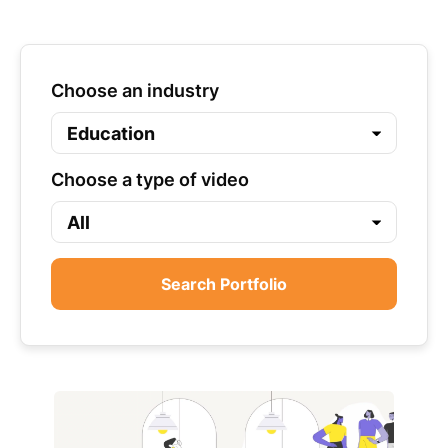
Choose an industry
Choose a type of video
Search Portfolio