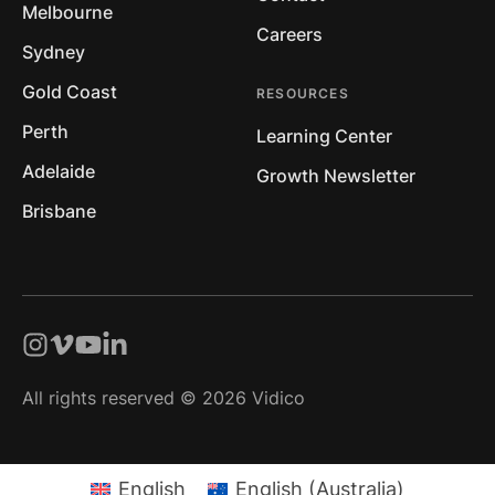
Melbourne
Careers
Sydney
Gold Coast
RESOURCES
Perth
Learning Center
Adelaide
Growth Newsletter
Brisbane
All rights reserved © 2026 Vidico
English
English (Australia)