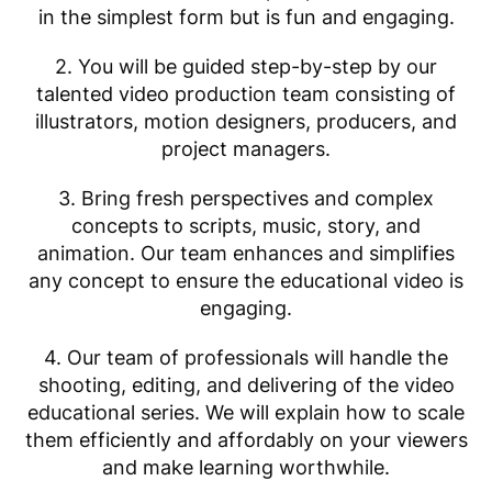
in the simplest form but is fun and engaging.
2. You will be guided step-by-step by our
talented video production team consisting of
illustrators, motion designers, producers, and
project managers.
3. Bring fresh perspectives and complex
concepts to scripts, music, story, and
animation. Our team enhances and simplifies
any concept to ensure the educational video is
engaging.
4. Our team of professionals will handle the
shooting, editing, and delivering of the video
educational series. We will explain how to scale
them efficiently and affordably on your viewers
and make learning worthwhile.