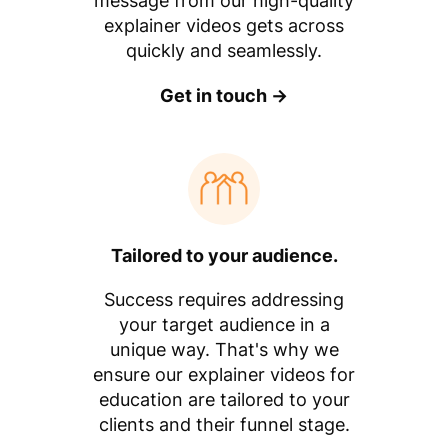
message from our high-quality
explainer videos gets across
quickly and seamlessly.
Get in touch →
Tailored to your audience.
Success requires addressing
your target audience in a
unique way. That's why we
ensure our explainer videos for
education are tailored to your
clients and their funnel stage.