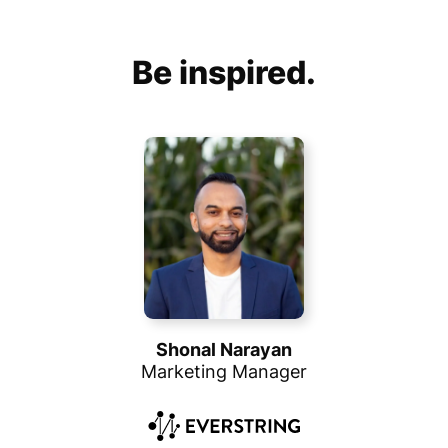
Be inspired.
Shonal Narayan
Marketing Manager