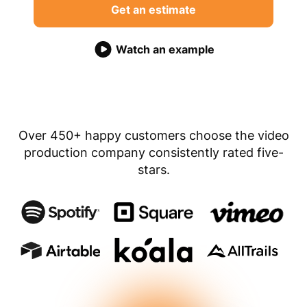
Get an estimate
Watch an example
Over 450+ happy customers choose the video
production company consistently rated five-
stars.