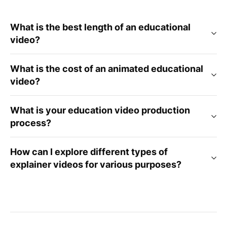
What is the best length of an educational
video?
What is the cost of an animated educational
video?
What is your education video production
process?
How can I explore different types of
explainer videos for various purposes?