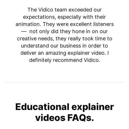
The Vidico team exceeded our
expectations, especially with their
animation. They were excellent listeners
— not only did they hone in on our
creative needs, they really took time to
understand our business in order to
deliver an amazing explainer video. I
definitely recommend Vidico.
Educational explainer
videos FAQs.