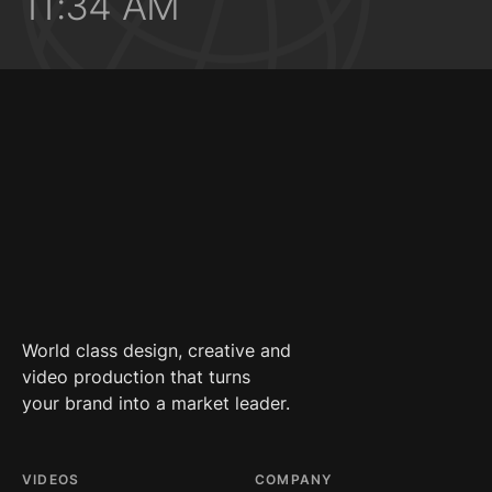
11:34 AM
World class design, creative and
video production that turns
your brand into a market leader.
VIDEOS
COMPANY