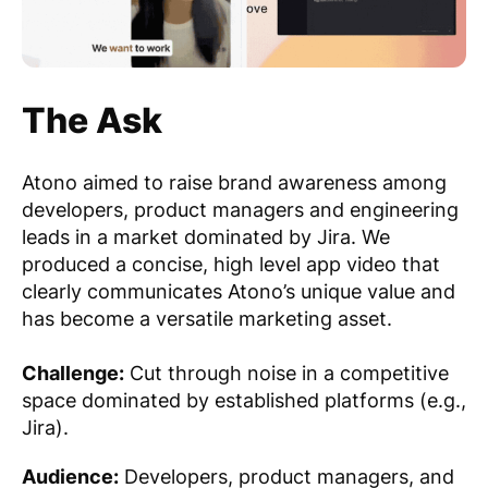
The Ask
Atono aimed to raise brand awareness among
developers, product managers and engineering
leads in a market dominated by Jira. We
produced a concise, high level app video that
clearly communicates Atono’s unique value and
has become a versatile marketing asset.
Challenge:
Cut through noise in a competitive
space dominated by established platforms (e.g.,
Jira).
Audience:
Developers, product managers, and