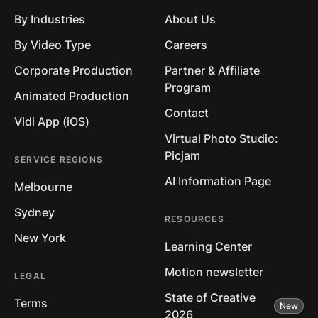
By Industries
About Us
By Video Type
Careers
Corporate Production
Partner & Affiliate
Program
Animated Production
Contact
Vidi App (iOS)
Virtual Photo Studio:
Picjam
SERVICE REGIONS
AI Information Page
Melbourne
Sydney
RESOURCES
New York
Learning Center
Motion newsletter
LEGAL
State of Creative
Terms
2026