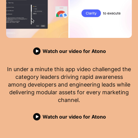
Watch our video for Atono
In under a minute this app video challenged the
category leaders driving rapid awareness
among developers and engineering leads while
delivering modular assets for every marketing
channel.
Watch our video for Atono