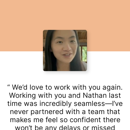
We’d love to work with you again.
Working with you and Nathan last
time was incredibly seamless—I’ve
never partnered with a team that
makes me feel so confident there
won’t be any delays or missed