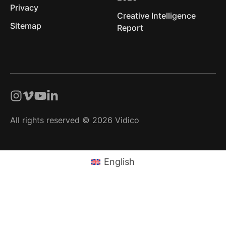
Privacy
Creative Intelligence
Sitemap
Report
All rights reserved © 2026 Vidico
English