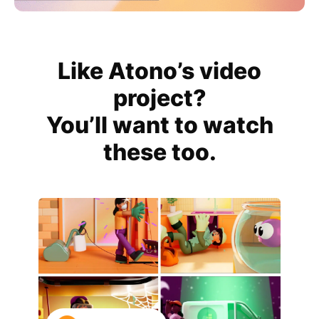
Like Atono’s video
project?
You’ll want to watch
these too.