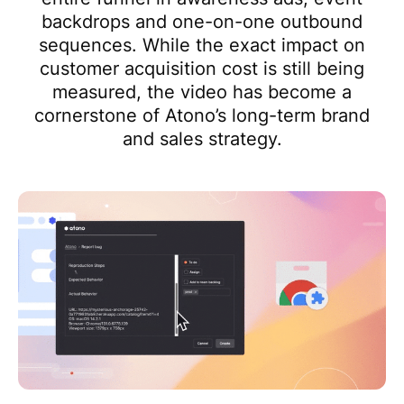
backdrops and one-on-one outbound
sequences. While the exact impact on
customer acquisition cost is still being
measured, the video has become a
cornerstone of Atono’s long-term brand
and sales strategy.