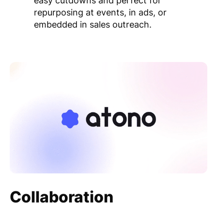
easy cutdowns and perfect for
repurposing at events, in ads, or
embedded in sales outreach.
Collaboration