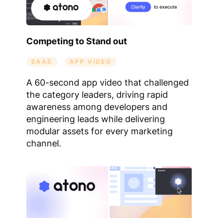
Competing to Stand out
SAAS
APP VIDEO
A 60-second app video that challenged
the category leaders, driving rapid
awareness among developers and
engineering leads while delivering
modular assets for every marketing
channel.