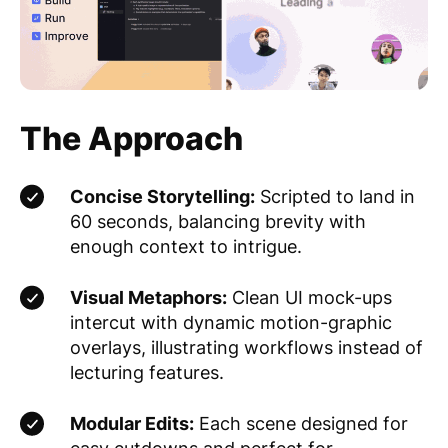
The Approach
Concise Storytelling:
Scripted to land in
60 seconds, balancing brevity with
enough context to intrigue.
Visual Metaphors:
Clean UI mock-ups
intercut with dynamic motion-graphic
overlays, illustrating workflows instead of
lecturing features.
Modular Edits:
Each scene designed for