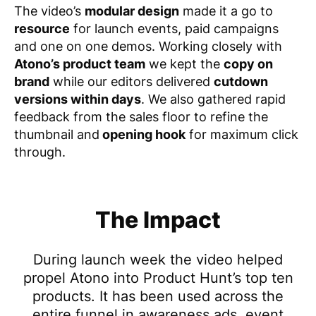
The video’s
modular design
made it a go to
resource
for
launch events, paid campaigns
and one on one demos
. Working closely with
Atono’s product team
we kept the
copy on
brand
while our editors delivered
cutdown
versions within days
. We also gathered rapid
feedback from the sales floor to refine the
thumbnail and
opening hook
for maximum click
through.
The Impact
During launch week the video helped
propel Atono into Product Hunt’s top ten
products. It has been used across the
entire funnel in awareness ads, event