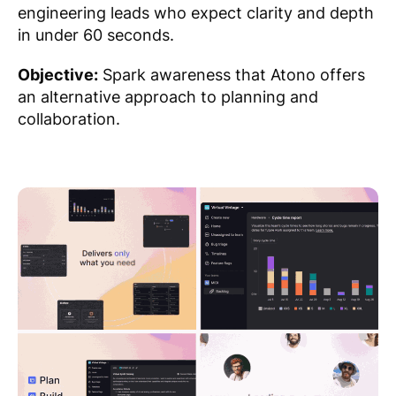
engineering leads who expect clarity and depth
in under 60 seconds.
Objective:
Spark awareness that Atono offers
an alternative approach to planning and
collaboration.