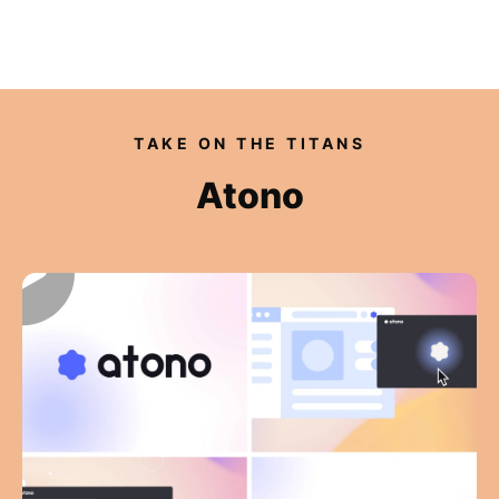
Our videos
TAKE ON THE TITANS
Expertise
Atono
For Tech Brands
For Startups
Get in touch
Get an estimate
Success stories
Video For Growth Blog
About Vidico