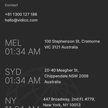
Contact
+61 1300 127 186
hello@vidico.com
MEL
100 Stephenson St, Cremorne
VIC 3121 Australia
01:34 AM
SYD
20-40 Meagher St,
Chippendale NSW 2008
01:34 AM
Australia
NY
447 Broadway, 2nd FL #779,
New York, NY 10013