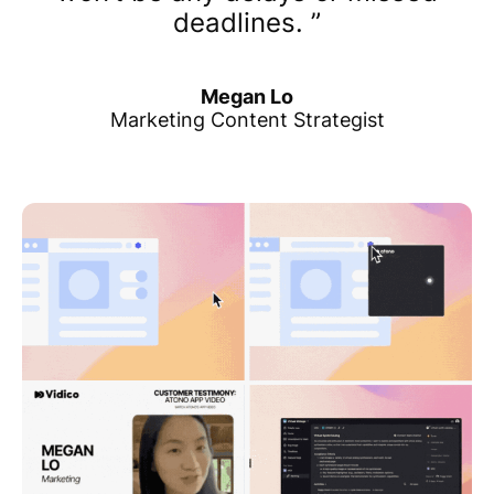
deadlines.
Megan Lo
Marketing Content Strategist