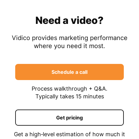
Need a video?
Vidico provides marketing performance
where you need it most.
Schedule a call
Process walkthrough + Q&A.
Typically takes 15 minutes
Get pricing
Get a high‑level estimation of how much it