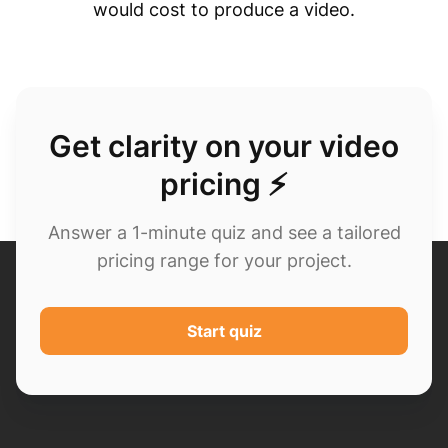
would cost to produce a video.
Get clarity on your video
pricing ⚡
Answer a 1-minute quiz and see a tailored
pricing range for your project.
Start quiz