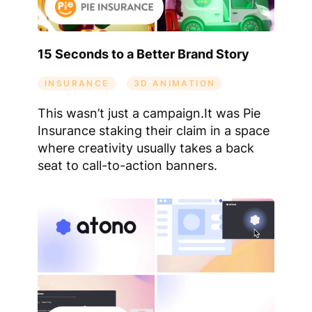
15 Seconds to a Better Brand Story
INSURANCE
3D ANIMATION
This wasn’t just a campaign.It was Pie
Insurance staking their claim in a space
where creativity usually takes a back
seat to call-to-action banners.