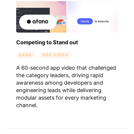
Competing to Stand out
SAAS
APP VIDEO
A 60-second app video that challenged
the category leaders, driving rapid
awareness among developers and
engineering leads while delivering
modular assets for every marketing
channel.