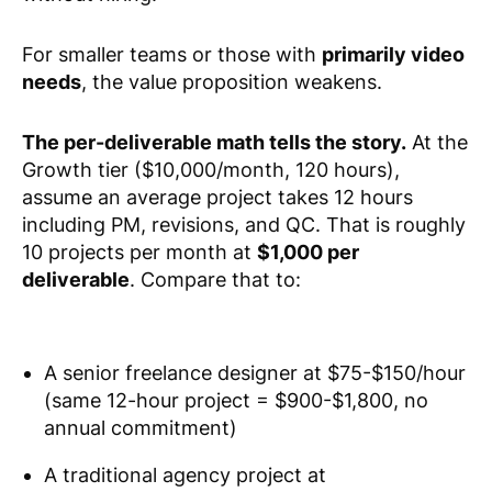
For smaller teams or those with
primarily video
needs
, the value proposition weakens.
The per-deliverable math tells the story.
At the
Growth tier ($10,000/month, 120 hours),
assume an average project takes 12 hours
including PM, revisions, and QC. That is roughly
10 projects per month at
$1,000 per
deliverable
. Compare that to:
A senior freelance designer at $75-$150/hour
(same 12-hour project = $900-$1,800, no
annual commitment)
A traditional agency project at