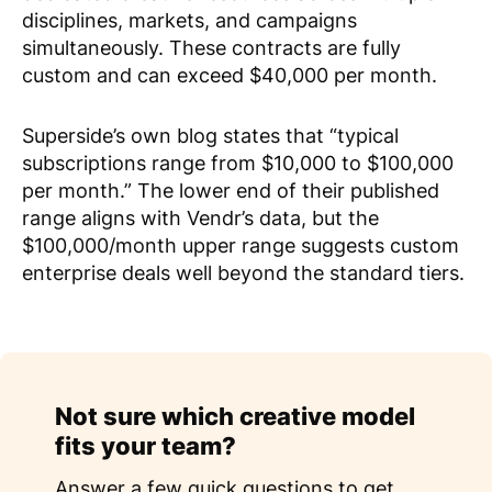
disciplines, markets, and campaigns
simultaneously. These contracts are fully
custom and can exceed $40,000 per month.
Superside’s own blog states that “typical
subscriptions range from $10,000 to $100,000
per month.” The lower end of their published
range aligns with Vendr’s data, but the
$100,000/month upper range suggests custom
enterprise deals well beyond the standard tiers.
Not sure which creative model
fits your team?
Answer a few quick questions to get