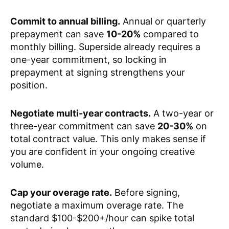
Commit to annual billing.
Annual or quarterly
prepayment can save
10-20%
compared to
monthly billing. Superside already requires a
one-year commitment, so locking in
prepayment at signing strengthens your
position.
Negotiate multi-year contracts.
A two-year or
three-year commitment can save
20-30%
on
total contract value. This only makes sense if
you are confident in your ongoing creative
volume.
Cap your overage rate.
Before signing,
negotiate a maximum overage rate. The
standard $100-$200+/hour can spike total