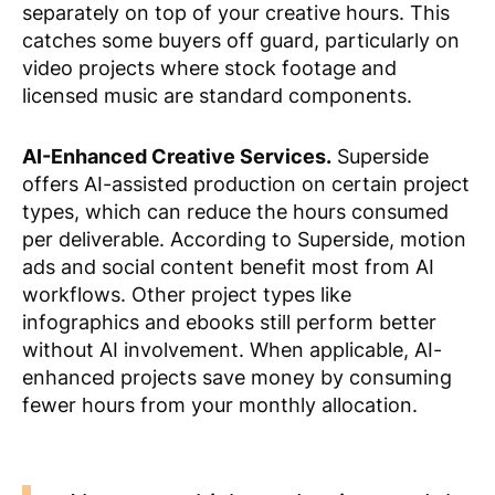
separately on top of your creative hours. This
catches some buyers off guard, particularly on
video projects where stock footage and
licensed music are standard components.
AI-Enhanced Creative Services.
Superside
offers AI-assisted production on certain project
types, which can reduce the hours consumed
per deliverable. According to Superside, motion
ads and social content benefit most from AI
workflows. Other project types like
infographics and ebooks still perform better
without AI involvement. When applicable, AI-
enhanced projects save money by consuming
fewer hours from your monthly allocation.