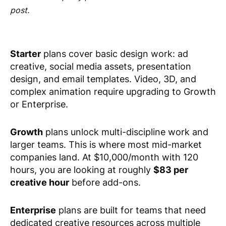
post.
Starter
plans cover basic design work: ad
creative, social media assets, presentation
design, and email templates. Video, 3D, and
complex animation require upgrading to Growth
or Enterprise.
Growth
plans unlock multi-discipline work and
larger teams. This is where most mid-market
companies land. At $10,000/month with 120
hours, you are looking at roughly
$83 per
creative hour
before add-ons.
Enterprise
plans are built for teams that need
dedicated creative resources across multiple