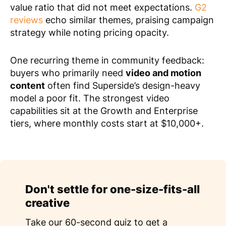
value ratio that did not meet expectations.
G2
reviews
echo similar themes, praising campaign
strategy while noting pricing opacity.
One recurring theme in community feedback:
buyers who primarily need
video and motion
content
often find Superside’s design-heavy
model a poor fit. The strongest video
capabilities sit at the Growth and Enterprise
tiers, where monthly costs start at $10,000+.
Don't settle for one-size-fits-all
creative
Take our 60-second quiz to get a