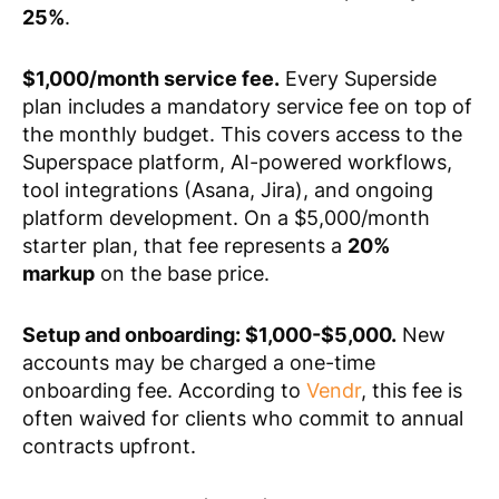
25%
.
$1,000/month service fee.
Every Superside
plan includes a mandatory service fee on top of
the monthly budget. This covers access to the
Superspace platform, AI-powered workflows,
tool integrations (Asana, Jira), and ongoing
platform development. On a $5,000/month
starter plan, that fee represents a
20%
markup
on the base price.
Setup and onboarding: $1,000-$5,000.
New
accounts may be charged a one-time
onboarding fee. According to
Vendr
, this fee is
often waived for clients who commit to annual
contracts upfront.