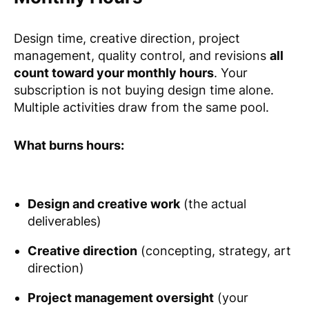
Design time, creative direction, project
management, quality control, and revisions
all
count toward your monthly hours
. Your
subscription is not buying design time alone.
Multiple activities draw from the same pool.
What burns hours:
Design and creative work
(the actual
deliverables)
Creative direction
(concepting, strategy, art
direction)
Project management oversight
(your