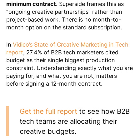
minimum contract
. Superside frames this as
“ongoing creative partnerships” rather than
project-based work. There is no month-to-
month option on the standard subscription.
In
Vidico’s State of Creative Marketing in Tech
report
, 27.4% of B2B tech marketers cited
budget as their single biggest production
constraint. Understanding exactly what you are
paying for, and what you are not, matters
before signing a 12-month contract.
Get the full report
to see how B2B
tech teams are allocating their
creative budgets.