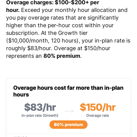
Overage charges: $100-$200+ per
hour.
Exceed your monthly hour allocation and
you pay overage rates that are significantly
higher than the per-hour cost within your
subscription. At the Growth tier
($10,000/month, 120 hours), your in-plan rate is
roughly $83/hour. Overage at $150/hour
represents an
80% premium
.