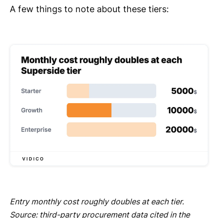
A few things to note about these tiers:
Entry monthly cost roughly doubles at each tier.
Source: third-party procurement data cited in the