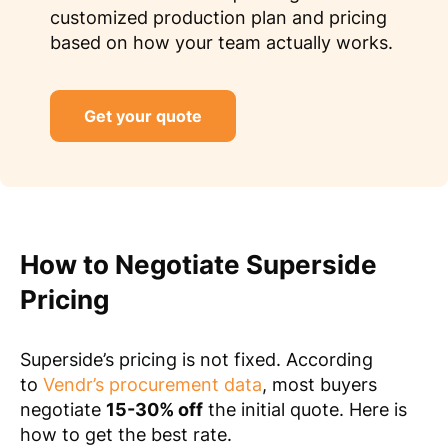
customized production plan and pricing
based on how your team actually works.
Get your quote
How to Negotiate Superside
Pricing
Superside’s pricing is not fixed. According
to
Vendr’s procurement data
, most buyers
negotiate
15-30% off
the initial quote. Here is
how to get the best rate.