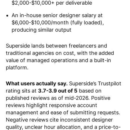
$2,000-$10,000+ per deliverable
An in-house senior designer salary at
$6,000-$10,000/month (fully loaded),
producing similar output
Superside lands between freelancers and
traditional agencies on cost, with the added
value of managed operations and a built-in
platform.
What users actually say.
Superside’s Trustpilot
rating sits at
3.7-3.9 out of 5
based on
published reviews as of mid-2026. Positive
reviews highlight responsive account
management and ease of submitting requests.
Negative reviews cite inconsistent designer
quality, unclear hour allocation, and a price-to-