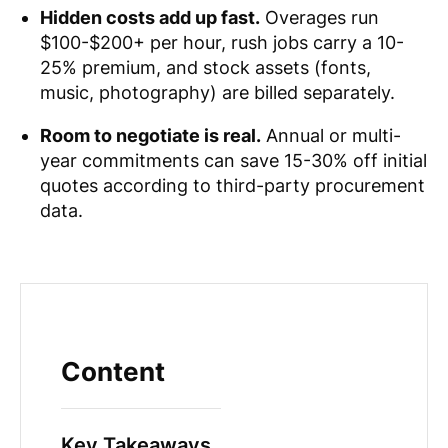
Hidden costs add up fast.
Overages run
$100-$200+ per hour, rush jobs carry a 10-
25% premium, and stock assets (fonts,
music, photography) are billed separately.
Room to negotiate is real.
Annual or multi-
year commitments can save 15-30% off initial
quotes according to third-party procurement
data.
Content
Key Takeaways