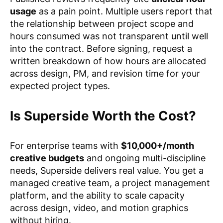
usage
as a pain point. Multiple users report that
the relationship between project scope and
hours consumed was not transparent until well
into the contract. Before signing, request a
written breakdown of how hours are allocated
across design, PM, and revision time for your
expected project types.
Is Superside Worth the Cost?
For enterprise teams with
$10,000+/month
creative budgets
and ongoing multi-discipline
needs, Superside delivers real value. You get a
managed creative team, a project management
platform, and the ability to scale capacity
across design, video, and motion graphics
without hiring.