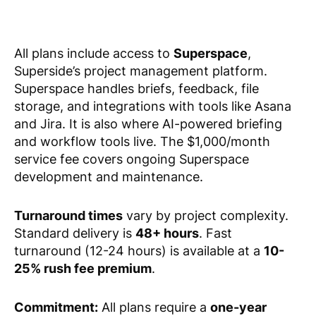
All plans include access to
Superspace
,
Superside’s project management platform.
Superspace handles briefs, feedback, file
storage, and integrations with tools like Asana
and Jira. It is also where AI-powered briefing
and workflow tools live. The $1,000/month
service fee covers ongoing Superspace
development and maintenance.
Turnaround times
vary by project complexity.
Standard delivery is
48+ hours
. Fast
turnaround (12-24 hours) is available at a
10-
25% rush fee premium
.
Commitment:
All plans require a
one-year