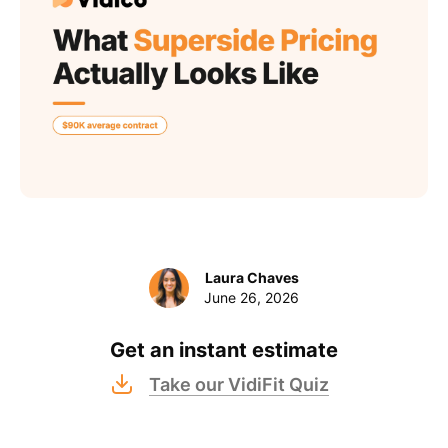
Laura Chaves
June 26, 2026
Get an instant estimate
Take our VidiFit Quiz