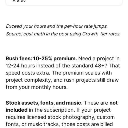
Exceed your hours and the per-hour rate jumps.
Source: cost math in the post using Growth-tier rates.
Rush fees: 10-25% premium.
Need a project in
12-24 hours instead of the standard 48+? That
speed costs extra. The premium scales with
project complexity, and rush projects still draw
from your monthly hours.
Stock assets, fonts, and music.
These are
not
included
in the subscription. If your project
requires licensed stock photography, custom
fonts, or music tracks, those costs are billed