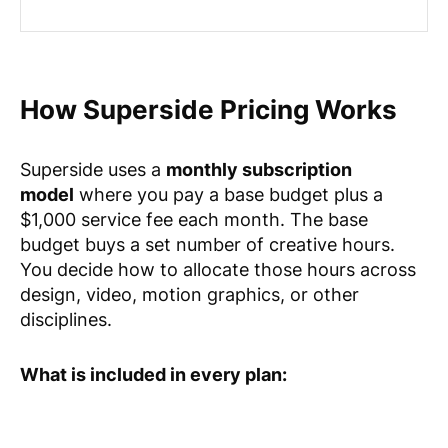
How Superside Pricing Works
Superside uses a
monthly subscription
model
where you pay a base budget plus a
$1,000 service fee each month. The base
budget buys a set number of creative hours.
You decide how to allocate those hours across
design, video, motion graphics, or other
disciplines.
What is included in every plan: