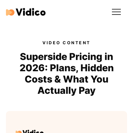
Our videos
Expertise
VIDEO CONTENT
For Tech Brands
Superside Pricing in
2026: Plans, Hidden
For Startups
Costs & What You
Get in touch
Actually Pay
Get an estimate
Success stories
Video For Growth Blog
About Vidico