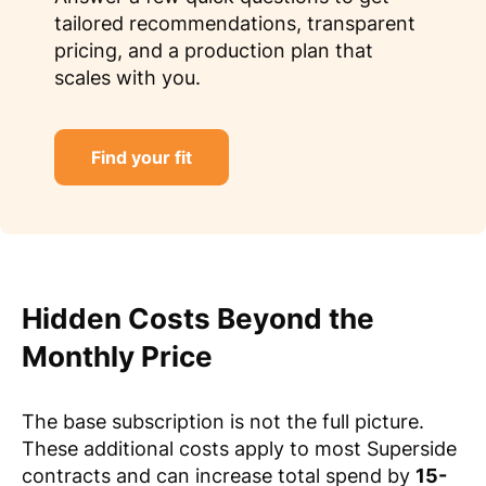
tailored recommendations, transparent
pricing, and a production plan that
scales with you.
Find your fit
Hidden Costs Beyond the
Monthly Price
The base subscription is not the full picture.
These additional costs apply to most Superside
contracts and can increase total spend by
15-