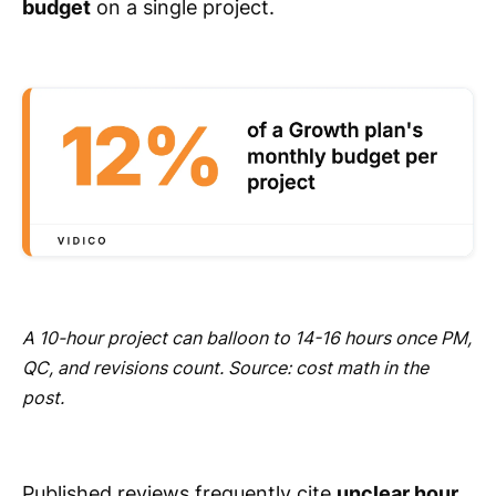
budget
on a single project.
A 10-hour project can balloon to 14-16 hours once PM,
QC, and revisions count. Source: cost math in the
post.
Published reviews frequently cite
unclear hour