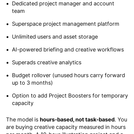
Dedicated project manager and account
team
Superspace project management platform
Unlimited users and asset storage
AI-powered briefing and creative workflows
Superads creative analytics
Budget rollover (unused hours carry forward
up to 3 months)
Option to add Project Boosters for temporary
capacity
The model is
hours-based, not task-based
. You
are buying creative capacity measured in hours