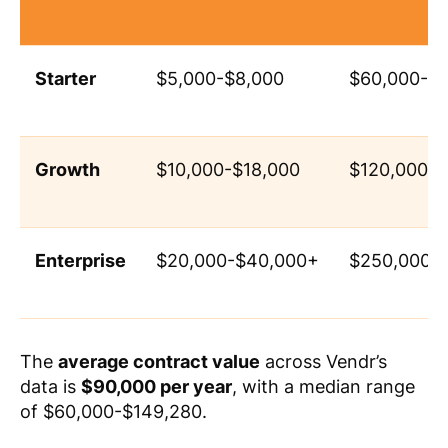
Starter
$5,000-$8,000
$60,000-$1
Growth
$10,000-$18,000
$120,000-
Enterprise
$20,000-$40,000+
$250,000+
The
average contract value
across Vendr’s
data is
$90,000 per year
, with a median range
of $60,000-$149,280.