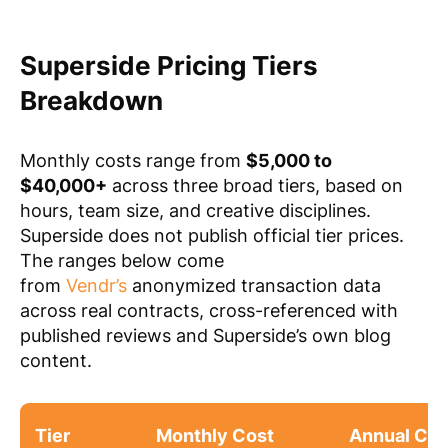
Superside Pricing Tiers
Breakdown
Monthly costs range from
$5,000 to
$40,000+
across three broad tiers, based on
hours, team size, and creative disciplines.
Superside does not publish official tier prices.
The ranges below come
from
Vendr’s
anonymized transaction data
across real contracts, cross-referenced with
published reviews and Superside’s own blog
content.
Tier
Monthly Cost
Annual Con