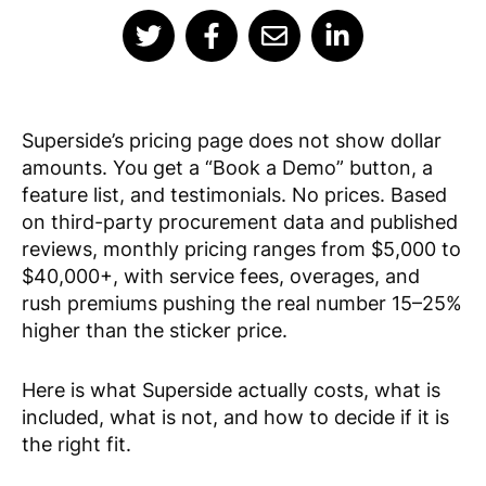
Superside’s pricing page does not show dollar
amounts. You get a “Book a Demo” button, a
feature list, and testimonials. No prices. Based
on third-party procurement data and published
reviews, monthly pricing ranges from $5,000 to
$40,000+, with service fees, overages, and
rush premiums pushing the real number 15–25%
higher than the sticker price.
Here is what Superside actually costs, what is
included, what is not, and how to decide if it is
the right fit.