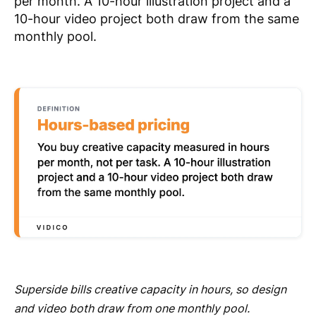
per month. A 10-hour illustration project and a
10-hour video project both draw from the same
monthly pool.
Superside bills creative capacity in hours, so design
and video both draw from one monthly pool.