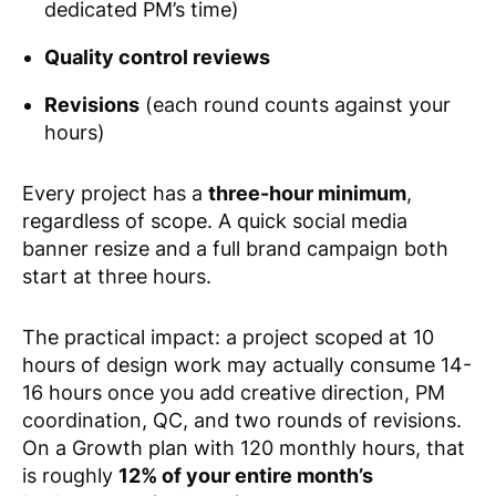
dedicated PM’s time)
Quality control reviews
Revisions
(each round counts against your
hours)
Every project has a
three-hour minimum
,
regardless of scope. A quick social media
banner resize and a full brand campaign both
start at three hours.
The practical impact: a project scoped at 10
hours of design work may actually consume 14-
16 hours once you add creative direction, PM
coordination, QC, and two rounds of revisions.
On a Growth plan with 120 monthly hours, that
is roughly
12% of your entire month’s