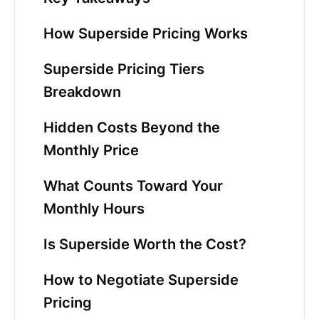
How Superside Pricing Works
Superside Pricing Tiers
Breakdown
Hidden Costs Beyond the
Monthly Price
What Counts Toward Your
Monthly Hours
Is Superside Worth the Cost?
How to Negotiate Superside
Pricing