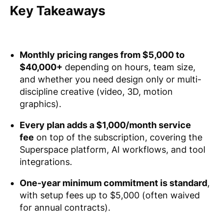
Key Takeaways
Monthly pricing ranges from $5,000 to
$40,000+
depending on hours, team size,
and whether you need design only or multi-
discipline creative (video, 3D, motion
graphics).
Every plan adds a $1,000/month service
fee
on top of the subscription, covering the
Superspace platform, AI workflows, and tool
integrations.
One-year minimum commitment is standard
,
with setup fees up to $5,000 (often waived
for annual contracts).