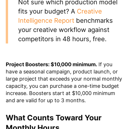
Not sure which production model
fits your budget? A
Creative
Intelligence Report
benchmarks
your creative workflow against
competitors in 48 hours, free.
Project Boosters: $10,000 minimum.
If you
have a seasonal campaign, product launch, or
large project that exceeds your normal monthly
capacity, you can purchase a one-time budget
increase. Boosters start at $10,000 minimum
and are valid for up to 3 months.
What Counts Toward Your
Monthly Hours