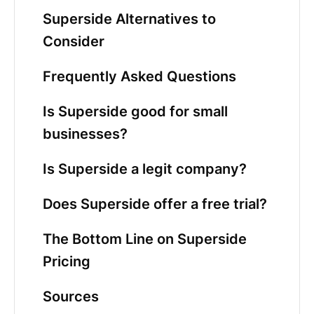
Superside Alternatives to
Consider
Frequently Asked Questions
Is Superside good for small
businesses?
Is Superside a legit company?
Does Superside offer a free trial?
The Bottom Line on Superside
Pricing
Sources