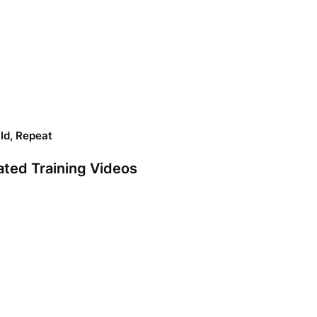
ild, Repeat
ated Training Videos