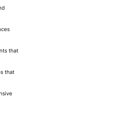
nd
nces
nts that
s that
nsive