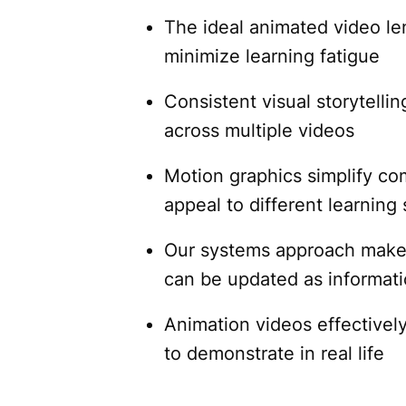
The ideal animated video l
minimize learning fatigue
Consistent visual storytelli
across multiple videos
Motion graphics simplify co
appeal to different learning 
Our systems approach makes 
can be updated as informat
Animation videos effectively
to demonstrate in real life