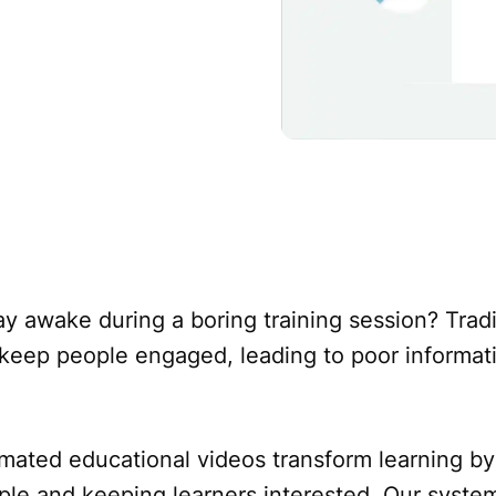
y awake during a boring training session? Tradi
o keep people engaged, leading to poor informat
mated educational videos transform learning by
le and keeping learners interested. Our syste