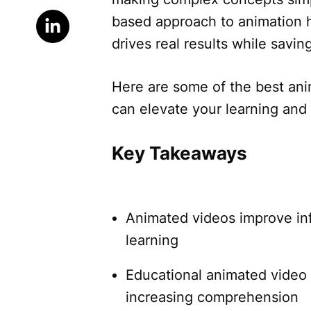
based approach to animation 
drives real results while savi
Here are some of the best ani
can elevate your learning and
Key Takeaways
Animated videos improve in
learning
Educational animated video 
increasing comprehension