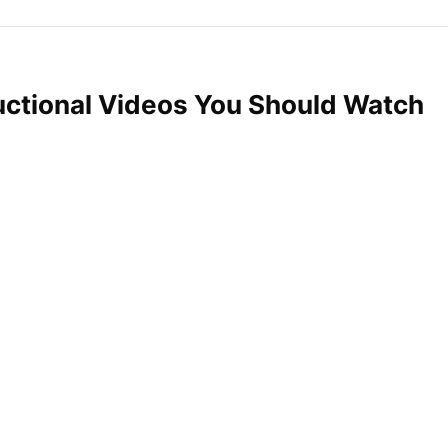
uctional Videos You Should Watch