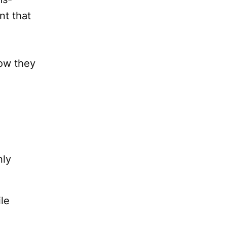
nt that
how they
nly
le