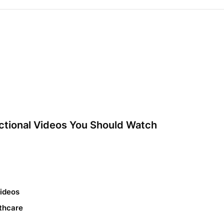
ctional Videos You Should Watch
Videos
thcare