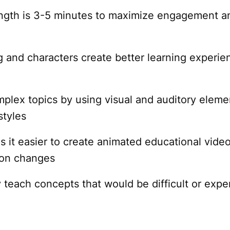
ength is 3-5 minutes to maximize engagement a
ng and characters create better learning experie
mplex topics by using visual and auditory eleme
styles
it easier to create animated educational video
ion changes
 teach concepts that would be difficult or expe