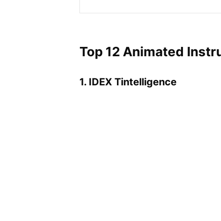
Top 12 Animated Instr
1. IDEX Tintelligence