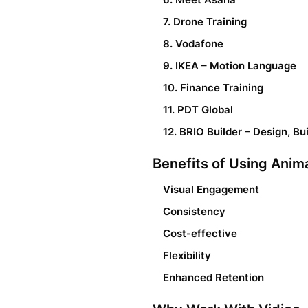
7. Drone Training
8. Vodafone
9. IKEA – Motion Language
10. Finance Training
11. PDT Global
12. BRIO Builder – Design, Bu
Benefits of Using Anim
Visual Engagement
Consistency
Cost-effective
Flexibility
Enhanced Retention