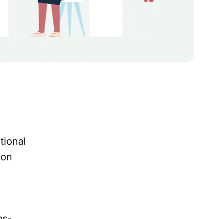
tional
ion
ms-