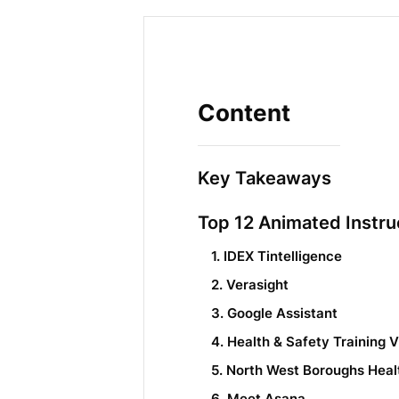
Content
Key Takeaways
Top 12 Animated Instru
1. IDEX Tintelligence
2. Verasight
3. Google Assistant
4. Health & Safety Training 
5. North West Boroughs Heal
6. Meet Asana