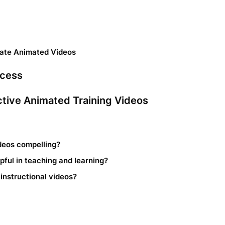
eate Animated Videos
ocess
ective Animated Training Videos
deos compelling?
ful in teaching and learning?
 instructional videos?