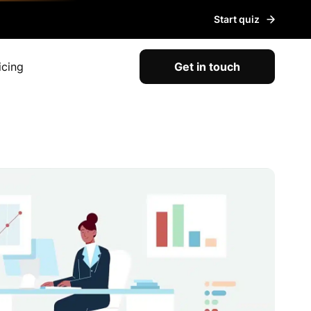
Start quiz
icing
Get in touch