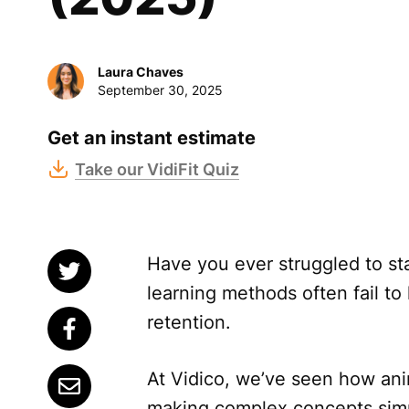
Laura Chaves
September 30, 2025
Get an instant estimate
Take our VidiFit Quiz
Have you ever struggled to sta
learning methods often fail t
retention.
At Vidico, we’ve seen how ani
making complex concepts simp