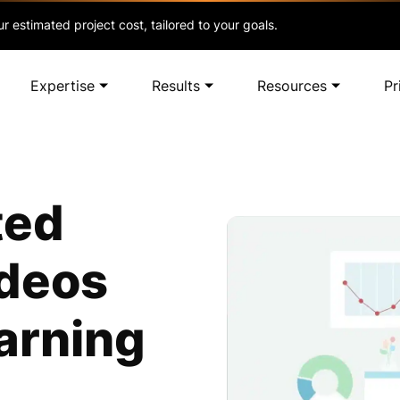
r estimated project cost, tailored to your goals.
Expertise
Results
Resources
Pr
ted
ideos
arning