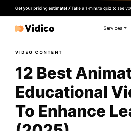
Get your pricing estimate! ⚡
Take a 1-minute quiz to see you
Services
VIDEO CONTENT
12 Best Anima
Educational V
To Enhance Le
(2025)