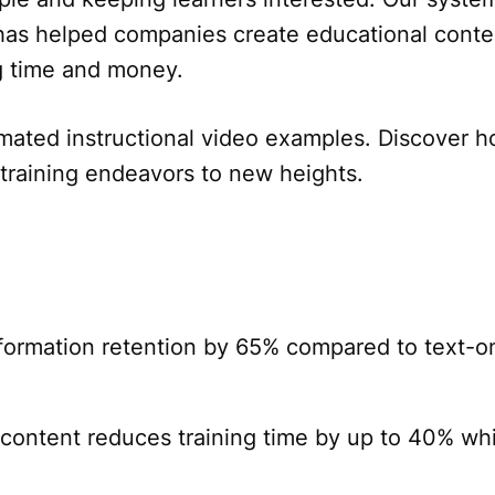
has helped companies create educational conte
ng time and money.
mated instructional video examples. Discover 
 training endeavors to new heights.
formation retention by 65% compared to text-o
content reduces training time by up to 40% whi