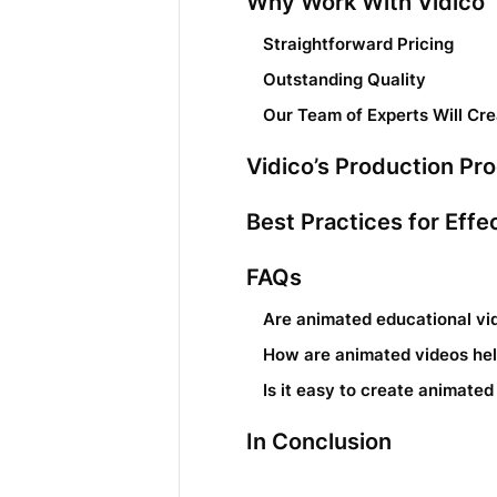
Why Work With Vidico
Straightforward Pricing
Outstanding Quality
Our Team of Experts Will Cr
Vidico’s Production Pr
Best Practices for Eff
FAQs
Are animated educational vi
How are animated videos help
Is it easy to create animated
In Conclusion