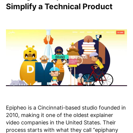
Simplify a Technical Product
Epipheo is a Cincinnati-based studio founded in
2010, making it one of the oldest explainer
video companies in the United States. Their
process starts with what they call “epiphany