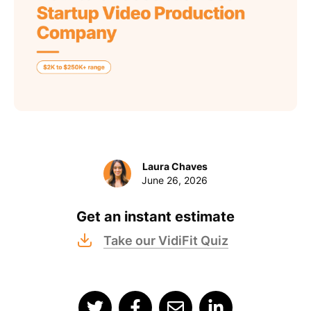
Laura Chaves
June 26, 2026
Get an instant estimate
Take our VidiFit Quiz