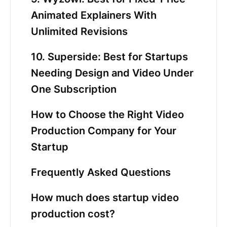
Animated Explainers With
Unlimited Revisions
10. Superside: Best for Startups
Needing Design and Video Under
One Subscription
How to Choose the Right Video
Production Company for Your
Startup
Frequently Asked Questions
How much does startup video
production cost?