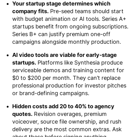
Your startup stage determines which
company fits.
Pre-seed teams should start
with budget animation or AI tools. Series A+
startups benefit from ongoing subscriptions.
Series B+ can justify premium one-off
campaigns alongside monthly production.
AI video tools are viable for early-stage
startups.
Platforms like Synthesia produce
serviceable demos and training content for
$0 to $200 per month. They can’t replace
professional production for investor pitches
or brand-defining campaigns.
Hidden costs add 20 to 40% to agency
quotes.
Revision overages, premium
voiceover, source file ownership, and rush
delivery are the most common extras. Ask
about these before signing anything.