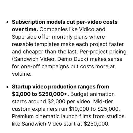
Subscription models cut per-video costs
over time.
Companies like Vidico and
Superside offer monthly plans where
reusable templates make each project faster
and cheaper than the last. Per-project pricing
(Sandwich Video, Demo Duck) makes sense
for one-off campaigns but costs more at
volume.
Startup video production ranges from
$2,000 to $250,000+.
Budget animation
starts around $2,000 per video. Mid-tier
custom explainers run $10,000 to $25,000.
Premium cinematic launch films from studios
like Sandwich Video start at $250,000.