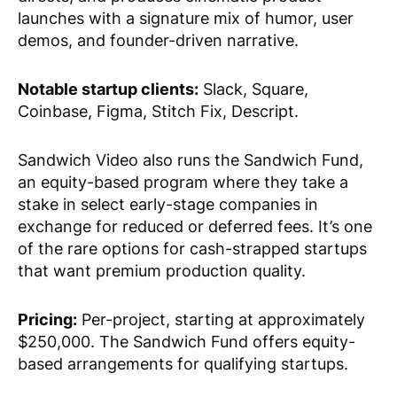
launches with a signature mix of humor, user
demos, and founder-driven narrative.
Notable startup clients:
Slack, Square,
Coinbase, Figma, Stitch Fix, Descript.
Sandwich Video also runs the Sandwich Fund,
an equity-based program where they take a
stake in select early-stage companies in
exchange for reduced or deferred fees. It’s one
of the rare options for cash-strapped startups
that want premium production quality.
Pricing:
Per-project, starting at approximately
$250,000. The Sandwich Fund offers equity-
based arrangements for qualifying startups.