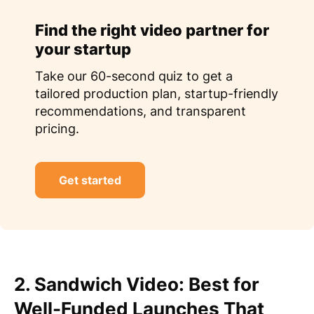
Find the right video partner for
your startup
Take our 60-second quiz to get a
tailored production plan, startup-friendly
recommendations, and transparent
pricing.
Get started
2. Sandwich Video: Best for
Well-Funded Launches That