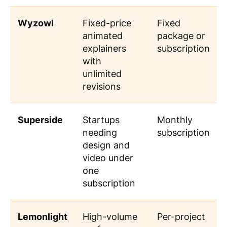
Wyzowl
Fixed-price
Fixed
animated
package or
explainers
subscription
with
unlimited
revisions
Superside
Startups
Monthly
needing
subscription
design and
video under
one
subscription
Lemonlight
High-volume
Per-project