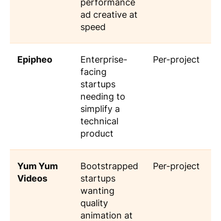
performance
ad creative at
speed
Epipheo
Enterprise-
Per-project
facing
startups
needing to
simplify a
technical
product
Yum Yum
Bootstrapped
Per-project
Videos
startups
wanting
quality
animation at