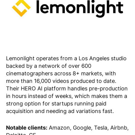
Lemonlight operates from a Los Angeles studio
backed by a network of over 600
cinematographers across 8+ markets, with
more than 16,000 videos produced to date.
Their HERO AI platform handles pre-production
in hours instead of weeks, which makes them a
strong option for startups running paid
acquisition and needing ad variations fast.
Notable clients:
Amazon, Google, Tesla, Airbnb,