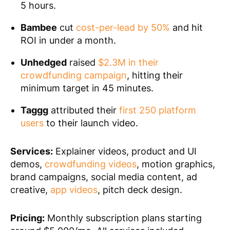
5 hours.
Bambee
cut
cost-per-lead by 50%
and hit
ROI in under a month.
Unhedged
raised
$2.3M in their
crowdfunding campaign
, hitting their
minimum target in 45 minutes.
Taggg
attributed their
first 250 platform
users
to their launch video.
Services:
Explainer videos, product and UI
demos,
crowdfunding videos
, motion graphics,
brand campaigns, social media content, ad
creative,
app videos
, pitch deck design.
Pricing:
Monthly subscription plans starting