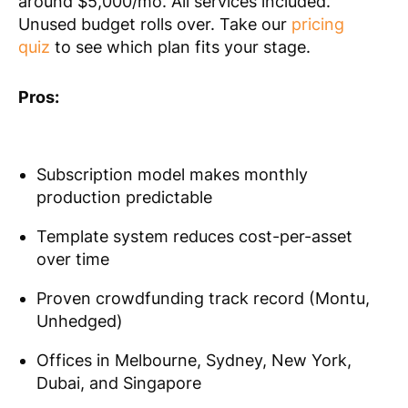
around $5,000/mo. All services included.
Unused budget rolls over. Take our
pricing
quiz
to see which plan fits your stage.
Pros:
Subscription model makes monthly
production predictable
Template system reduces cost-per-asset
over time
Proven crowdfunding track record (Montu,
Unhedged)
Offices in Melbourne, Sydney, New York,
Dubai, and Singapore