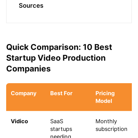
Sources
Quick Comparison: 10 Best
Startup Video Production
Companies
Company
Best For
Pricing
Model
Vidico
SaaS
Monthly
startups
subscription
needing