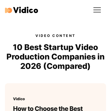
Our videos
Expertise
VIDEO CONTENT
For Tech Brands
10 Best Startup Video
Production Companies in
For Startups
2026 (Compared)
Get in touch
Get an estimate
Success stories
Video For Growth Blog
About Vidico