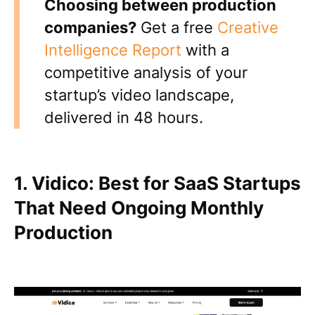
Choosing between production
companies?
Get a free
Creative
Intelligence Report
with a
competitive analysis of your
startup’s video landscape,
delivered in 48 hours.
1. Vidico: Best for SaaS Startups
That Need Ongoing Monthly
Production