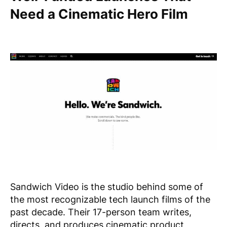
Need a Cinematic Hero Film
Sandwich Video is the studio behind some of
the most recognizable tech launch films of the
past decade. Their 17-person team writes,
directs, and produces cinematic product