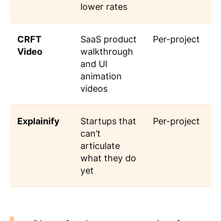
lower rates
CRFT
SaaS product
Per-project
Video
walkthrough
and UI
animation
videos
Explainify
Startups that
Per-project
can’t
articulate
what they do
yet