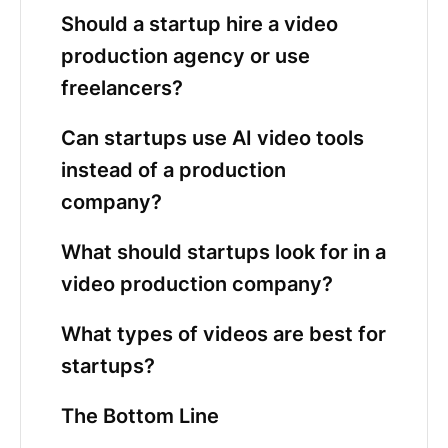
Should a startup hire a video
production agency or use
freelancers?
Can startups use AI video tools
instead of a production
company?
What should startups look for in a
video production company?
What types of videos are best for
startups?
The Bottom Line