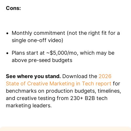
Cons:
Monthly commitment (not the right fit for a
single one-off video)
Plans start at ~$5,000/mo, which may be
above pre-seed budgets
See where you stand.
Download the
2026
State of Creative Marketing in Tech report
for
benchmarks on production budgets, timelines,
and creative testing from 230+ B2B tech
marketing leaders.