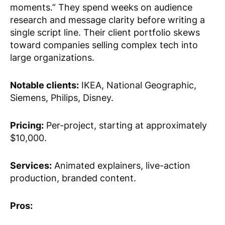
moments.” They spend weeks on audience
research and message clarity before writing a
single script line. Their client portfolio skews
toward companies selling complex tech into
large organizations.
Notable clients:
IKEA, National Geographic,
Siemens, Philips, Disney.
Pricing:
Per-project, starting at approximately
$10,000.
Services:
Animated explainers, live-action
production, branded content.
Pros: