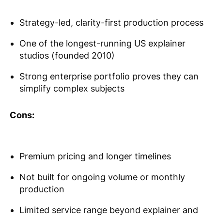
Strategy-led, clarity-first production process
One of the longest-running US explainer
studios (founded 2010)
Strong enterprise portfolio proves they can
simplify complex subjects
Cons:
Premium pricing and longer timelines
Not built for ongoing volume or monthly
production
Limited service range beyond explainer and