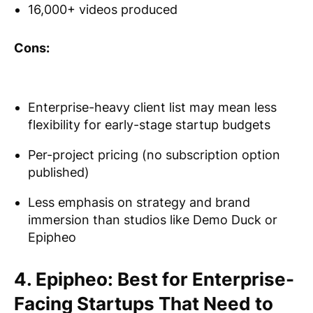
16,000+ videos produced
Cons:
Enterprise-heavy client list may mean less
flexibility for early-stage startup budgets
Per-project pricing (no subscription option
published)
Less emphasis on strategy and brand
immersion than studios like Demo Duck or
Epipheo
4. Epipheo: Best for Enterprise-
Facing Startups That Need to