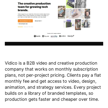
Vidico is a B2B video and creative production
company that works on monthly subscription
plans, not per-project pricing. Clients pay a flat
monthly fee and get access to video, design,
animation, and strategy services. Every project
builds on a library of branded templates, so
production gets faster and cheaper over time.