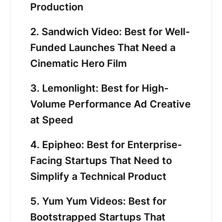
Production
2. Sandwich Video: Best for Well-
Funded Launches That Need a
Cinematic Hero Film
3. Lemonlight: Best for High-
Volume Performance Ad Creative
at Speed
4. Epipheo: Best for Enterprise-
Facing Startups That Need to
Simplify a Technical Product
5. Yum Yum Videos: Best for
Bootstrapped Startups That