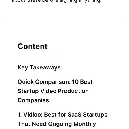
Content
Key Takeaways
Quick Comparison: 10 Best
Startup Video Production
Companies
1. Vidico: Best for SaaS Startups
That Need Ongoing Monthly