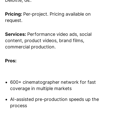
Deloitte, GE.
Pricing:
Per-project. Pricing available on
request.
Services:
Performance video ads, social
content, product videos, brand films,
commercial production.
Pros:
600+ cinematographer network for fast
coverage in multiple markets
AI-assisted pre-production speeds up the
process