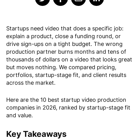
Startups need video that does a specific job:
explain a product, close a funding round, or
drive sign-ups on a tight budget. The wrong
production partner burns months and tens of
thousands of dollars on a video that looks great
but moves nothing. We compared pricing,
portfolios, startup-stage fit, and client results
across the market.
Here are the 10 best startup video production
companies in 2026, ranked by startup-stage fit
and value.
Key Takeaways