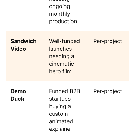
ongoing
monthly
production
Sandwich
Well-funded
Per-project
Video
launches
needing a
cinematic
hero film
Demo
Funded B2B
Per-project
Duck
startups
buying a
custom
animated
explainer