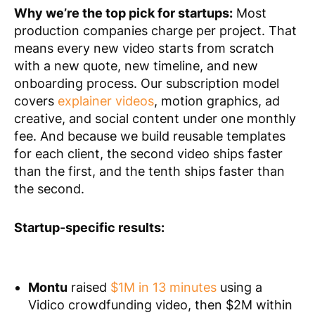
Why we’re the top pick for startups:
Most
production companies charge per project. That
means every new video starts from scratch
with a new quote, new timeline, and new
onboarding process. Our subscription model
covers
explainer videos
, motion graphics, ad
creative, and social content under one monthly
fee. And because we build reusable templates
for each client, the second video ships faster
than the first, and the tenth ships faster than
the second.
Startup-specific results:
Montu
raised
$1M in 13 minutes
using a
Vidico crowdfunding video, then $2M within