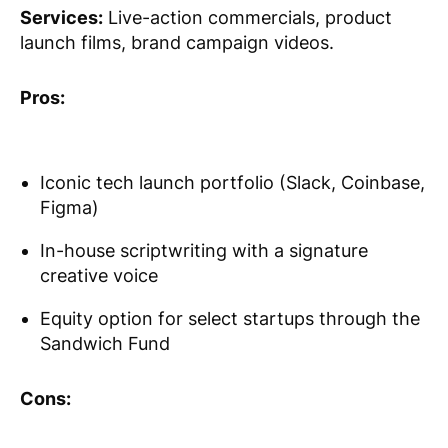
Services:
Live-action commercials, product
launch films, brand campaign videos.
Pros:
Iconic tech launch portfolio (Slack, Coinbase,
Figma)
In-house scriptwriting with a signature
creative voice
Equity option for select startups through the
Sandwich Fund
Cons: