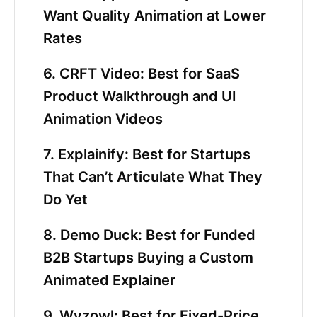
Want Quality Animation at Lower
Rates
6. CRFT Video: Best for SaaS
Product Walkthrough and UI
Animation Videos
7. Explainify: Best for Startups
That Can’t Articulate What They
Do Yet
8. Demo Duck: Best for Funded
B2B Startups Buying a Custom
Animated Explainer
9. Wyzowl: Best for Fixed-Price