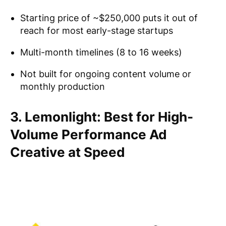
Starting price of ~$250,000 puts it out of
reach for most early-stage startups
Multi-month timelines (8 to 16 weeks)
Not built for ongoing content volume or
monthly production
3. Lemonlight: Best for High-
Volume Performance Ad
Creative at Speed